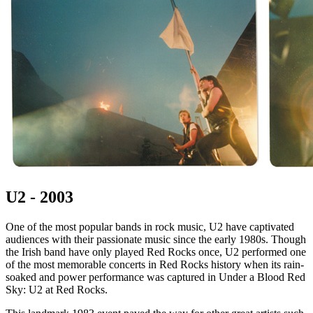
U2 - 2003
One of the most popular bands in rock music, U2 have captivated
audiences with their passionate music since the early 1980s. Though
the Irish band have only played Red Rocks once, U2 performed one
of the most memorable concerts in Red Rocks history when its rain-
soaked and power performance was captured in Under a Blood Red
Sky: U2 at Red Rocks.