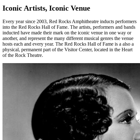
Iconic Artists, Iconic Venue
Every year since 2003, Red Rocks Amphitheatre inducts performers
into the Red Rocks Hall of Fame. The artists, performers and bands
inducted have made their mark on the iconic venue in one way or
another, and represent the many different musical genres the venue
hosts each and every year. The Red Rocks Hall of Fame is a also a
physical, permanent part of the Visitor Center, located in the Heart
of the Rock Theatre.