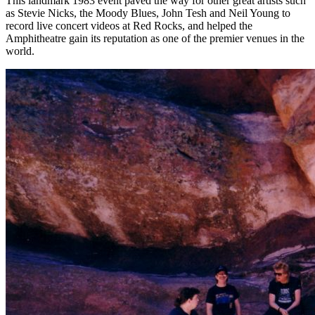
This landmark 1983 event paved the way for other great artists such
as Stevie Nicks, the Moody Blues, John Tesh and Neil Young to
record live concert videos at Red Rocks, and helped the
Amphitheatre gain its reputation as one of the premier venues in the
world.