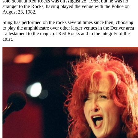
solo debut at Red Rocks was on August 28, 1985, but he was no
stranger to the Rocks, having played the venue with the Police on
August 23, 1982.
Sting has performed on the rocks several times since then, choosing
to play the amphitheatre over other larger venues in the Denver area
- a testament to the magic of Red Rocks and to the integrity of the
artist.