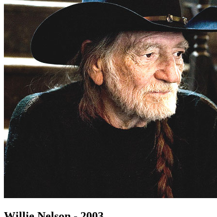
Willie Nelson - 2003