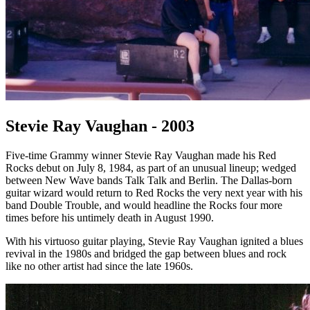
Stevie Ray Vaughan - 2003
Five-time Grammy winner Stevie Ray Vaughan made his Red
Rocks debut on July 8, 1984, as part of an unusual lineup; wedged
between New Wave bands Talk Talk and Berlin. The Dallas-born
guitar wizard would return to Red Rocks the very next year with his
band Double Trouble, and would headline the Rocks four more
times before his untimely death in August 1990.
With his virtuoso guitar playing, Stevie Ray Vaughan ignited a blues
revival in the 1980s and bridged the gap between blues and rock
like no other artist had since the late 1960s.