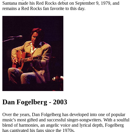
Santana made his Red Rocks debut on September 9, 1979, and
remains a Red Rocks fan favorite to this day.
Dan Fogelberg - 2003
Over the years, Dan Folgelberg has developed into one of popular
music's most gifted and successful singer-songwriters. With a soulful
blend of harmonies, an angelic voice and lyrical depth, Fogelberg
has captivated his fans since the 1970s.