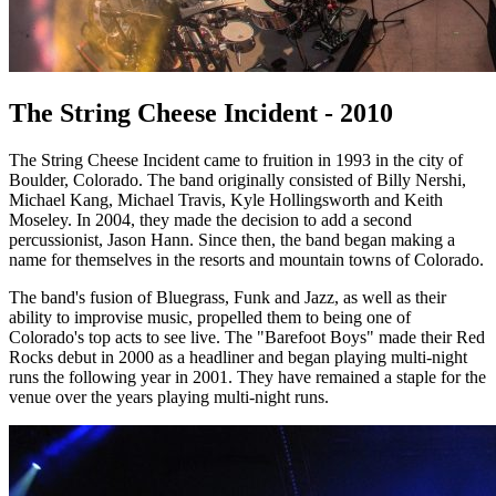
The String Cheese Incident - 2010
The String Cheese Incident came to fruition in 1993 in the city of
Boulder, Colorado. The band originally consisted of Billy Nershi,
Michael Kang, Michael Travis, Kyle Hollingsworth and Keith
Moseley. In 2004, they made the decision to add a second
percussionist, Jason Hann. Since then, the band began making a
name for themselves in the resorts and mountain towns of Colorado.
The band's fusion of Bluegrass, Funk and Jazz, as well as their
ability to improvise music, propelled them to being one of
Colorado's top acts to see live. The "Barefoot Boys" made their Red
Rocks debut in 2000 as a headliner and began playing multi-night
runs the following year in 2001. They have remained a staple for the
venue over the years playing multi-night runs.