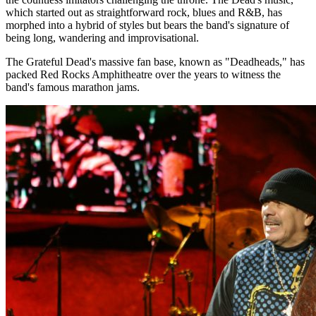
which started out as straightforward rock, blues and R&B, has
morphed into a hybrid of styles but bears the band's signature of
being long, wandering and improvisational.
The Grateful Dead's massive fan base, known as "Deadheads," has
packed Red Rocks Amphitheatre over the years to witness the
band's famous marathon jams.