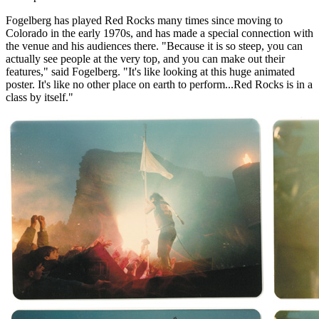
Fogelberg has played Red Rocks many times since moving to
Colorado in the early 1970s, and has made a special connection with
the venue and his audiences there. "Because it is so steep, you can
actually see people at the very top, and you can make out their
features," said Fogelberg. "It's like looking at this huge animated
poster. It's like no other place on earth to perform...Red Rocks is in a
class by itself."