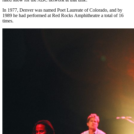
In 1977, Denver was named Poet Laureate of Colorado, and by
1989 he had performed at Red Rocks Amphitheatre a total of 16
times.