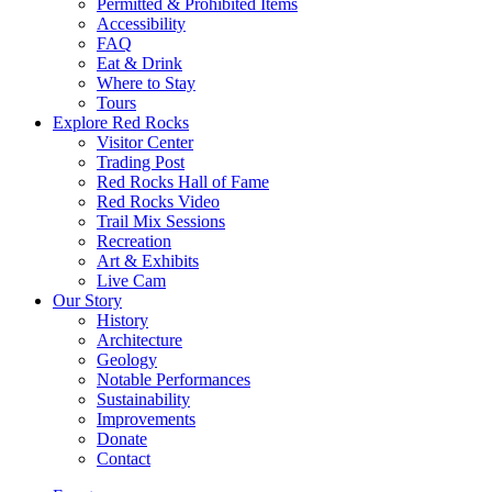
Permitted & Prohibited Items
Accessibility
FAQ
Eat & Drink
Where to Stay
Tours
Explore Red Rocks
Visitor Center
Trading Post
Red Rocks Hall of Fame
Red Rocks Video
Trail Mix Sessions
Recreation
Art & Exhibits
Live Cam
Our Story
History
Architecture
Geology
Notable Performances
Sustainability
Improvements
Donate
Contact