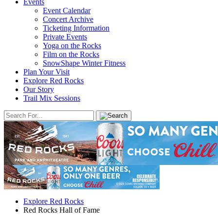
Events
Event Calendar
Concert Archive
Ticketing Information
Private Events
Yoga on the Rocks
Film on the Rocks
SnowShape Winter Fitness
Plan Your Visit
Explore Red Rocks
Our Story
Trail Mix Sessions
Explore Red Rocks
Red Rocks Hall of Fame