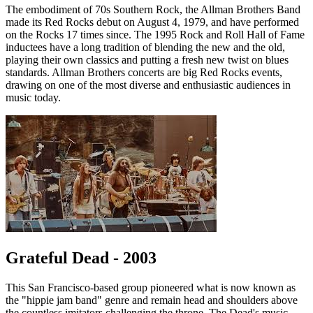
The embodiment of 70s Southern Rock, the Allman Brothers Band
made its Red Rocks debut on August 4, 1979, and have performed
on the Rocks 17 times since. The 1995 Rock and Roll Hall of Fame
inductees have a long tradition of blending the new and the old,
playing their own classics and putting a fresh new twist on blues
standards. Allman Brothers concerts are big Red Rocks events,
drawing on one of the most diverse and enthusiastic audiences in
music today.
Grateful Dead - 2003
This San Francisco-based group pioneered what is now known as
the "hippie jam band" genre and remain head and shoulders above
the countless imitators challenging the throne. The Dead's music,