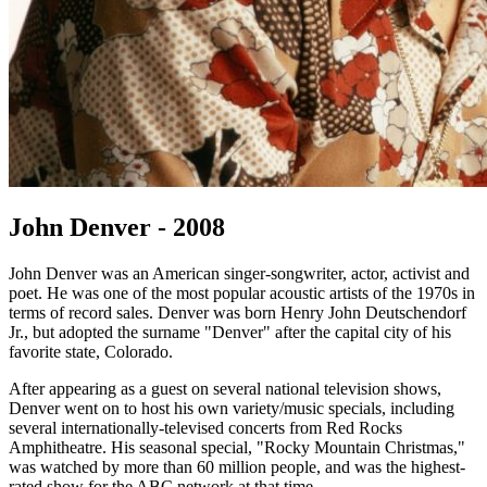
John Denver - 2008
John Denver was an American singer-songwriter, actor, activist and
poet. He was one of the most popular acoustic artists of the 1970s in
terms of record sales. Denver was born Henry John Deutschendorf
Jr., but adopted the surname "Denver" after the capital city of his
favorite state, Colorado.
After appearing as a guest on several national television shows,
Denver went on to host his own variety/music specials, including
several internationally-televised concerts from Red Rocks
Amphitheatre. His seasonal special, "Rocky Mountain Christmas,"
was watched by more than 60 million people, and was the highest-
rated show for the ABC network at that time.