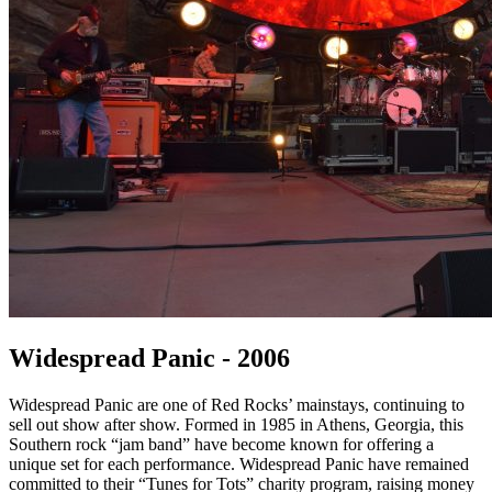
Widespread Panic - 2006
Widespread Panic are one of Red Rocks’ mainstays, continuing to
sell out show after show. Formed in 1985 in Athens, Georgia, this
Southern rock “jam band” have become known for offering a
unique set for each performance. Widespread Panic have remained
committed to their “Tunes for Tots” charity program, raising money