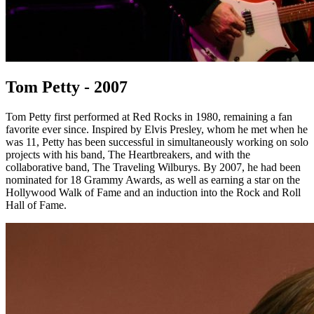
Tom Petty - 2007
Tom Petty first performed at Red Rocks in 1980, remaining a fan
favorite ever since. Inspired by Elvis Presley, whom he met when he
was 11, Petty has been successful in simultaneously working on solo
projects with his band, The Heartbreakers, and with the
collaborative band, The Traveling Wilburys. By 2007, he had been
nominated for 18 Grammy Awards, as well as earning a star on the
Hollywood Walk of Fame and an induction into the Rock and Roll
Hall of Fame.