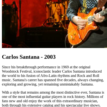
Carlos Santana - 2003
Since his breakthrough performance in 1969 at the original
Woodstock Festival, iconoclastic leader Carlos Santana introduced
the world to his fusion of Afro-Latin rhythms and Rock and Roll
music. Santana's career has spanned five decades, always changing,
exploring and growing, yet remaining unmistakably Santana.
With a style that remains among the most distinctive ever, Santana is
one of the most influential guitar players in rock history. Millions of
fans new and old enjoy the work of this extraordinary musician,
both through his extensive catalog and his spectacular live shows.