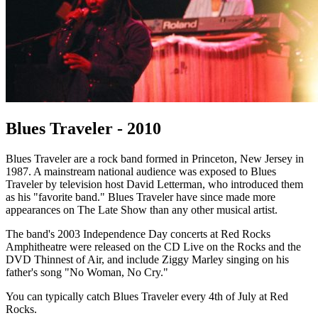
Blues Traveler - 2010
Blues Traveler are a rock band formed in Princeton, New Jersey in
1987. A mainstream national audience was exposed to Blues
Traveler by television host David Letterman, who introduced them
as his "favorite band." Blues Traveler have since made more
appearances on The Late Show than any other musical artist.
The band's 2003 Independence Day concerts at Red Rocks
Amphitheatre were released on the CD Live on the Rocks and the
DVD Thinnest of Air, and include Ziggy Marley singing on his
father's song "No Woman, No Cry."
You can typically catch Blues Traveler every 4th of July at Red
Rocks.