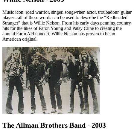
Music icon, road warrior, singer, songwriter, actor, troubadour, guitar
player - all of these words can be used to describe the "Redheaded
Stranger" that is Willie Nelson. From his early days penning country
hits for the likes of Faron Young and Patsy Cline to creating the
annual Farm Aid concert, Willie Nelson has proven to be an
American original.
The Allman Brothers Band - 2003