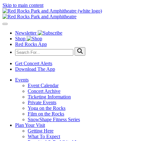
Skip to main content
Newsletter
Shop
Red Rocks App
Get Concert Alerts
Download The App
Events
Event Calendar
Concert Archive
Ticketing Information
Private Events
Yoga on the Rocks
Film on the Rocks
SnowShape Fitness Series
Plan Your Visit
Getting Here
What To Expect