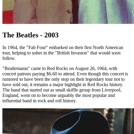
The Beatles - 2003
In 1964, the "Fab Four" embarked on their first North American
tour, helping to usher in the "British Invasion" that would soon
follow.
"Beatlemania" came to Red Rocks on August 26, 1964, with
concert patrons paying $6.60 to attend. Even though this concert is
rumored to have been the only stop on their legendary tour not to
have sold out, it remains a major highlight in Red Rocks history.
The band that started out as small skiffle group from Liverpool,
England, went on to become arguably the most popular and
influential band in rock and roll history.