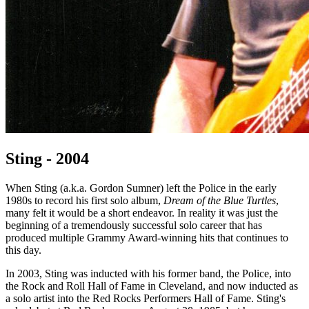
Sting - 2004
When Sting (a.k.a. Gordon Sumner) left the Police in the early
1980s to record his first solo album,
Dream of the Blue Turtles
,
many felt it would be a short endeavor. In reality it was just the
beginning of a tremendously successful solo career that has
produced multiple Grammy Award-winning hits that continues to
this day.
In 2003, Sting was inducted with his former band, the Police, into
the Rock and Roll Hall of Fame in Cleveland, and now inducted as
a solo artist into the Red Rocks Performers Hall of Fame. Sting's