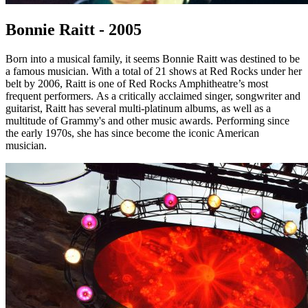
Bonnie Raitt - 2005
Born into a musical family, it seems Bonnie Raitt was destined to be
a famous musician. With a total of 21 shows at Red Rocks under her
belt by 2006, Raitt is one of Red Rocks Amphitheatre’s most
frequent performers. As a critically acclaimed singer, songwriter and
guitarist, Raitt has several multi-platinum albums, as well as a
multitude of Grammy's and other music awards. Performing since
the early 1970s, she has since become the iconic American
musician.