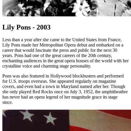
Lily Pons - 2003
Less than a year after she came to the United States from France,
Lily Pons made her Metropolitan Opera debut and embarked on a
career that would fascinate the press and public for the next 30
years. Pons had one of the great careers of the 20th century,
enchanting audiences in the great opera houses of the world with her
crystalline voice and charming stage personality.
Pons was also featured in Hollywood blockbusters and performed
for U.S. troops overseas. She appeared regularly on magazine
covers, and even had a town in Maryland named after her. Though
she only played Red Rocks once on July 3, 1952, the amphitheathre
has never had an opera legend of her magnitude grace its stage
since.