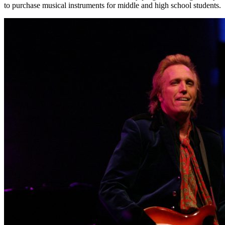
to purchase musical instruments for middle and high school students.