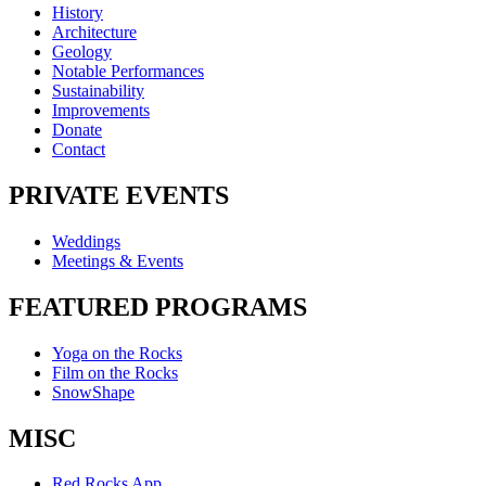
History
Architecture
Geology
Notable Performances
Sustainability
Improvements
Donate
Contact
PRIVATE EVENTS
Weddings
Meetings & Events
FEATURED PROGRAMS
Yoga on the Rocks
Film on the Rocks
SnowShape
MISC
Red Rocks App