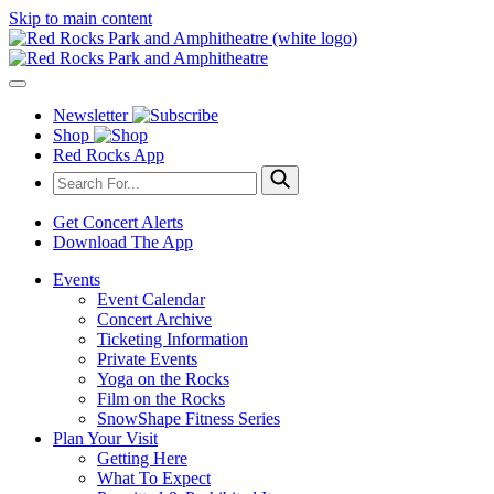
Skip to main content
Newsletter
Shop
Red Rocks App
Get Concert Alerts
Download The App
Events
Event Calendar
Concert Archive
Ticketing Information
Private Events
Yoga on the Rocks
Film on the Rocks
SnowShape Fitness Series
Plan Your Visit
Getting Here
What To Expect