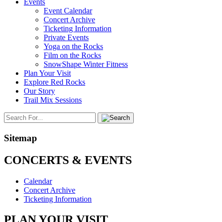
Events
Event Calendar
Concert Archive
Ticketing Information
Private Events
Yoga on the Rocks
Film on the Rocks
SnowShape Winter Fitness
Plan Your Visit
Explore Red Rocks
Our Story
Trail Mix Sessions
Sitemap
CONCERTS & EVENTS
Calendar
Concert Archive
Ticketing Information
PLAN YOUR VISIT