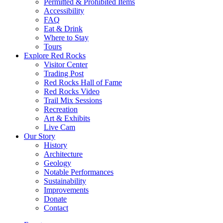
Permitted & Prohibited Items
Accessibility
FAQ
Eat & Drink
Where to Stay
Tours
Explore Red Rocks
Visitor Center
Trading Post
Red Rocks Hall of Fame
Red Rocks Video
Trail Mix Sessions
Recreation
Art & Exhibits
Live Cam
Our Story
History
Architecture
Geology
Notable Performances
Sustainability
Improvements
Donate
Contact