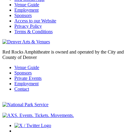
Venue Guide
Employment
Sponsors
Access to our Website
Privacy Policy
Terms & Conditions
Red Rocks Amphitheatre is owned and operated by the City and
County of Denver
Venue Guide
Sponsors
Private Events
Employment
Contact