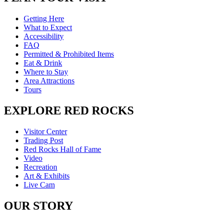
Getting Here
What to Expect
Accessibility
FAQ
Permitted & Prohibited Items
Eat & Drink
Where to Stay
Area Attractions
Tours
EXPLORE RED ROCKS
Visitor Center
Trading Post
Red Rocks Hall of Fame
Video
Recreation
Art & Exhibits
Live Cam
OUR STORY