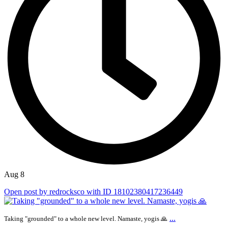
Aug 8
Open post by redrocksco with ID 18102380417236449
...
Taking "grounded" to a whole new level. Namaste, yogis 🙏