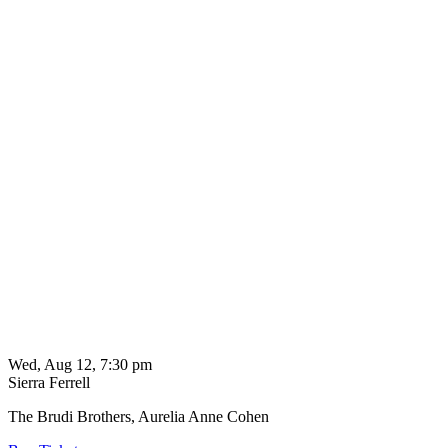
Wed, Aug 12, 7:30 pm
Sierra Ferrell
The Brudi Brothers, Aurelia Anne Cohen