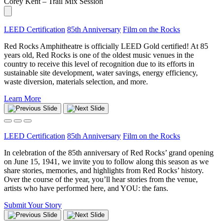
Corey Kent – Trail Mix Session
LEED Certification
85th Anniversary
Film on the Rocks
Red Rocks Amphitheatre is officially LEED Gold certified! At 85
years old, Red Rocks is one of the oldest music venues in the
country to receive this level of recognition due to its efforts in
sustainable site development, water savings, energy efficiency,
waste diversion, materials selection, and more.
Learn More
LEED Certification
85th Anniversary
Film on the Rocks
In celebration of the 85th anniversary of Red Rocks’ grand opening
on June 15, 1941, we invite you to follow along this season as we
share stories, memories, and highlights from Red Rocks’ history.
Over the course of the year, you’ll hear stories from the venue,
artists who have performed here, and YOU: the fans.
Submit Your Story