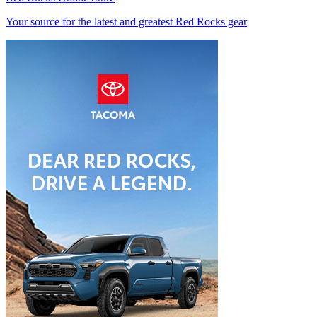
Your source for the latest and greatest Red Rocks gear