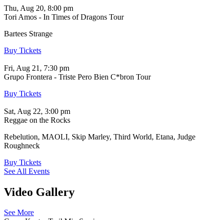
Thu, Aug 20, 8:00 pm
Tori Amos - In Times of Dragons Tour
Bartees Strange
Buy Tickets
Fri, Aug 21, 7:30 pm
Grupo Frontera - Triste Pero Bien C*bron Tour
Buy Tickets
Sat, Aug 22, 3:00 pm
Reggae on the Rocks
Rebelution, MAOLI, Skip Marley, Third World, Etana, Judge
Roughneck
Buy Tickets
See All Events
Video Gallery
See More