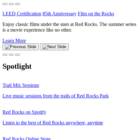
LEED Certification
85th Anniversary
Film on the Rocks
Enjoy classic films under the stars at Red Rocks. The summer series
is a movie experience like no other.
Learn More
Spotlight
Trail Mix Sessions
Live music sessions from the trails of Red Rocks Park
Red Rocks on Spotify
Listen to the best of Red Rocks anywhere, anytime
Red Rocks Online Store