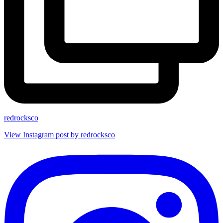
redrocksco
View Instagram post by redrocksco