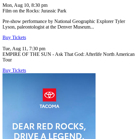
Mon, Aug 10, 8:30 pm
Film on the Rocks: Jurassic Park
Pre-show performance by National Geographic Explorer Tyler
Lyson, paleontologist at the Denver Museum...
Buy Tickets
Tue, Aug 11, 7:30 pm
EMPIRE OF THE SUN - Ask That God: Afterlife North American
Tour
Buy Tickets