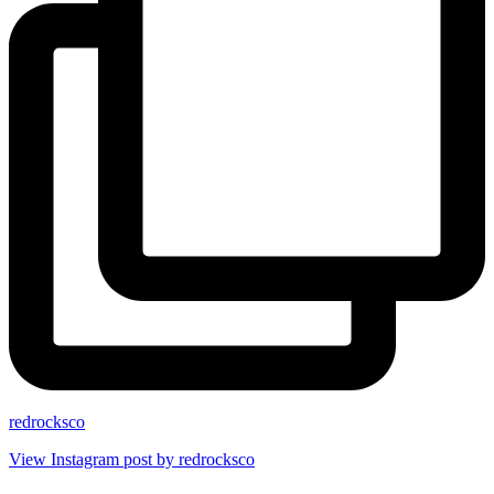
redrocksco
View Instagram post by redrocksco