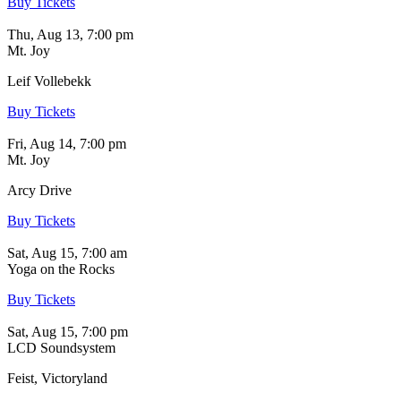
Buy Tickets
Thu, Aug 13, 7:00 pm
Mt. Joy
Leif Vollebekk
Buy Tickets
Fri, Aug 14, 7:00 pm
Mt. Joy
Arcy Drive
Buy Tickets
Sat, Aug 15, 7:00 am
Yoga on the Rocks
Buy Tickets
Sat, Aug 15, 7:00 pm
LCD Soundsystem
Feist, Victoryland