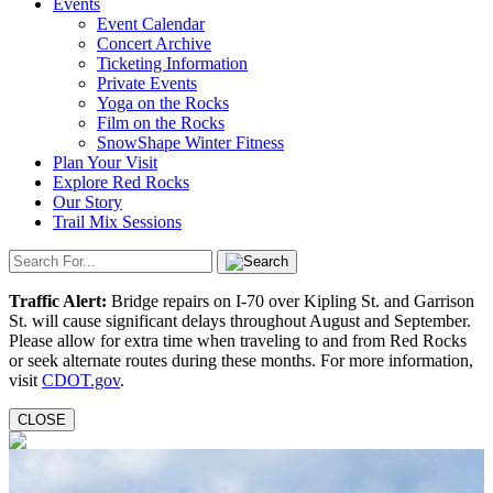
Events
Event Calendar
Concert Archive
Ticketing Information
Private Events
Yoga on the Rocks
Film on the Rocks
SnowShape Winter Fitness
Plan Your Visit
Explore Red Rocks
Our Story
Trail Mix Sessions
Traffic Alert:
Bridge repairs on I-70 over Kipling St. and Garrison
St. will cause significant delays throughout August and September.
Please allow for extra time when traveling to and from Red Rocks
or seek alternate routes during these months. For more information,
visit
CDOT.gov
.
CLOSE