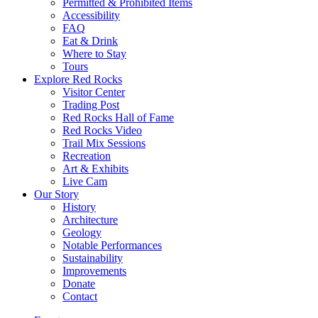
Permitted & Prohibited Items
Accessibility
FAQ
Eat & Drink
Where to Stay
Tours
Explore Red Rocks
Visitor Center
Trading Post
Red Rocks Hall of Fame
Red Rocks Video
Trail Mix Sessions
Recreation
Art & Exhibits
Live Cam
Our Story
History
Architecture
Geology
Notable Performances
Sustainability
Improvements
Donate
Contact