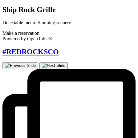
Ship Rock Grille
Delectable menu. Stunning scenery.
Make a reservation
Powered by OpenTable®
#REDROCKSCO