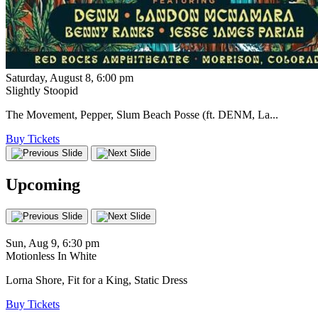
Saturday, August 8, 6:00 pm
Slightly Stoopid
The Movement, Pepper, Slum Beach Posse (ft. DENM, La...
Buy Tickets
Upcoming
Sun, Aug 9, 6:30 pm
Motionless In White
Lorna Shore, Fit for a King, Static Dress
Buy Tickets