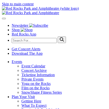
Skip to main content
Newsletter
Shop
Red Rocks App
Get Concert Alerts
Download The App
Events
Event Calendar
Concert Archive
Ticketing Information
Private Events
Yoga on the Rocks
Film on the Rocks
SnowShape Fitness Series
Plan Your Visit
Getting Here
What To Expect