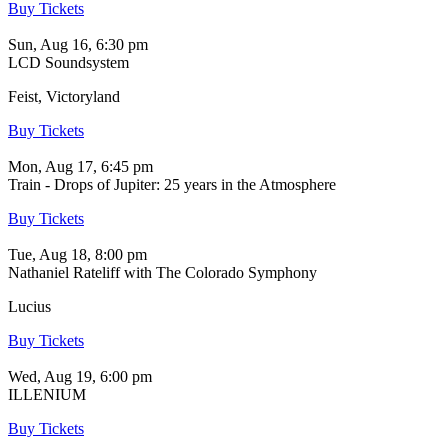
Buy Tickets
Sun, Aug 16, 6:30 pm
LCD Soundsystem
Feist, Victoryland
Buy Tickets
Mon, Aug 17, 6:45 pm
Train - Drops of Jupiter: 25 years in the Atmosphere
Buy Tickets
Tue, Aug 18, 8:00 pm
Nathaniel Rateliff with The Colorado Symphony
Lucius
Buy Tickets
Wed, Aug 19, 6:00 pm
ILLENIUM
Buy Tickets