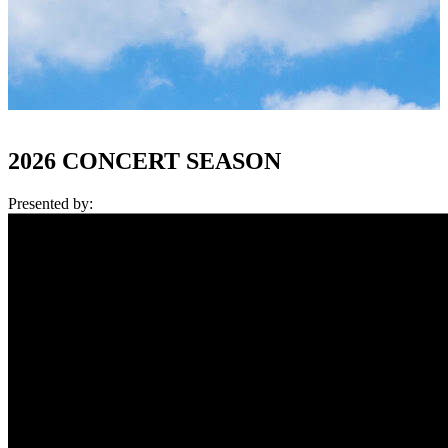
2026 CONCERT SEASON
Presented by: