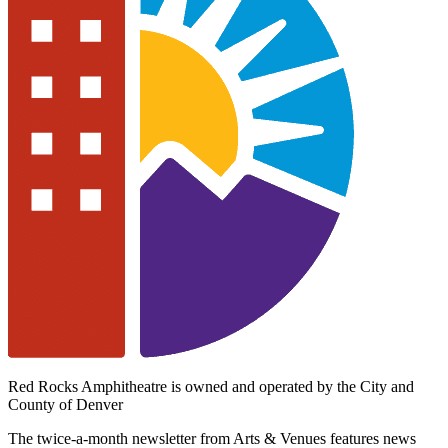
Red Rocks Amphitheatre is owned and operated by the City and
County of Denver
The twice-a-month newsletter from Arts & Venues features news