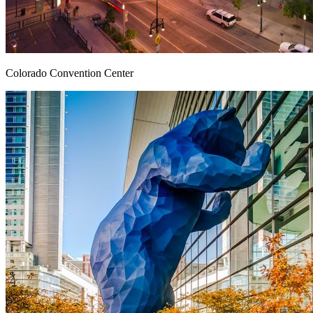
Colorado Convention Center