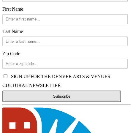
First Name
Last Name
Zip Code
SIGN UP FOR THE DENVER ARTS & VENUES
CULTURAL NEWSLETTER
Subscribe