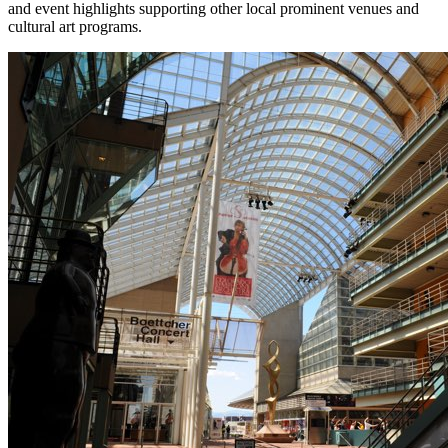
and event highlights supporting other local prominent venues and
cultural art programs.