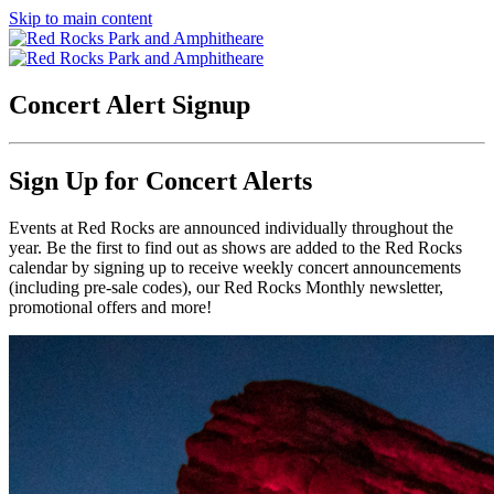
Skip to main content
Concert Alert Signup
Sign Up for Concert Alerts
Events at Red Rocks are announced individually throughout the
year. Be the first to find out as shows are added to the Red Rocks
calendar by signing up to receive weekly concert announcements
(including pre-sale codes), our Red Rocks Monthly newsletter,
promotional offers and more!