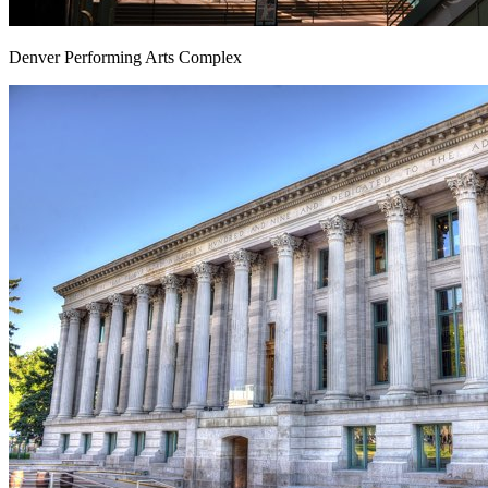
Denver Performing Arts Complex