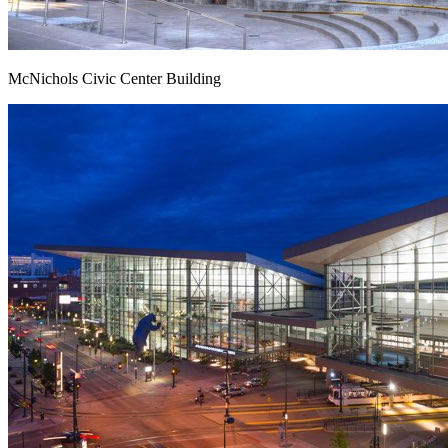
McNichols Civic Center Building