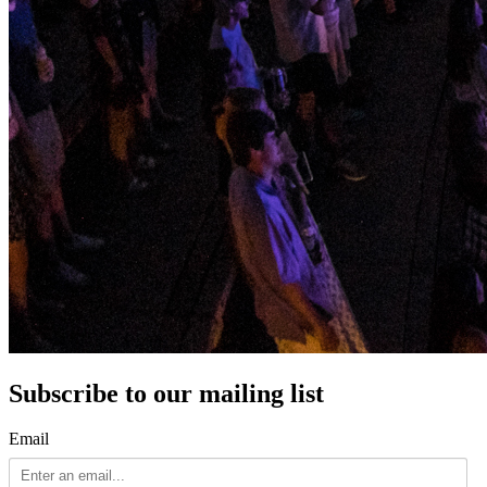
Subscribe to our mailing list
Email