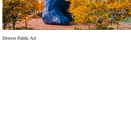
Denver Public Art