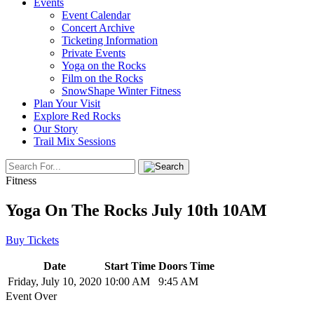
Events
Event Calendar
Concert Archive
Ticketing Information
Private Events
Yoga on the Rocks
Film on the Rocks
SnowShape Winter Fitness
Plan Your Visit
Explore Red Rocks
Our Story
Trail Mix Sessions
Fitness
Yoga On The Rocks July 10th 10AM
Buy Tickets
Date
Start Time
Doors Time
Friday, July 10, 2020
10:00 AM
9:45 AM
Event Over