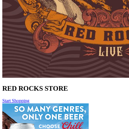
RED ROCKS STORE
Start Shopping