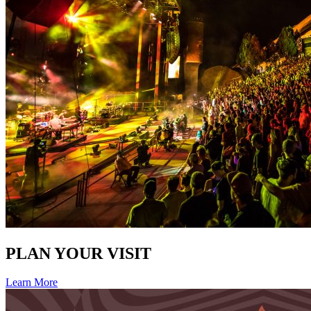
PLAN YOUR VISIT
Learn More