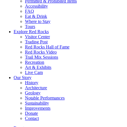
Permitted & Prohibited Items
Accessibility
FAQ
Eat & Drink
Where to Stay
Tours
Explore Red Rocks
Visitor Center
Trading Post
Red Rocks Hall of Fame
Red Rocks Video
Trail Mix Sessions
Recreation
Art & Exhibits
Live Cam
Our Story
History
Architecture
Geology
Notable Performances
Sustainability
Improvements
Donate
Contact