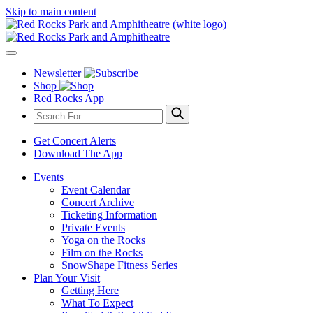
Skip to main content
Newsletter
Shop
Red Rocks App
Get Concert Alerts
Download The App
Events
Event Calendar
Concert Archive
Ticketing Information
Private Events
Yoga on the Rocks
Film on the Rocks
SnowShape Fitness Series
Plan Your Visit
Getting Here
What To Expect