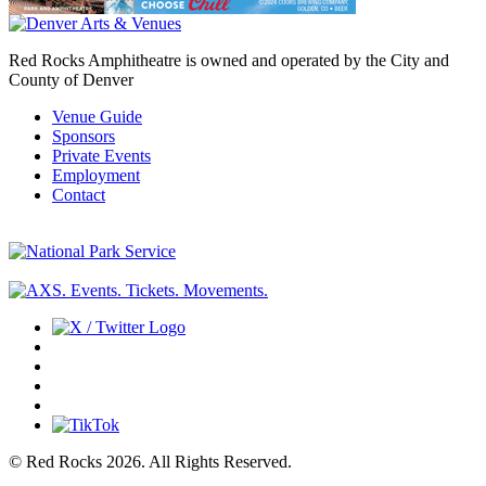
Red Rocks Amphitheatre is owned and operated by the City and
County of Denver
Venue Guide
Sponsors
Private Events
Employment
Contact
© Red Rocks 2026.
All Rights Reserved.