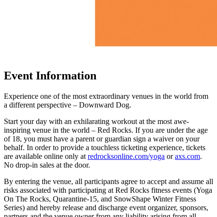
Event Information
Experience one of the most extraordinary venues in the world from
a different perspective – Downward Dog.
Start your day with an exhilarating workout at the most awe-
inspiring venue in the world – Red Rocks. If you are under the age
of 18, you must have a parent or guardian sign a waiver on your
behalf. In order to provide a touchless ticketing experience, tickets
are available online only at
redrocksonline.com/yoga
or
axs.com
.
No drop-in sales at the door.
By entering the venue, all participants agree to accept and assume all
risks associated with participating at Red Rocks fitness events (Yoga
On The Rocks, Quarantine-15, and SnowShape Winter Fitness
Series) and hereby release and discharge event organizer, sponsors,
partners and the venue owner from any liability arising from all