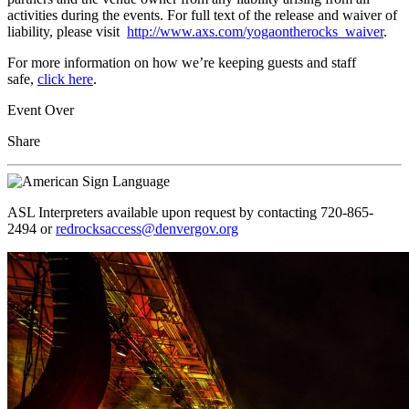
activities during the events. For full text of the release and waiver of
liability, please visit
http://www.axs.com/yogaontherocks_waiver
.
For more information on how we’re keeping guests and staff
safe,
click here
.
Event Over
Share
ASL Interpreters available upon request by contacting 720-865-
2494 or
redrocksaccess@denvergov.org