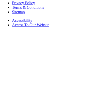
Privacy Policy
Terms & Conditions
Sitemap
Accessibility
Access To Our Website