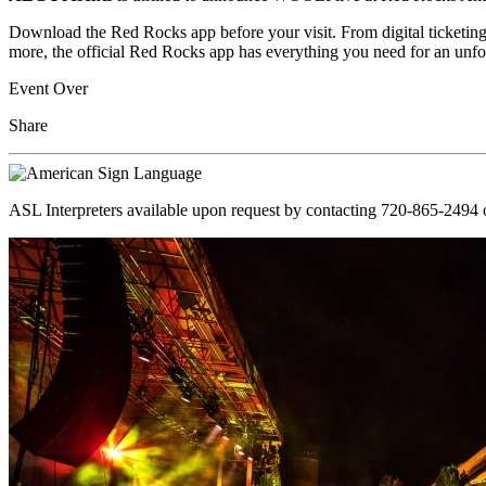
Download the Red Rocks app before your visit. From digital ticketing
more, the official Red Rocks app has everything you need for an unfo
Event Over
Share
ASL Interpreters available upon request by contacting 720-865-2494