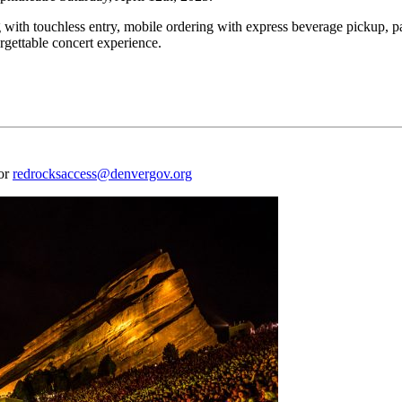
 with touchless entry, mobile ordering with express beverage pickup, p
rgettable concert experience.
 or
redrocksaccess@denvergov.org