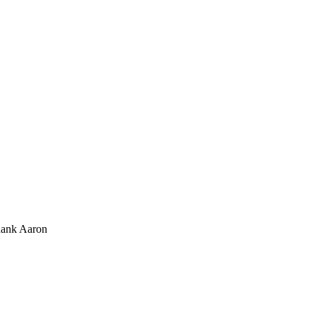
hank Aaron