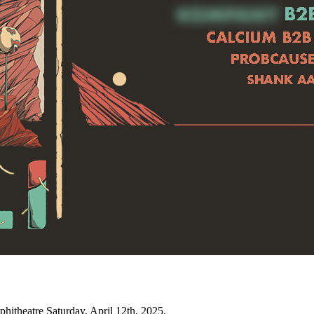
itheatre Saturday, April 12th, 2025.