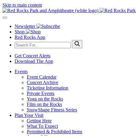
Skip to main content
Newsletter
Shop
Red Rocks App
Get Concert Alerts
Download The App
Events
Event Calendar
Concert Archive
Ticketing Information
Private Events
Yoga on the Rocks
Film on the Rocks
SnowShape Fitness Series
Plan Your Visit
Getting Here
What To Expect
Permitted & Prohibited Items