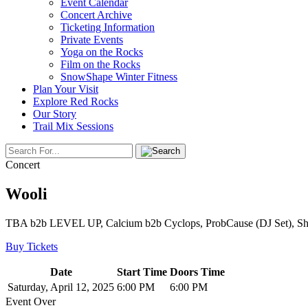
Event Calendar
Concert Archive
Ticketing Information
Private Events
Yoga on the Rocks
Film on the Rocks
SnowShape Winter Fitness
Plan Your Visit
Explore Red Rocks
Our Story
Trail Mix Sessions
Concert
Wooli
TBA b2b LEVEL UP, Calcium b2b Cyclops, ProbCause (DJ Set), S
Buy Tickets
Date
Start Time
Doors Time
Saturday, April 12, 2025
6:00 PM
6:00 PM
Event Over