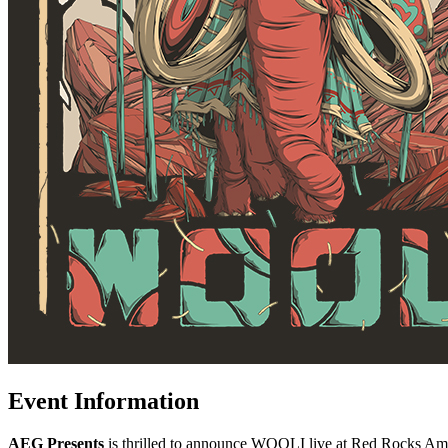
Event Information
AEG Presents
is thrilled to announce WOOLI live at Red Rocks Amph