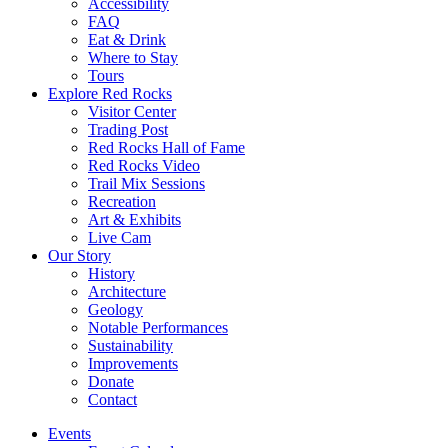
Accessibility
FAQ
Eat & Drink
Where to Stay
Tours
Explore Red Rocks
Visitor Center
Trading Post
Red Rocks Hall of Fame
Red Rocks Video
Trail Mix Sessions
Recreation
Art & Exhibits
Live Cam
Our Story
History
Architecture
Geology
Notable Performances
Sustainability
Improvements
Donate
Contact
Events