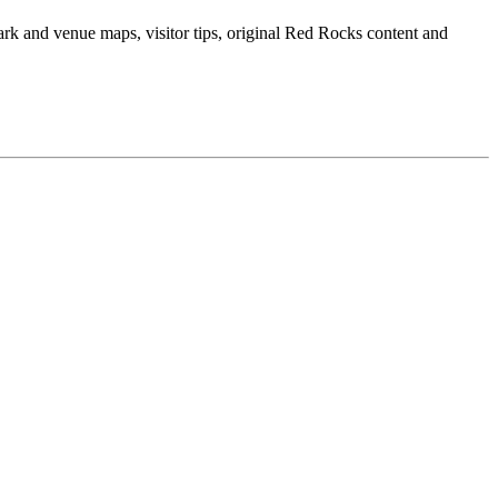
ark and venue maps, visitor tips, original Red Rocks content and