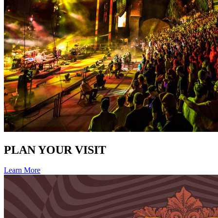
PLAN YOUR VISIT
Learn More