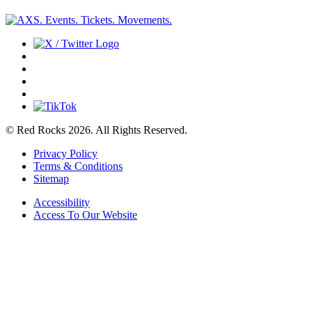
© Red Rocks 2026.
All Rights Reserved.
Privacy Policy
Terms & Conditions
Sitemap
Accessibility
Access To Our Website