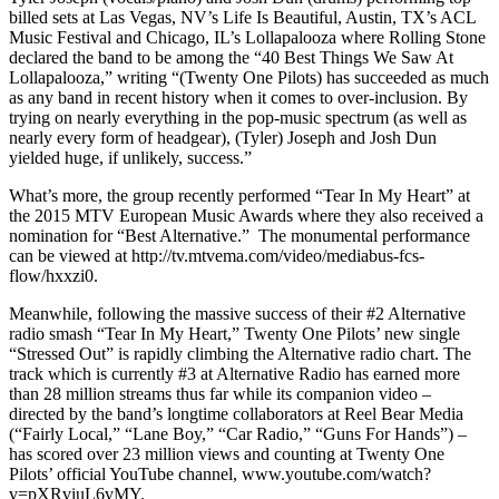
billed sets at Las Vegas, NV’s Life Is Beautiful, Austin, TX’s ACL
Music Festival and Chicago, IL’s Lollapalooza where Rolling Stone
declared the band to be among the “40 Best Things We Saw At
Lollapalooza,” writing “(Twenty One Pilots) has succeeded as much
as any band in recent history when it comes to over-inclusion. By
trying on nearly everything in the pop-music spectrum (as well as
nearly every form of headgear), (Tyler) Joseph and Josh Dun
yielded huge, if unlikely, success.”
What’s more, the group recently performed “Tear In My Heart” at
the 2015 MTV European Music Awards where they also received a
nomination for “Best Alternative.” The monumental performance
can be viewed at http://tv.mtvema.com/video/mediabus-fcs-
flow/hxxzi0.
Meanwhile, following the massive success of their #2 Alternative
radio smash “Tear In My Heart,” Twenty One Pilots’ new single
“Stressed Out” is rapidly climbing the Alternative radio chart. The
track which is currently #3 at Alternative Radio has earned more
than 28 million streams thus far while its companion video –
directed by the band’s longtime collaborators at Reel Bear Media
(“Fairly Local,” “Lane Boy,” “Car Radio,” “Guns For Hands”) –
has scored over 23 million views and counting at Twenty One
Pilots’ official YouTube channel, www.youtube.com/watch?
v=pXRviuL6vMY.