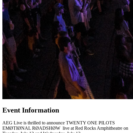
Event Information
AEG Live is thrilled to announce TWENTY ONE PILOTS
EMØTIØNAL RØADSHØW live at Red Rocks Amphitheatre on