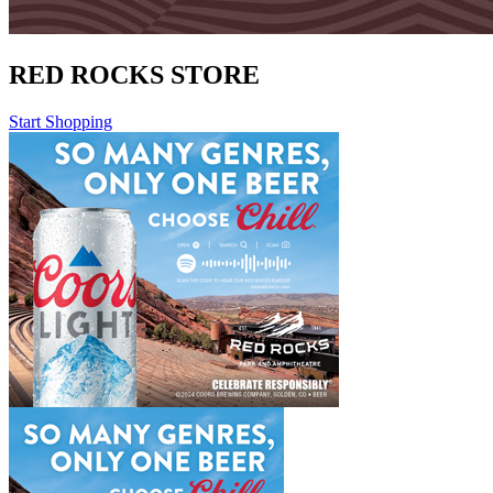
RED ROCKS STORE
Start Shopping