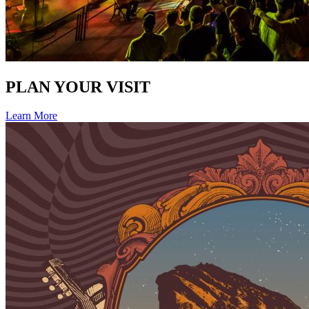
PLAN YOUR VISIT
Learn More