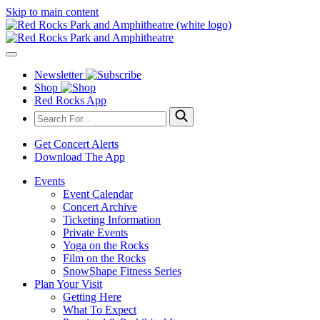
Skip to main content
Newsletter
Shop
Red Rocks App
Get Concert Alerts
Download The App
Events
Event Calendar
Concert Archive
Ticketing Information
Private Events
Yoga on the Rocks
Film on the Rocks
SnowShape Fitness Series
Plan Your Visit
Getting Here
What To Expect