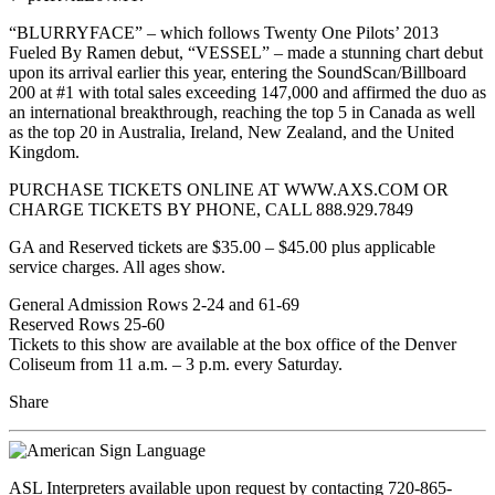
“BLURRYFACE” – which follows Twenty One Pilots’ 2013
Fueled By Ramen debut, “VESSEL” – made a stunning chart debut
upon its arrival earlier this year, entering the SoundScan/Billboard
200 at #1 with total sales exceeding 147,000 and affirmed the duo as
an international breakthrough, reaching the top 5 in Canada as well
as the top 20 in Australia, Ireland, New Zealand, and the United
Kingdom.
PURCHASE TICKETS ONLINE AT WWW.AXS.COM OR
CHARGE TICKETS BY PHONE, CALL 888.929.7849
GA and Reserved tickets are $35.00 – $45.00 plus applicable
service charges. All ages show.
General Admission Rows 2-24 and 61-69
Reserved Rows 25-60
Tickets to this show are available at the box office of the Denver
Coliseum from 11 a.m. – 3 p.m. every Saturday.
Share
ASL Interpreters available upon request by contacting 720-865-