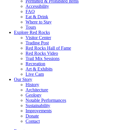
Permitted & Prohibited Items
Accessibility
FAQ
Eat & Drink
Where to Stay
Tours
Explore Red Rocks
Visitor Center
Trading Post
Red Rocks Hall of Fame
Red Rocks Video
Trail Mix Sessions
Recreation
Art & Exhibits
Live Cam
Our Story
History
Architecture
Geology
Notable Performances
Sustainability
Improvements
Donate
Contact