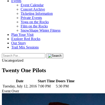
Events
Event Calendar
Concert Archive
Ticketing Information
Private Events
Yoga on the Rocks
Film on the Rocks
SnowShape Winter Fitness
Plan Your Visit
Explore Red Rocks
Our Story
Trail Mix Sessions
Uncategorized
Twenty One Pilots
Date
Start Time
Doors Time
Tuesday, July 12, 2016
7:00 PM
5:30 PM
Event Over