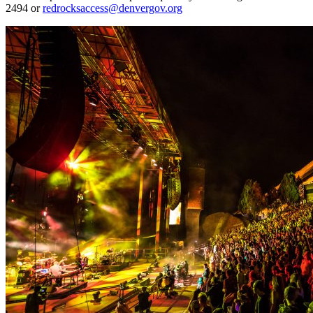
2494 or
redrocksaccess@denvergov.org