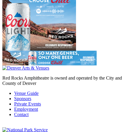
Red Rocks Amphitheatre is owned and operated by the City and
County of Denver
Venue Guide
Sponsors
Private Events
Employment
Contact