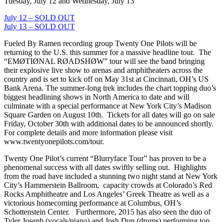
Tuesday, July 12 and Wednesday, July 13
July 12 – SOLD OUT
July 13 – SOLD OUT
Fueled By Ramen recording group Twenty One Pilots will be
returning to the U.S. this summer for a massive headline tour. The
“EMØTIØNAL RØADSHØW” tour will see the band bringing
their explosive live show to arenas and amphitheaters across the
country and is set to kick off on May 31st at Cincinnati, OH’s US
Bank Arena. The summer-long trek includes the chart topping duo’s
biggest headlining shows in North America to date and will
culminate with a special performance at New York City’s Madison
Square Garden on August 10th. Tickets for all dates will go on sale
Friday, October 30th with additional dates to be announced shortly.
For complete details and more information please visit
www.twentyonepilots.com/tour.
Twenty One Pilot’s current “Blurryface Tour” has proven to be a
phenomenal success with all dates swiftly selling out. Highlights
from the road have included a stunning two night stand at New York
City’s Hammerstein Ballroom, capacity crowds at Colorado’s Red
Rocks Amphitheatre and Los Angeles’ Greek Theatre as well as a
victorious homecoming performance at Columbus, OH’s
Schottenstein Center. Furthermore, 2015 has also seen the duo of
Tyler Joseph (vocals/piano) and Josh Dun (drums) performing top