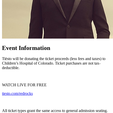
Event Information
Tiësto will be donating the ticket proceeds (less fees and taxes) to
Children’s Hospital of Colorado. Ticket purchases are not tax-
deductible.
WATCH LIVE FOR FREE
tiesto.com/redrocks
All ticket types grant the same access to general admission seating.