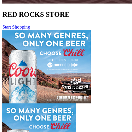
RED ROCKS STORE
Start Shopping