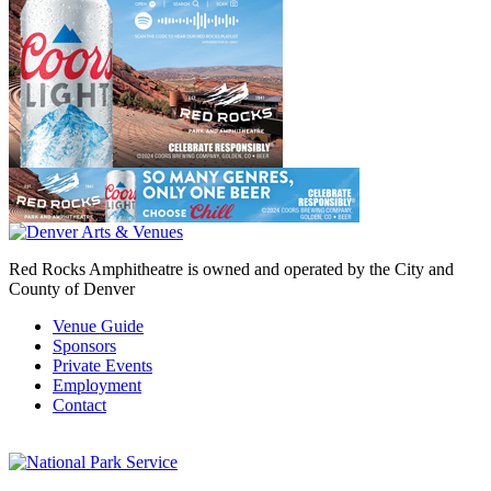
Red Rocks Amphitheatre is owned and operated by the City and
County of Denver
Venue Guide
Sponsors
Private Events
Employment
Contact