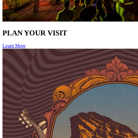
PLAN YOUR VISIT
Learn More