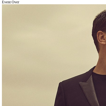
Event Over