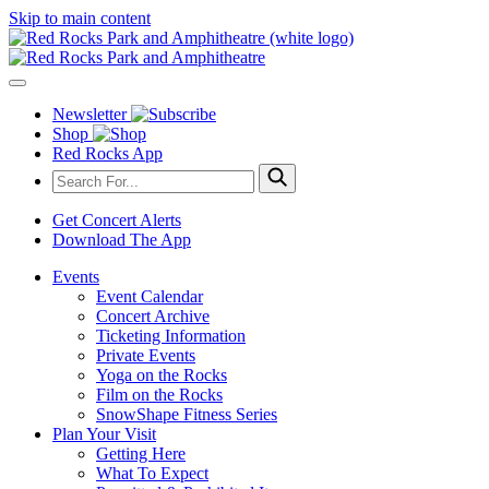
Skip to main content
Newsletter
Shop
Red Rocks App
Get Concert Alerts
Download The App
Events
Event Calendar
Concert Archive
Ticketing Information
Private Events
Yoga on the Rocks
Film on the Rocks
SnowShape Fitness Series
Plan Your Visit
Getting Here
What To Expect