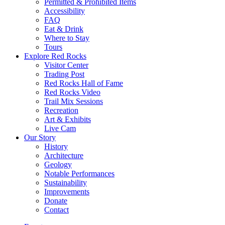
Permitted & Prohibited Items
Accessibility
FAQ
Eat & Drink
Where to Stay
Tours
Explore Red Rocks
Visitor Center
Trading Post
Red Rocks Hall of Fame
Red Rocks Video
Trail Mix Sessions
Recreation
Art & Exhibits
Live Cam
Our Story
History
Architecture
Geology
Notable Performances
Sustainability
Improvements
Donate
Contact