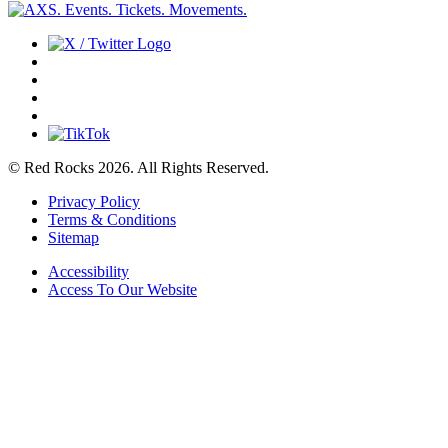
© Red Rocks 2026.
All Rights Reserved.
Privacy Policy
Terms & Conditions
Sitemap
Accessibility
Access To Our Website