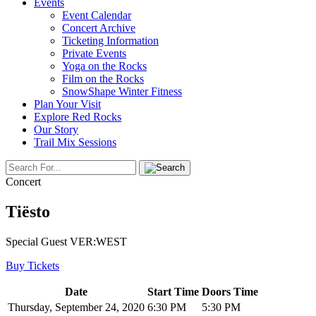
Events
Event Calendar
Concert Archive
Ticketing Information
Private Events
Yoga on the Rocks
Film on the Rocks
SnowShape Winter Fitness
Plan Your Visit
Explore Red Rocks
Our Story
Trail Mix Sessions
Concert
Tiësto
Special Guest VER:WEST
Buy Tickets
Date
Start Time
Doors Time
Thursday, September 24, 2020
6:30 PM
5:30 PM