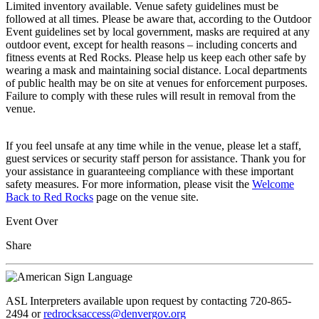
Limited inventory available. Venue safety guidelines must be
followed at all times. Please be aware that, according to the Outdoor
Event guidelines set by local government, masks are required at any
outdoor event, except for health reasons – including concerts and
fitness events at Red Rocks. Please help us keep each other safe by
wearing a mask and maintaining social distance. Local departments
of public health may be on site at venues for enforcement purposes.
Failure to comply with these rules will result in removal from the
venue.
If you feel unsafe at any time while in the venue, please let a staff,
guest services or security staff person for assistance. Thank you for
your assistance in guaranteeing compliance with these important
safety measures. For more information, please visit the
Welcome
Back to Red Rocks
page on the venue site.
Event Over
Share
ASL Interpreters available upon request by contacting 720-865-
2494 or
redrocksaccess@denvergov.org