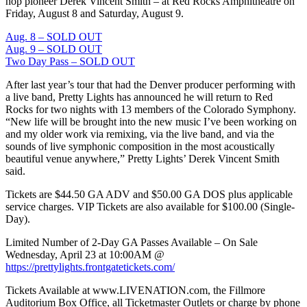
hop pioneer Derek Vincent Smith – at Red Rocks Amphitheatre on
Friday, August 8 and Saturday, August 9.
Aug. 8 – SOLD OUT
Aug. 9 – SOLD OUT
Two Day Pass – SOLD OUT
After last year’s tour that had the Denver producer performing with
a live band, Pretty Lights has announced he will return to Red
Rocks for two nights with 13 members of the Colorado Symphony.
“New life will be brought into the new music I’ve been working on
and my older work via remixing, via the live band, and via the
sounds of live symphonic composition in the most acoustically
beautiful venue anywhere,” Pretty Lights’ Derek Vincent Smith
said.
Tickets are $44.50 GA ADV and $50.00 GA DOS plus applicable
service charges. VIP Tickets are also available for $100.00 (Single-
Day).
Limited Number of 2-Day GA Passes Available – On Sale
Wednesday, April 23 at 10:00AM @
https://prettylights.frontgatetickets.com/
Tickets Available at www.LIVENATION.com, the Fillmore
Auditorium Box Office, all Ticketmaster Outlets or charge by phone