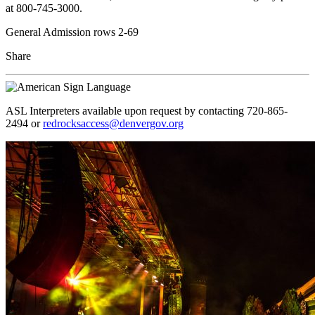
at 800-745-3000.
General Admission rows 2-69
Share
ASL Interpreters available upon request by contacting 720-865-
2494 or
redrocksaccess@denvergov.org