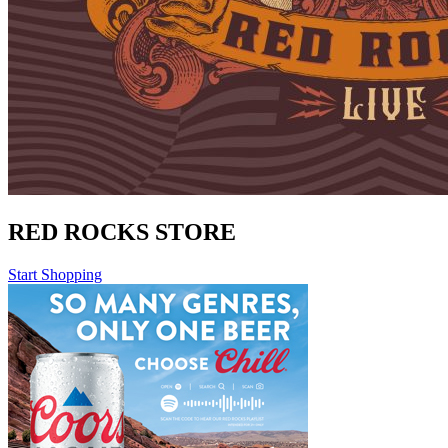
RED ROCKS STORE
Start Shopping