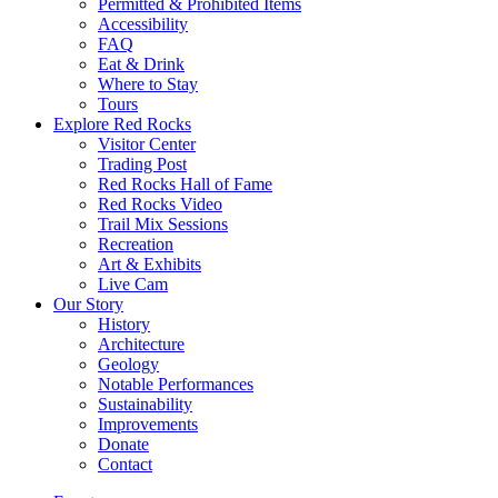
Permitted & Prohibited Items
Accessibility
FAQ
Eat & Drink
Where to Stay
Tours
Explore Red Rocks
Visitor Center
Trading Post
Red Rocks Hall of Fame
Red Rocks Video
Trail Mix Sessions
Recreation
Art & Exhibits
Live Cam
Our Story
History
Architecture
Geology
Notable Performances
Sustainability
Improvements
Donate
Contact