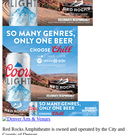
Red Rocks Amphitheatre is owned and operated by the City and
County of Denver