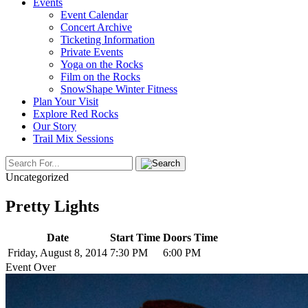
Events
Event Calendar
Concert Archive
Ticketing Information
Private Events
Yoga on the Rocks
Film on the Rocks
SnowShape Winter Fitness
Plan Your Visit
Explore Red Rocks
Our Story
Trail Mix Sessions
Uncategorized
Pretty Lights
Date
Start Time
Doors Time
Friday, August 8, 2014
7:30 PM
6:00 PM
Event Over