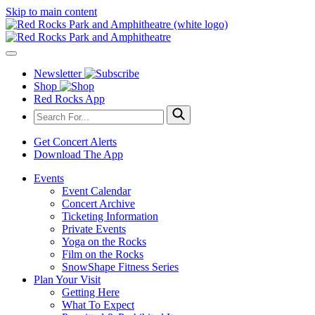
Skip to main content
Newsletter
Shop
Red Rocks App
Get Concert Alerts
Download The App
Events
Event Calendar
Concert Archive
Ticketing Information
Private Events
Yoga on the Rocks
Film on the Rocks
SnowShape Fitness Series
Plan Your Visit
Getting Here
What To Expect