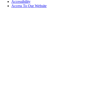
Accessibility
Access To Our Website