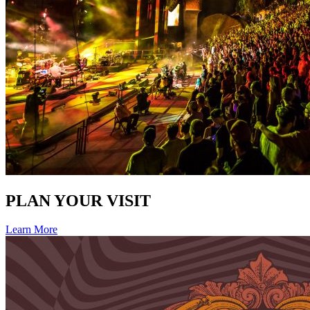
PLAN YOUR VISIT
Learn More