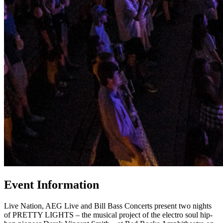
Event Information
Live Nation, AEG Live and Bill Bass Concerts present two nights
of PRETTY LIGHTS – the musical project of the electro soul hip-