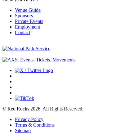
Venue Guide
Sponsors
Private Events
Employment
Contact
© Red Rocks 2026.
All Rights Reserved.
Privacy Policy
Terms & Conditions
Sitemap