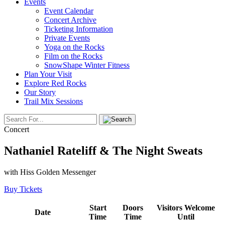
Events
Event Calendar
Concert Archive
Ticketing Information
Private Events
Yoga on the Rocks
Film on the Rocks
SnowShape Winter Fitness
Plan Your Visit
Explore Red Rocks
Our Story
Trail Mix Sessions
Concert
Nathaniel Rateliff & The Night Sweats
with Hiss Golden Messenger
Buy Tickets
Start
Doors
Visitors Welcome
Date
Time
Time
Until