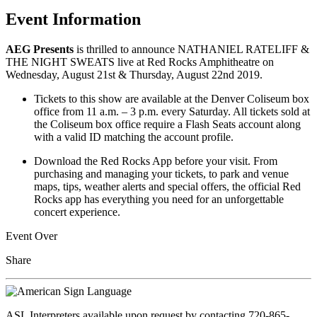
Event Information
AEG Presents
is thrilled to announce NATHANIEL RATELIFF &
THE NIGHT SWEATS live at Red Rocks Amphitheatre on
Wednesday, August 21st & Thursday, August 22nd 2019.
Tickets to this show are available at the Denver Coliseum box
office from 11 a.m. – 3 p.m. every Saturday. All tickets sold at
the Coliseum box office require a Flash Seats account along
with a valid ID matching the account profile.
Download the Red Rocks App before your visit. From
purchasing and managing your tickets, to park and venue
maps, tips, weather alerts and special offers, the official Red
Rocks app has everything you need for an unforgettable
concert experience.
Event Over
Share
ASL Interpreters available upon request by contacting 720-865-