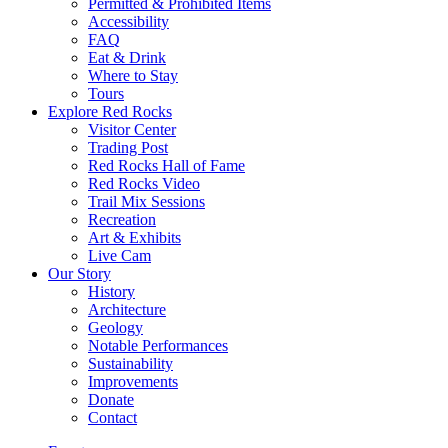
Permitted & Prohibited Items
Accessibility
FAQ
Eat & Drink
Where to Stay
Tours
Explore Red Rocks
Visitor Center
Trading Post
Red Rocks Hall of Fame
Red Rocks Video
Trail Mix Sessions
Recreation
Art & Exhibits
Live Cam
Our Story
History
Architecture
Geology
Notable Performances
Sustainability
Improvements
Donate
Contact