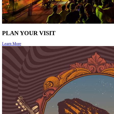
PLAN YOUR VISIT
Learn More