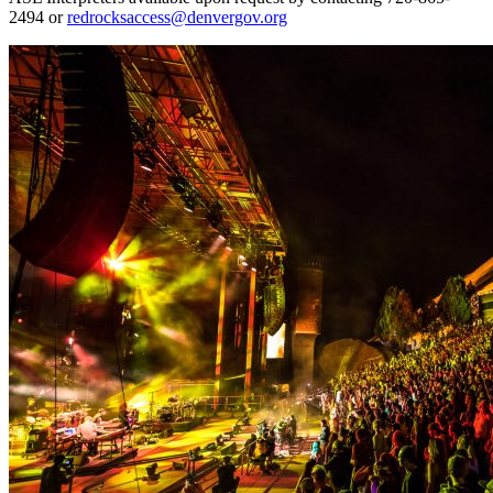
2494 or
redrocksaccess@denvergov.org