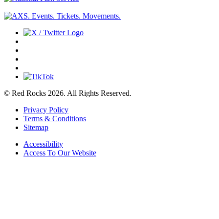
© Red Rocks 2026.
All Rights Reserved.
Privacy Policy
Terms & Conditions
Sitemap
Accessibility
Access To Our Website