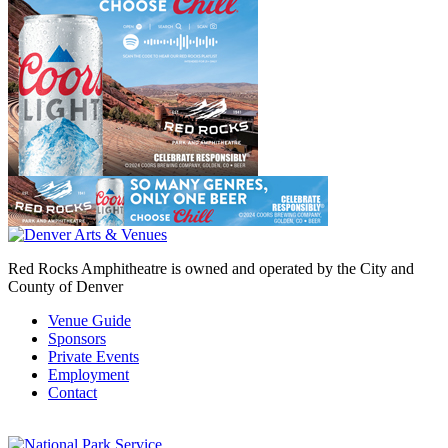
Red Rocks Amphitheatre is owned and operated by the City and
County of Denver
Venue Guide
Sponsors
Private Events
Employment
Contact