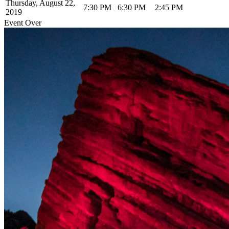
Thursday, August 22,
7:30 PM
6:30 PM
2:45 PM
2019
Event Over