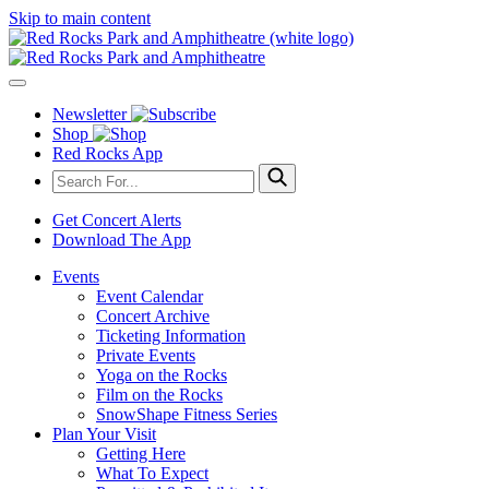
Skip to main content
Newsletter
Shop
Red Rocks App
Get Concert Alerts
Download The App
Events
Event Calendar
Concert Archive
Ticketing Information
Private Events
Yoga on the Rocks
Film on the Rocks
SnowShape Fitness Series
Plan Your Visit
Getting Here
What To Expect