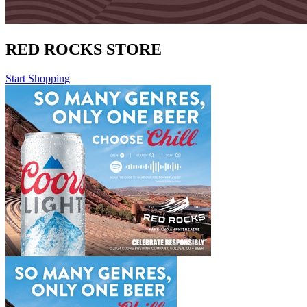
RED ROCKS STORE
Start Shopping