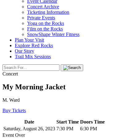
Event Calendar
Concert Archive
Ticketing Information
Private Events
Yoga on the Rocks
Film on the Rocks
SnowShape Winter Fitness
Plan Your Visit
Explore Red Rocks
Our Story
Trail Mix Sessions
Concert
My Morning Jacket
M. Ward
Buy Tickets
Date
Start Time
Doors Time
Saturday, August 26, 2023
7:30 PM
6:30 PM
Event Over