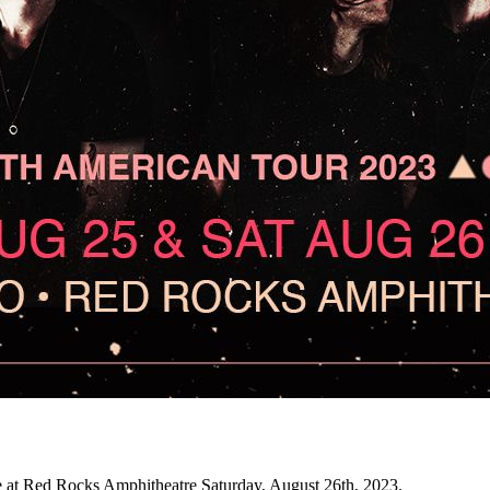
t Red Rocks Amphitheatre Saturday, August 26th, 2023.