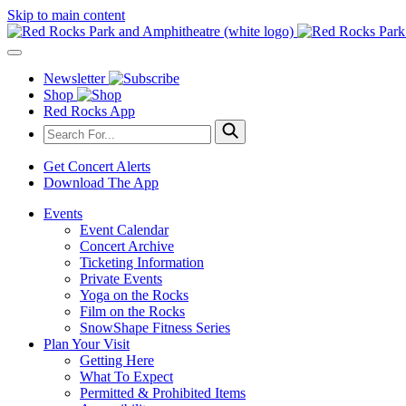
Skip to main content
Newsletter
Shop
Red Rocks App
Get Concert Alerts
Download The App
Events
Event Calendar
Concert Archive
Ticketing Information
Private Events
Yoga on the Rocks
Film on the Rocks
SnowShape Fitness Series
Plan Your Visit
Getting Here
What To Expect
Permitted & Prohibited Items