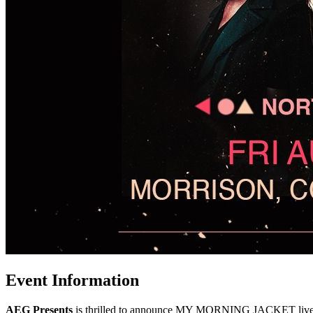
Event Information
AEG Presents
is thrilled to announce MY MORNING JACKET live a