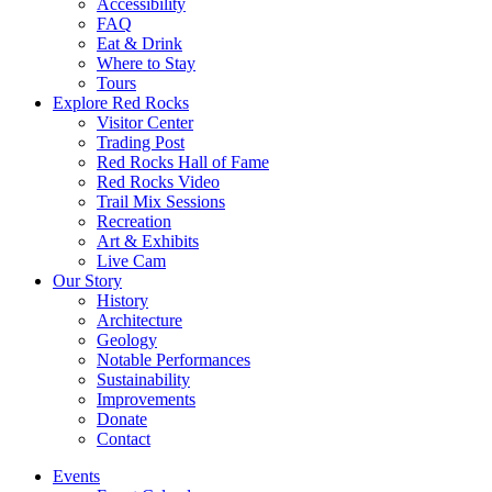
Accessibility
FAQ
Eat & Drink
Where to Stay
Tours
Explore Red Rocks
Visitor Center
Trading Post
Red Rocks Hall of Fame
Red Rocks Video
Trail Mix Sessions
Recreation
Art & Exhibits
Live Cam
Our Story
History
Architecture
Geology
Notable Performances
Sustainability
Improvements
Donate
Contact
Events