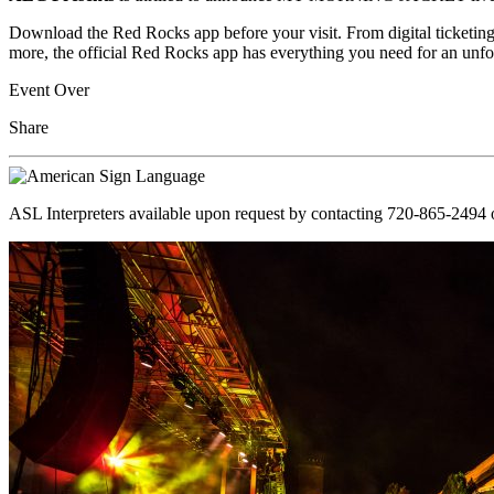
Download the Red Rocks app before your visit. From digital ticketing
more, the official Red Rocks app has everything you need for an unfo
Event Over
Share
ASL Interpreters available upon request by contacting 720-865-2494