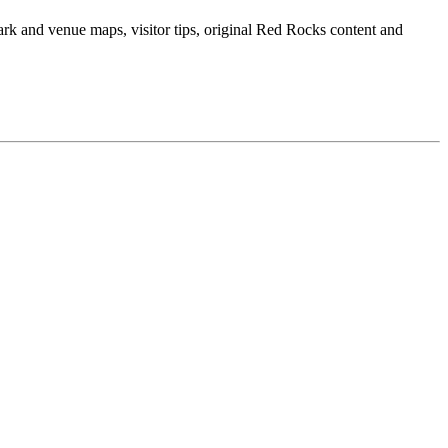
ark and venue maps, visitor tips, original Red Rocks content and