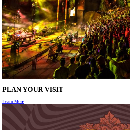
PLAN YOUR VISIT
Learn More