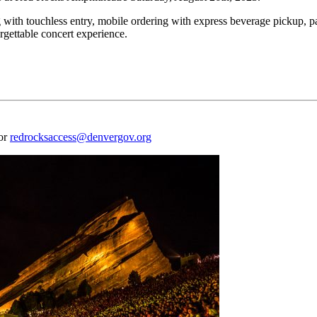
 with touchless entry, mobile ordering with express beverage pickup, p
rgettable concert experience.
 or
redrocksaccess@denvergov.org