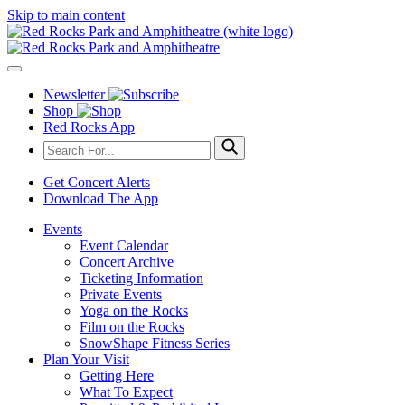
Skip to main content
Newsletter
Shop
Red Rocks App
Get Concert Alerts
Download The App
Events
Event Calendar
Concert Archive
Ticketing Information
Private Events
Yoga on the Rocks
Film on the Rocks
SnowShape Fitness Series
Plan Your Visit
Getting Here
What To Expect