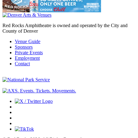
Red Rocks Amphitheatre is owned and operated by the City and
County of Denver
Venue Guide
Sponsors
Private Events
Employment
Contact