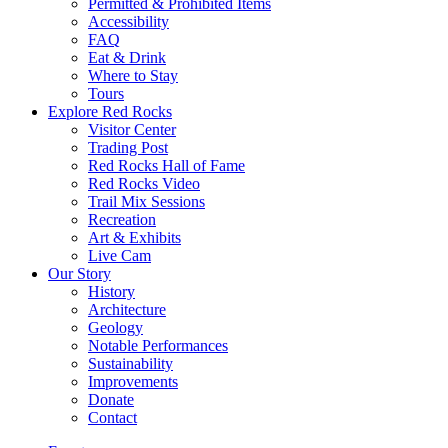
Permitted & Prohibited Items
Accessibility
FAQ
Eat & Drink
Where to Stay
Tours
Explore Red Rocks
Visitor Center
Trading Post
Red Rocks Hall of Fame
Red Rocks Video
Trail Mix Sessions
Recreation
Art & Exhibits
Live Cam
Our Story
History
Architecture
Geology
Notable Performances
Sustainability
Improvements
Donate
Contact