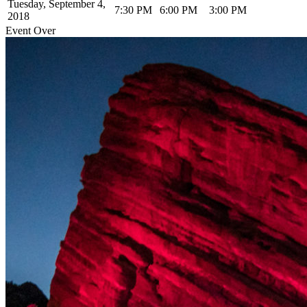
Tuesday, September 4,
7:30 PM
6:00 PM
3:00 PM
2018
Event Over