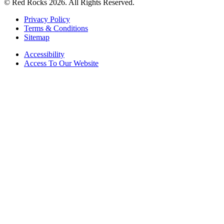
© Red Rocks 2026.
All Rights Reserved.
Privacy Policy
Terms & Conditions
Sitemap
Accessibility
Access To Our Website