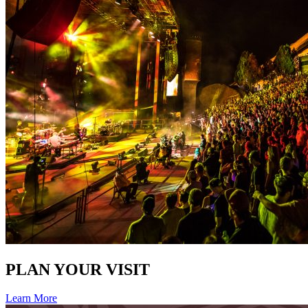
PLAN YOUR VISIT
Learn More