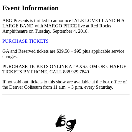
Event Information
AEG Presents is thrilled to announce LYLE LOVETT AND HIS
LARGE BAND with MARGO PRICE live at Red Rocks
Amphitheatre on Tuesday, September 4, 2018.
PURCHASE TICKETS
GA and Reserved tickets are $39.50 – $95 plus applicable service
charges.
PURCHASE TICKETS ONLINE AT AXS.COM OR CHARGE
TICKETS BY PHONE, CALL 888.929.7849
If not sold out, tickets to this show are available at the box office of
the Denver Coliseum from 11 a.m. – 3 p.m. every Saturday.