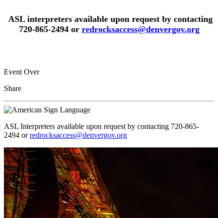
ASL interpreters available upon request by contacting
720-865-2494 or
redrocksaccess@denvergov.org
Event Over
Share
ASL Interpreters available upon request by contacting 720-865-
2494 or
redrocksaccess@denvergov.org