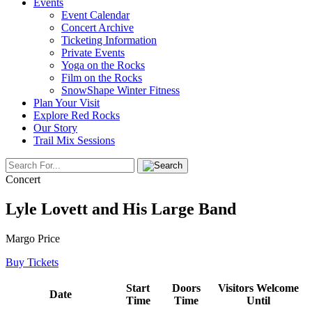
Events
Event Calendar
Concert Archive
Ticketing Information
Private Events
Yoga on the Rocks
Film on the Rocks
SnowShape Winter Fitness
Plan Your Visit
Explore Red Rocks
Our Story
Trail Mix Sessions
Concert
Lyle Lovett and His Large Band
Margo Price
Buy Tickets
Start
Doors
Visitors Welcome
Date
Time
Time
Until