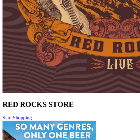
RED ROCKS STORE
Start Shopping