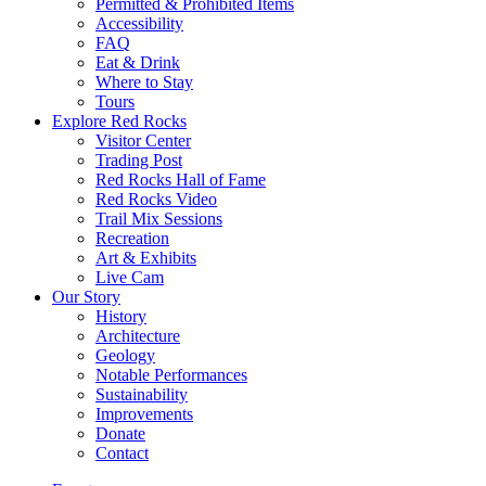
Permitted & Prohibited Items
Accessibility
FAQ
Eat & Drink
Where to Stay
Tours
Explore Red Rocks
Visitor Center
Trading Post
Red Rocks Hall of Fame
Red Rocks Video
Trail Mix Sessions
Recreation
Art & Exhibits
Live Cam
Our Story
History
Architecture
Geology
Notable Performances
Sustainability
Improvements
Donate
Contact