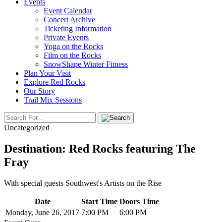
Events
Event Calendar
Concert Archive
Ticketing Information
Private Events
Yoga on the Rocks
Film on the Rocks
SnowShape Winter Fitness
Plan Your Visit
Explore Red Rocks
Our Story
Trail Mix Sessions
Uncategorized
Destination: Red Rocks featuring The
Fray
With special guests Southwest's Artists on the Rise
Date
Start Time
Doors Time
Monday, June 26, 2017
7:00 PM
6:00 PM