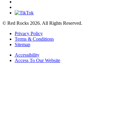
© Red Rocks 2026.
All Rights Reserved.
Privacy Policy
Terms & Conditions
Sitemap
Accessibility
Access To Our Website