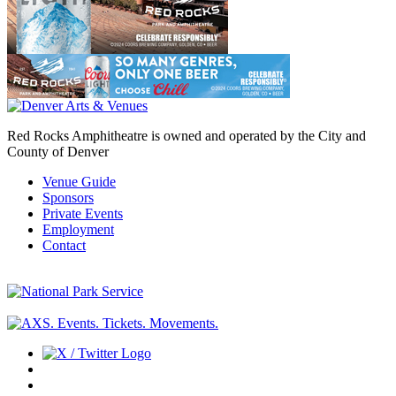
Red Rocks Amphitheatre is owned and operated by the City and
County of Denver
Venue Guide
Sponsors
Private Events
Employment
Contact