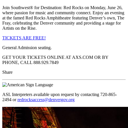
Join Southwest® for Destination: Red Rocks on Monday, June 26,
where passion for music and community connect. Enjoy an evening
at the famed Red Rocks Amphitheatre featuring Denver’s own, The
Fray, celebrating the Denver community and providing a stage for
Artists on the Rise.
TICKETS ARE FREE!
General Admission seating.
GET YOUR TICKETS ONLINE AT AXS.COM OR BY
PHONE, CALL 888.929.7849
Share
ASL Interpreters available upon request by contacting 720-865-
2494 or
redrocksaccess@denvergov.org