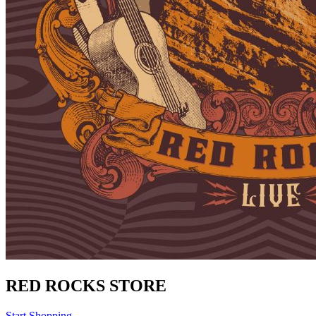
RED ROCKS STORE
Start Shopping