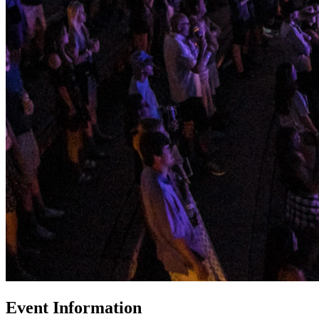
Event Information