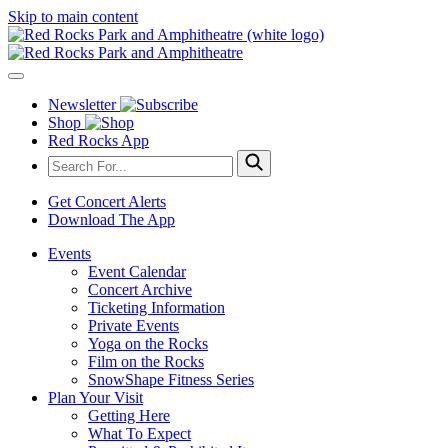
Skip to main content
Newsletter
Shop
Red Rocks App
Get Concert Alerts
Download The App
Events
Event Calendar
Concert Archive
Ticketing Information
Private Events
Yoga on the Rocks
Film on the Rocks
SnowShape Fitness Series
Plan Your Visit
Getting Here
What To Expect