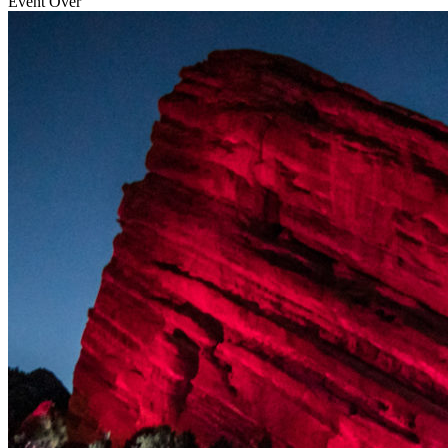
Event Over