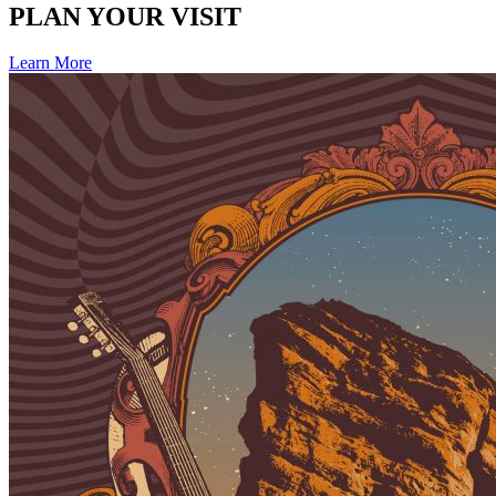
PLAN YOUR VISIT
Learn More