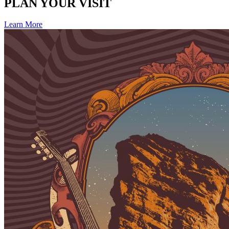
PLAN YOUR VISIT
Learn More