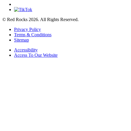
© Red Rocks 2026.
All Rights Reserved.
Privacy Policy
Terms & Conditions
Sitemap
Accessibility
Access To Our Website