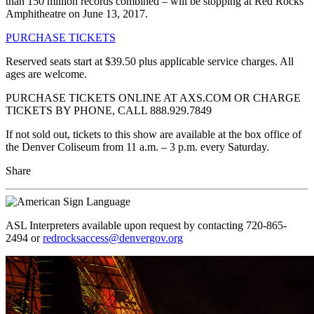
than 150 million records combined – will be stopping at Red Rocks
Amphitheatre on June 13, 2017.
PURCHASE TICKETS
Reserved seats start at $39.50 plus applicable service charges. All
ages are welcome.
PURCHASE TICKETS ONLINE AT AXS.COM OR CHARGE
TICKETS BY PHONE, CALL 888.929.7849
If not sold out, tickets to this show are available at the box office of
the Denver Coliseum from 11 a.m. – 3 p.m. every Saturday.
Share
ASL Interpreters available upon request by contacting 720-865-
2494 or
redrocksaccess@denvergov.org