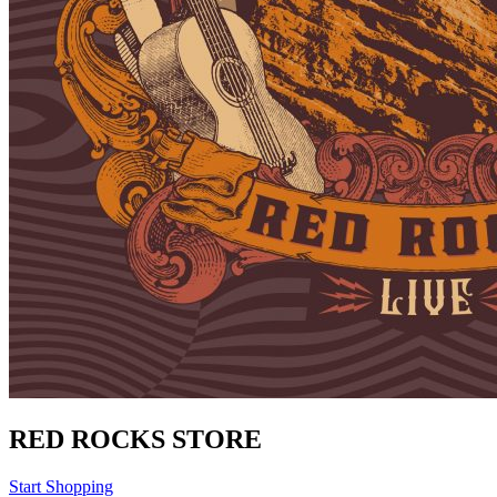
RED ROCKS STORE
Start Shopping