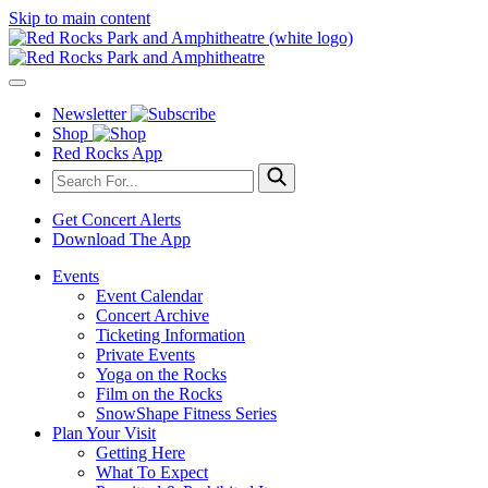
Skip to main content
Newsletter
Shop
Red Rocks App
Get Concert Alerts
Download The App
Events
Event Calendar
Concert Archive
Ticketing Information
Private Events
Yoga on the Rocks
Film on the Rocks
SnowShape Fitness Series
Plan Your Visit
Getting Here
What To Expect