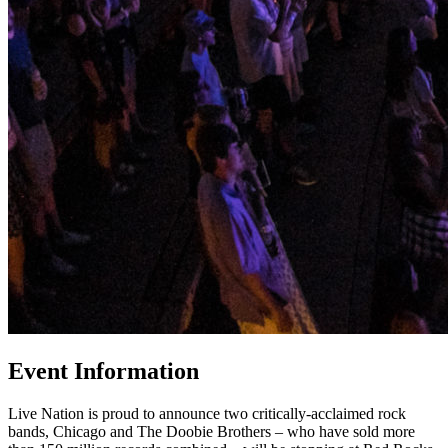
Event Information
Live Nation is proud to announce two critically-acclaimed rock
bands, Chicago and The Doobie Brothers – who have sold more