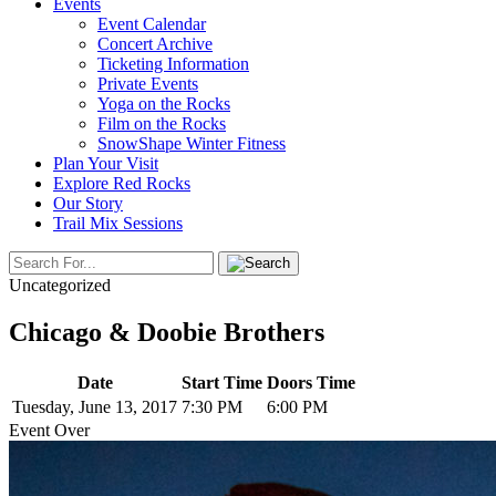
Events
Event Calendar
Concert Archive
Ticketing Information
Private Events
Yoga on the Rocks
Film on the Rocks
SnowShape Winter Fitness
Plan Your Visit
Explore Red Rocks
Our Story
Trail Mix Sessions
Uncategorized
Chicago & Doobie Brothers
Date
Start Time
Doors Time
Tuesday, June 13, 2017
7:30 PM
6:00 PM
Event Over