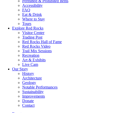
Permitted & Prohibited Items
Accessibility
FAQ
Eat & Drink
Where to Stay
Tours
Explore Red Rocks
Visitor Center
Trading Post
Red Rocks Hall of Fame
Red Rocks Video
Trail Mix Sessions
Recreation
Art & Exhibits
Live Cam
Our Story
History
Architecture
Geology
Notable Performances
Sustainability
Improvements
Donate
Contact