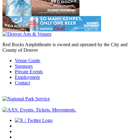
Red Rocks Amphitheatre is owned and operated by the City and
County of Denver
Venue Guide
Sponsors
Private Events
Employment
Contact