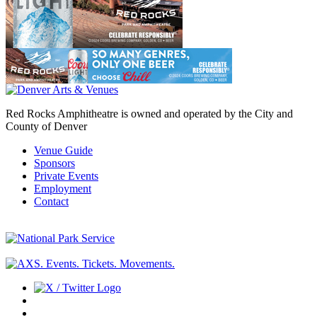
Red Rocks Amphitheatre is owned and operated by the City and
County of Denver
Venue Guide
Sponsors
Private Events
Employment
Contact