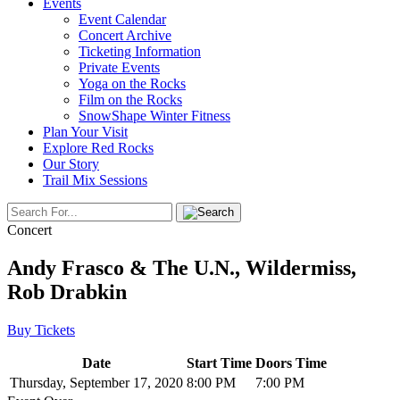
Events
Event Calendar
Concert Archive
Ticketing Information
Private Events
Yoga on the Rocks
Film on the Rocks
SnowShape Winter Fitness
Plan Your Visit
Explore Red Rocks
Our Story
Trail Mix Sessions
Concert
Andy Frasco & The U.N., Wildermiss,
Rob Drabkin
Buy Tickets
Date
Start Time
Doors Time
Thursday, September 17, 2020
8:00 PM
7:00 PM