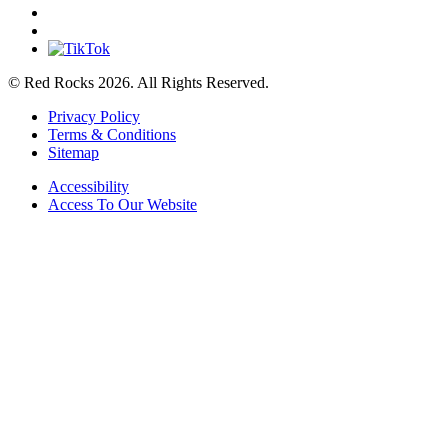
© Red Rocks 2026.
All Rights Reserved.
Privacy Policy
Terms & Conditions
Sitemap
Accessibility
Access To Our Website