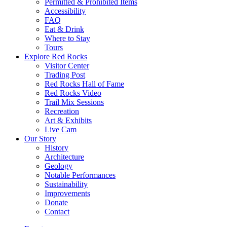
Permitted & Prohibited Items
Accessibility
FAQ
Eat & Drink
Where to Stay
Tours
Explore Red Rocks
Visitor Center
Trading Post
Red Rocks Hall of Fame
Red Rocks Video
Trail Mix Sessions
Recreation
Art & Exhibits
Live Cam
Our Story
History
Architecture
Geology
Notable Performances
Sustainability
Improvements
Donate
Contact