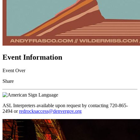
Event Information
Event Over
Share
ASL Interpreters available upon request by contacting 720-865-
2494 or
redrocksaccess@denvergov.org