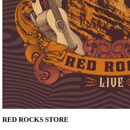
RED ROCKS STORE