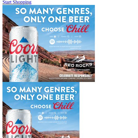
Start Shopping