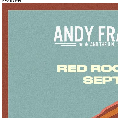
Event Over