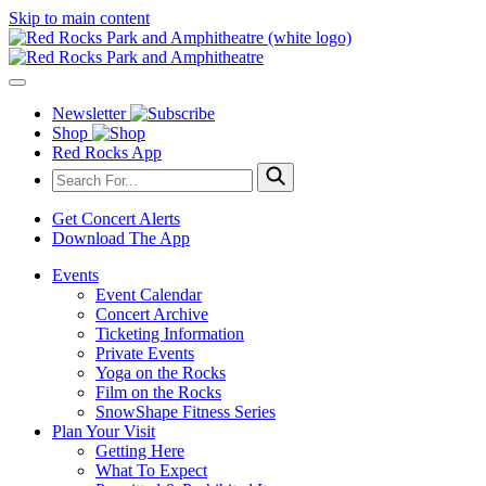
Skip to main content
Newsletter
Shop
Red Rocks App
Get Concert Alerts
Download The App
Events
Event Calendar
Concert Archive
Ticketing Information
Private Events
Yoga on the Rocks
Film on the Rocks
SnowShape Fitness Series
Plan Your Visit
Getting Here
What To Expect