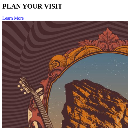
PLAN YOUR VISIT
Learn More