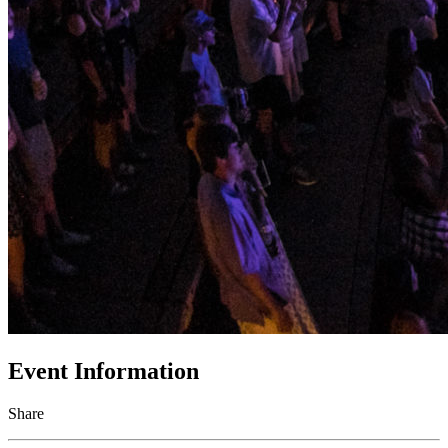
Event Information
Share