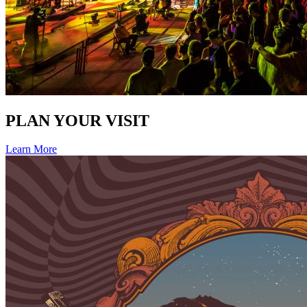
PLAN YOUR VISIT
Learn More