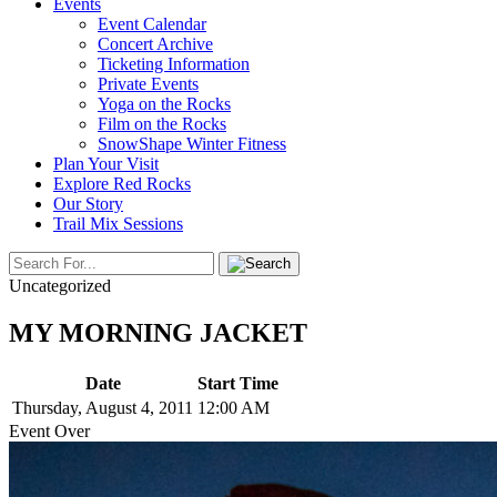
Events
Event Calendar
Concert Archive
Ticketing Information
Private Events
Yoga on the Rocks
Film on the Rocks
SnowShape Winter Fitness
Plan Your Visit
Explore Red Rocks
Our Story
Trail Mix Sessions
Uncategorized
MY MORNING JACKET
Date
Start Time
Thursday, August 4, 2011
12:00 AM
Event Over