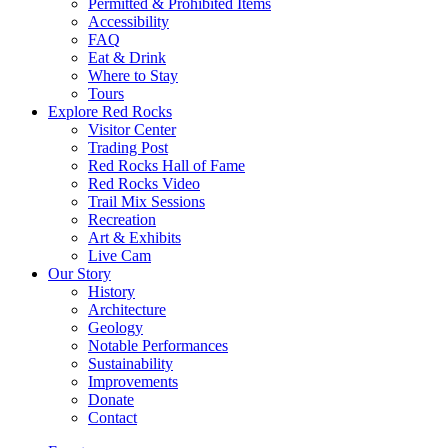
Permitted & Prohibited Items
Accessibility
FAQ
Eat & Drink
Where to Stay
Tours
Explore Red Rocks
Visitor Center
Trading Post
Red Rocks Hall of Fame
Red Rocks Video
Trail Mix Sessions
Recreation
Art & Exhibits
Live Cam
Our Story
History
Architecture
Geology
Notable Performances
Sustainability
Improvements
Donate
Contact