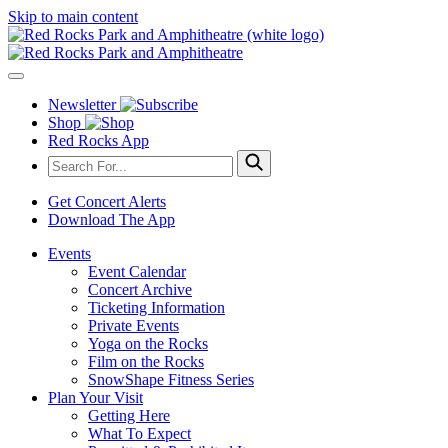
Skip to main content
Newsletter
Shop
Red Rocks App
Get Concert Alerts
Download The App
Events
Event Calendar
Concert Archive
Ticketing Information
Private Events
Yoga on the Rocks
Film on the Rocks
SnowShape Fitness Series
Plan Your Visit
Getting Here
What To Expect