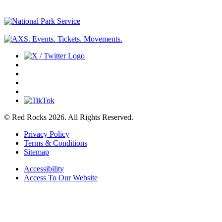
© Red Rocks 2026.
All Rights Reserved.
Privacy Policy
Terms & Conditions
Sitemap
Accessibility
Access To Our Website