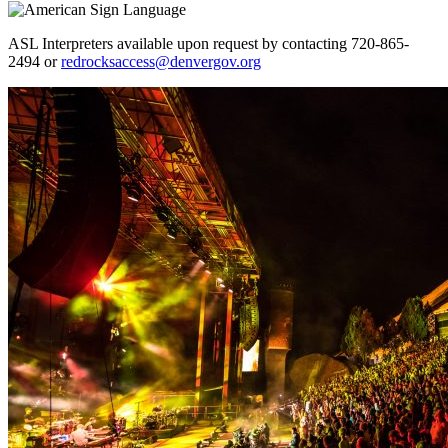
ASL Interpreters available upon request by contacting 720-865-
2494 or
redrocksaccess@denvergov.org