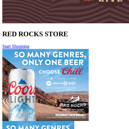
RED ROCKS STORE
Start Shopping