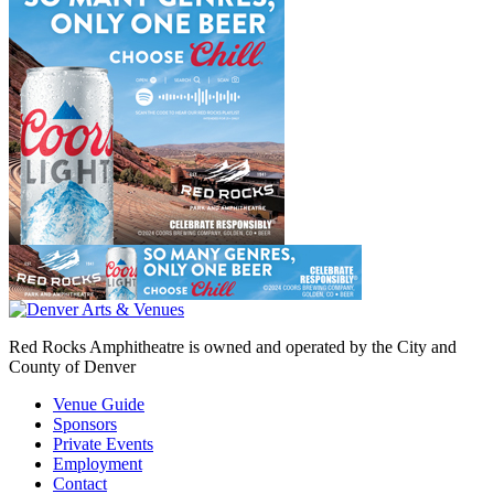
Red Rocks Amphitheatre is owned and operated by the City and
County of Denver
Venue Guide
Sponsors
Private Events
Employment
Contact