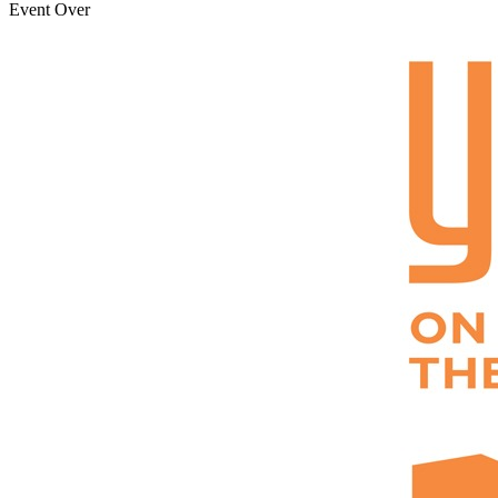
Event Over