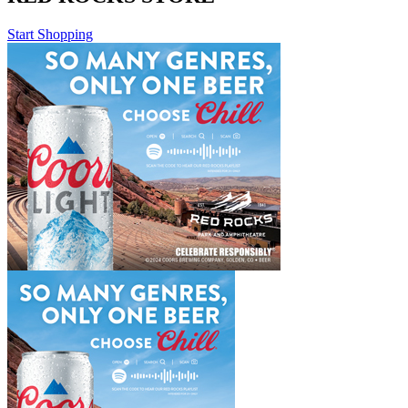
Start Shopping