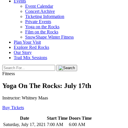
Events
Event Calendar
Concert Archive
Ticketing Information
Private Events
Yoga on the Rocks
Film on the Rocks
SnowShape Winter Fitness
Plan Your Visit
Explore Red Rocks
Our Story
Trail Mix Sessions
Fitness
Yoga On The Rocks: July 17th
Instructor: Whitney Maas
Buy Tickets
Date
Start Time
Doors Time
Saturday, July 17, 2021
7:00 AM
6:00 AM