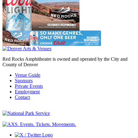
Red Rocks Amphitheatre is owned and operated by the City and
County of Denver
Venue Guide
Sponsors
Private Events
Employment
Contact