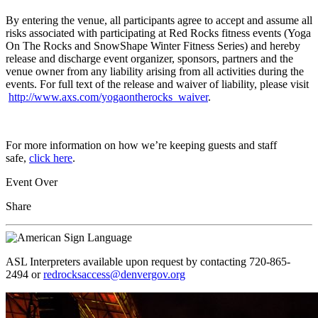
By entering the venue, all participants agree to accept and assume all
risks associated with participating at Red Rocks fitness events (Yoga
On The Rocks and SnowShape Winter Fitness Series) and hereby
release and discharge event organizer, sponsors, partners and the
venue owner from any liability arising from all activities during the
events. For full text of the release and waiver of liability, please visit
http://www.axs.com/yogaontherocks_waiver
.
For more information on how we’re keeping guests and staff
safe,
click here
.
Event Over
Share
ASL Interpreters available upon request by contacting 720-865-
2494 or
redrocksaccess@denvergov.org