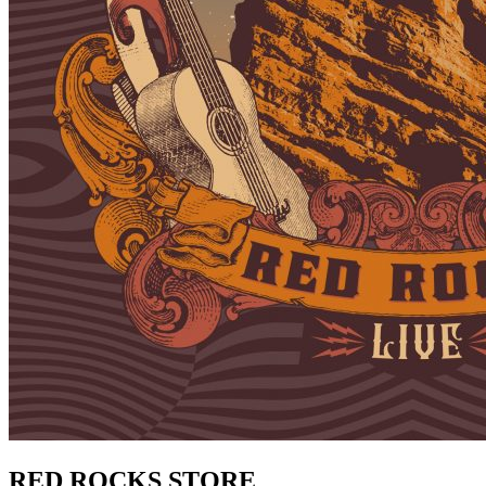
RED ROCKS STORE