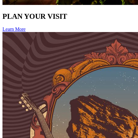
PLAN YOUR VISIT
Learn More