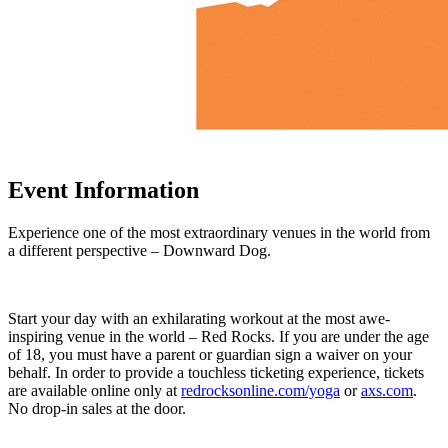
Event Information
Experience one of the most extraordinary venues in the world from
a different perspective – Downward Dog.
Start your day with an exhilarating workout at the most awe-
inspiring venue in the world – Red Rocks. If you are under the age
of 18, you must have a parent or guardian sign a waiver on your
behalf. In order to provide a touchless ticketing experience, tickets
are available online only at
redrocksonline.com/yoga
or
axs.com
.
No drop-in sales at the door.