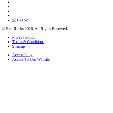
© Red Rocks 2026.
All Rights Reserved.
Privacy Policy
Terms & Conditions
Sitemap
Accessibility
Access To Our Website