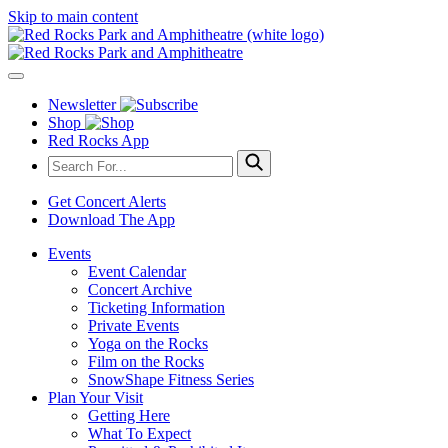
Skip to main content
Newsletter
Shop
Red Rocks App
Get Concert Alerts
Download The App
Events
Event Calendar
Concert Archive
Ticketing Information
Private Events
Yoga on the Rocks
Film on the Rocks
SnowShape Fitness Series
Plan Your Visit
Getting Here
What To Expect