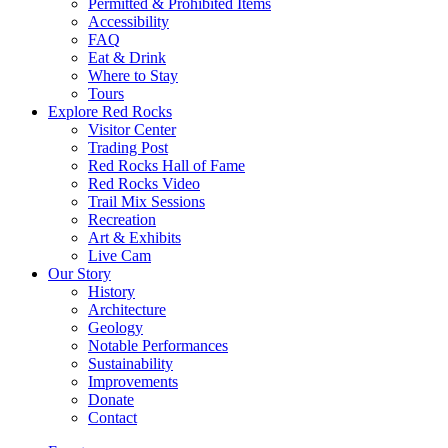
Permitted & Prohibited Items
Accessibility
FAQ
Eat & Drink
Where to Stay
Tours
Explore Red Rocks
Visitor Center
Trading Post
Red Rocks Hall of Fame
Red Rocks Video
Trail Mix Sessions
Recreation
Art & Exhibits
Live Cam
Our Story
History
Architecture
Geology
Notable Performances
Sustainability
Improvements
Donate
Contact