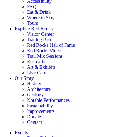
Accessibility
FAQ
Eat & Drink
Where to Stay
Tours
Explore Red Rocks
Visitor Center
Trading Post
Red Rocks Hall of Fame
Red Rocks Video
Trail Mix Sessions
Recreation
Art & Exhibits
Live Cam
Our Story
History
Architecture
Geology
Notable Performances
Sustainability
Improvements
Donate
Contact
Events