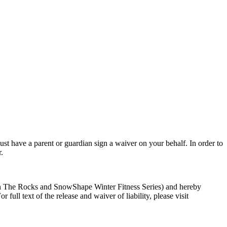
st have a parent or guardian sign a waiver on your behalf. In order to
.
ga On The Rocks and SnowShape Winter Fitness Series) and hereby
full text of the release and waiver of liability, please visit