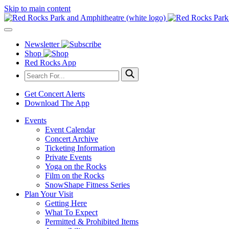
Skip to main content
Newsletter
Shop
Red Rocks App
Get Concert Alerts
Download The App
Events
Event Calendar
Concert Archive
Ticketing Information
Private Events
Yoga on the Rocks
Film on the Rocks
SnowShape Fitness Series
Plan Your Visit
Getting Here
What To Expect
Permitted & Prohibited Items