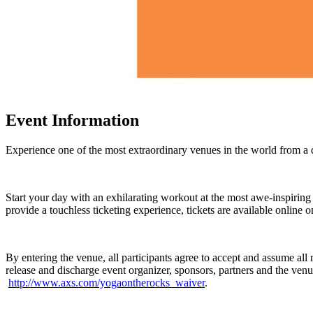
Event Information
Experience one of the most extraordinary venues in the world from a
Start your day with an exhilarating workout at the most awe-inspiring
provide a touchless ticketing experience, tickets are available online o
By entering the venue, all participants agree to accept and assume a
release and discharge event organizer, sponsors, partners and the venue o
http://www.axs.com/yogaontherocks_waiver
.