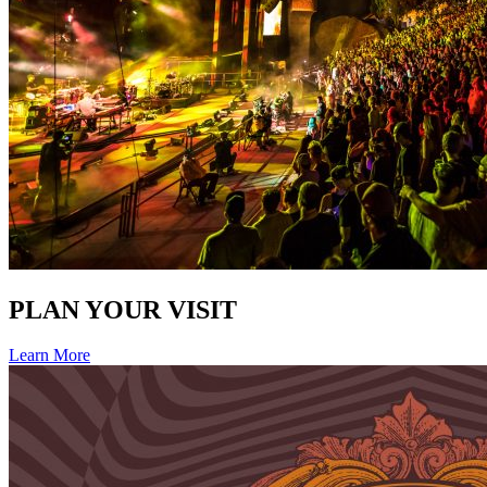
PLAN YOUR VISIT
Learn More