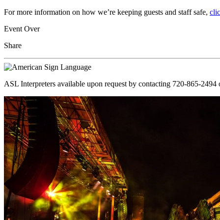
For more information on how we’re keeping guests and staff safe,
cli
Event Over
Share
ASL Interpreters available upon request by contacting 720-865-2494