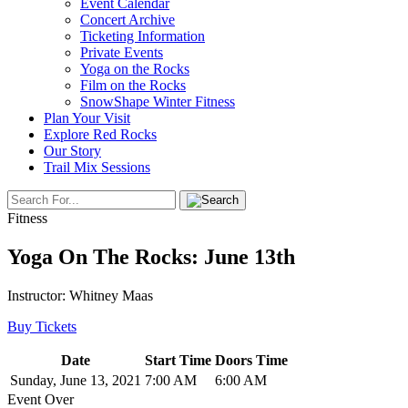
Event Calendar
Concert Archive
Ticketing Information
Private Events
Yoga on the Rocks
Film on the Rocks
SnowShape Winter Fitness
Plan Your Visit
Explore Red Rocks
Our Story
Trail Mix Sessions
Fitness
Yoga On The Rocks: June 13th
Instructor: Whitney Maas
Buy Tickets
Date
Start Time
Doors Time
Sunday, June 13, 2021
7:00 AM
6:00 AM
Event Over