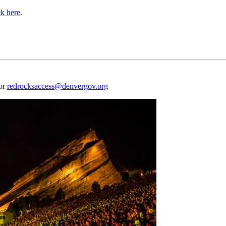
ck here
.
 or
redrocksaccess@denvergov.org