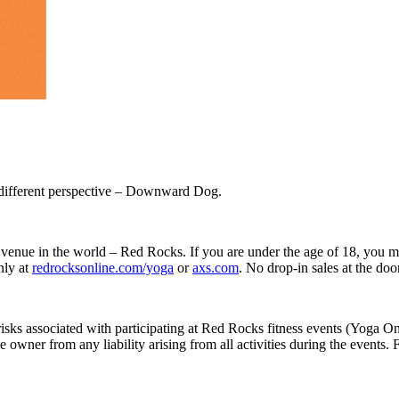
 different perspective – Downward Dog.
 venue in the world – Red Rocks. If you are under the age of 18, you mu
nly at
redrocksonline.com/yoga
or
axs.com
. No drop-in sales at the door
ll risks associated with participating at Red Rocks fitness events (Yo
wner from any liability arising from all activities during the events. For 