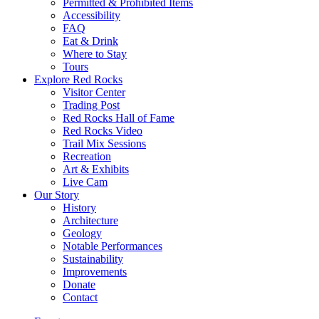
Permitted & Prohibited Items
Accessibility
FAQ
Eat & Drink
Where to Stay
Tours
Explore Red Rocks
Visitor Center
Trading Post
Red Rocks Hall of Fame
Red Rocks Video
Trail Mix Sessions
Recreation
Art & Exhibits
Live Cam
Our Story
History
Architecture
Geology
Notable Performances
Sustainability
Improvements
Donate
Contact