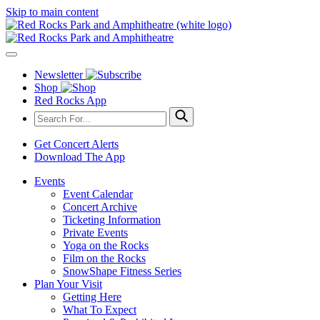
Skip to main content
Newsletter
Shop
Red Rocks App
Get Concert Alerts
Download The App
Events
Event Calendar
Concert Archive
Ticketing Information
Private Events
Yoga on the Rocks
Film on the Rocks
SnowShape Fitness Series
Plan Your Visit
Getting Here
What To Expect