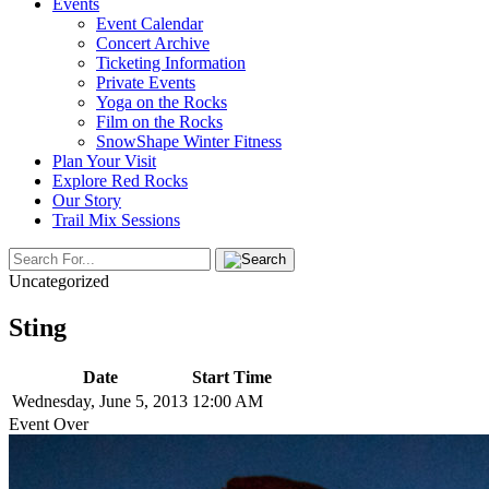
Events
Event Calendar
Concert Archive
Ticketing Information
Private Events
Yoga on the Rocks
Film on the Rocks
SnowShape Winter Fitness
Plan Your Visit
Explore Red Rocks
Our Story
Trail Mix Sessions
Uncategorized
Sting
Date
Start Time
Wednesday, June 5, 2013
12:00 AM
Event Over