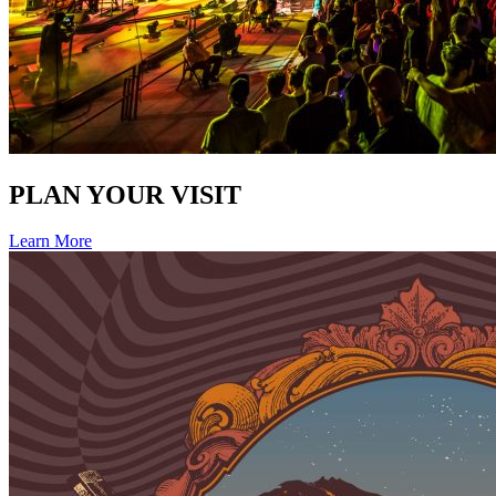
PLAN YOUR VISIT
Learn More