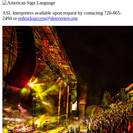
ASL Interpreters available upon request by contacting 720-865-
2494 or
redrocksaccess@denvergov.org