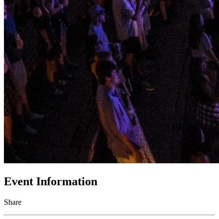
Event Information
Share