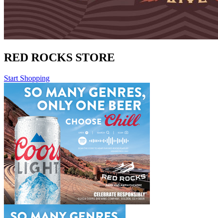
RED ROCKS STORE
Start Shopping