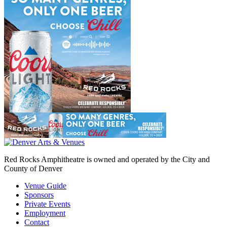
Red Rocks Amphitheatre is owned and operated by the City and
County of Denver
Venue Guide
Sponsors
Private Events
Employment
Contact