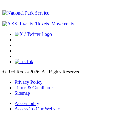
© Red Rocks 2026.
All Rights Reserved.
Privacy Policy
Terms & Conditions
Sitemap
Accessibility
Access To Our Website