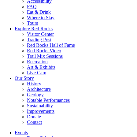
Accessibility
FAQ
Eat & Drink
Where to Stay
Tours
Explore Red Rocks
Visitor Center
Trading Post
Red Rocks Hall of Fame
Red Rocks Video
Trail Mix Sessions
Recreation
Art & Exhibits
Live Cam
Our Story
History
Architecture
Geology
Notable Performances
Sustainability
Improvements
Donate
Contact
Events