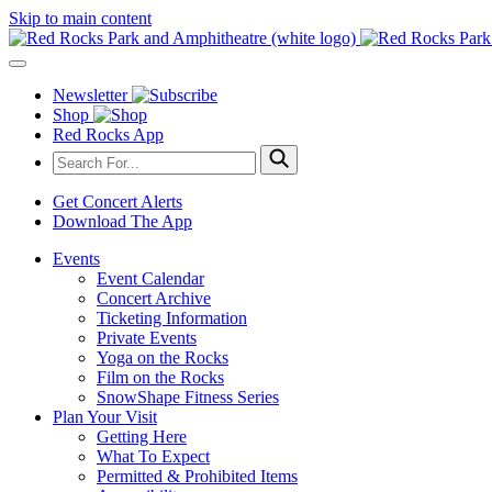
Skip to main content
Newsletter
Shop
Red Rocks App
Get Concert Alerts
Download The App
Events
Event Calendar
Concert Archive
Ticketing Information
Private Events
Yoga on the Rocks
Film on the Rocks
SnowShape Fitness Series
Plan Your Visit
Getting Here
What To Expect
Permitted & Prohibited Items