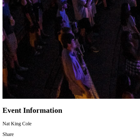
Event Information
Nat King Cole
Share