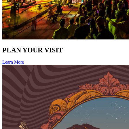
PLAN YOUR VISIT
Learn More