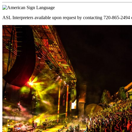
ASL Interpreters available upon request by contacting 720-865-2494