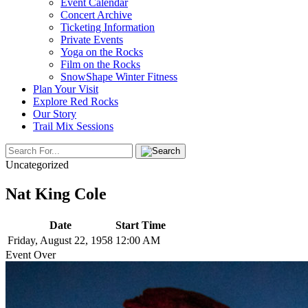
Event Calendar
Concert Archive
Ticketing Information
Private Events
Yoga on the Rocks
Film on the Rocks
SnowShape Winter Fitness
Plan Your Visit
Explore Red Rocks
Our Story
Trail Mix Sessions
Uncategorized
Nat King Cole
Date
Start Time
Friday, August 22, 1958
12:00 AM
Event Over