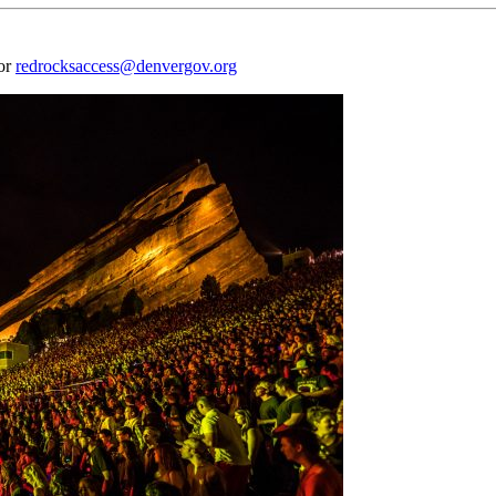
 or
redrocksaccess@denvergov.org