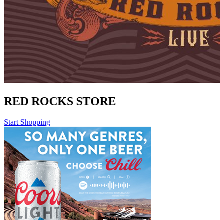
RED ROCKS STORE
Start Shopping