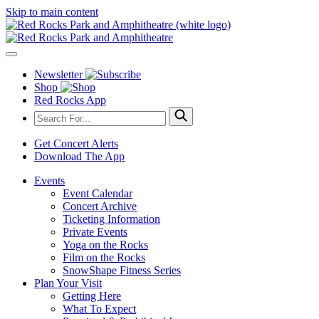
Skip to main content
Newsletter
Shop
Red Rocks App
Get Concert Alerts
Download The App
Events
Event Calendar
Concert Archive
Ticketing Information
Private Events
Yoga on the Rocks
Film on the Rocks
SnowShape Fitness Series
Plan Your Visit
Getting Here
What To Expect