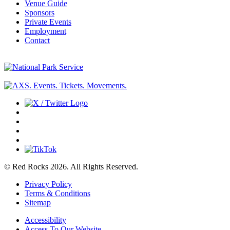
Venue Guide
Sponsors
Private Events
Employment
Contact
© Red Rocks 2026.
All Rights Reserved.
Privacy Policy
Terms & Conditions
Sitemap
Accessibility
Access To Our Website