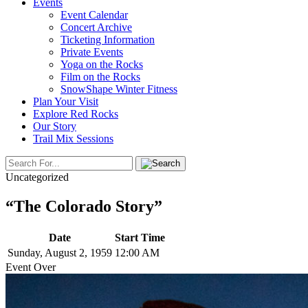
Events
Event Calendar
Concert Archive
Ticketing Information
Private Events
Yoga on the Rocks
Film on the Rocks
SnowShape Winter Fitness
Plan Your Visit
Explore Red Rocks
Our Story
Trail Mix Sessions
Uncategorized
“The Colorado Story”
Date
Start Time
Sunday, August 2, 1959
12:00 AM
Event Over