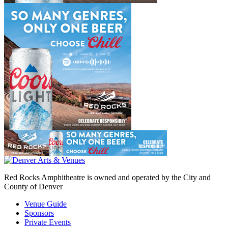
Red Rocks Amphitheatre is owned and operated by the City and
County of Denver
Venue Guide
Sponsors
Private Events