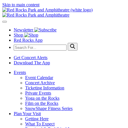
Skip to main content
Newsletter
Shop
Red Rocks App
Get Concert Alerts
Download The App
Events
Event Calendar
Concert Archive
Ticketing Information
Private Events
Yoga on the Rocks
Film on the Rocks
SnowShape Fitness Series
Plan Your Visit
Getting Here
What To Expect