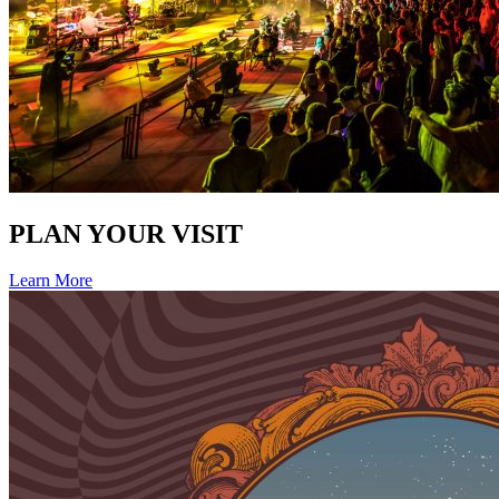
PLAN YOUR VISIT
Learn More