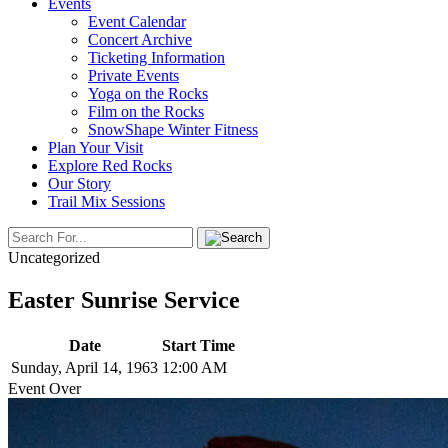
Events
Event Calendar
Concert Archive
Ticketing Information
Private Events
Yoga on the Rocks
Film on the Rocks
SnowShape Winter Fitness
Plan Your Visit
Explore Red Rocks
Our Story
Trail Mix Sessions
Uncategorized
Easter Sunrise Service
Date
Start Time
Sunday, April 14, 1963
12:00 AM
Event Over