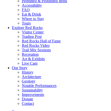
Permitted & Prohibited Items
Accessibility
FAQ
Eat & Drink
Where to Stay
Tours
Explore Red Rocks
Visitor Center
Trading Post
Red Rocks Hall of Fame
Red Rocks Video
Trail Mix Sessions
Recreation
Art & Exhibits
Live Cam
Our Story
History
Architecture
Geology
Notable Performances
Sustainability
Improvements
Donate
Contact