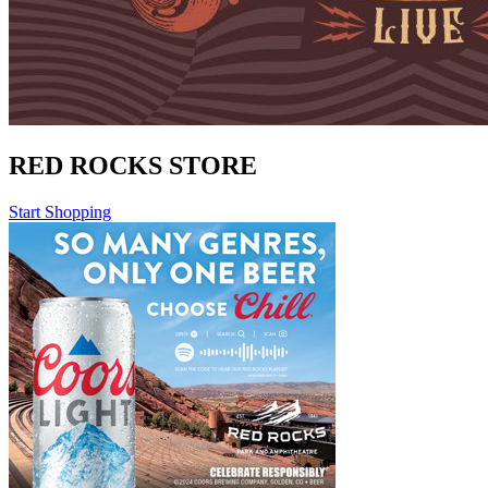
RED ROCKS STORE
Start Shopping