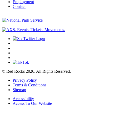
Employment
Contact
© Red Rocks 2026.
All Rights Reserved.
Privacy Policy
Terms & Conditions
Sitemap
Accessibility
Access To Our Website