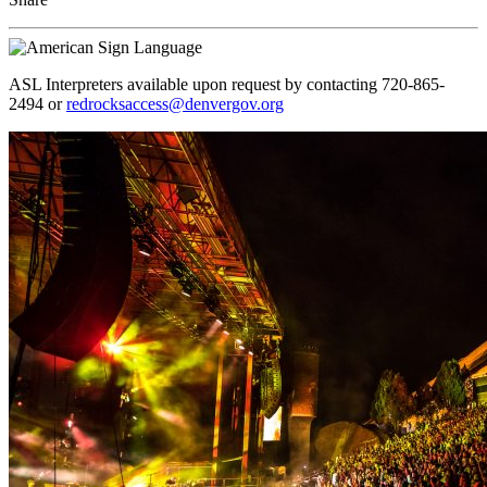
ASL Interpreters available upon request by contacting 720-865-
2494 or
redrocksaccess@denvergov.org