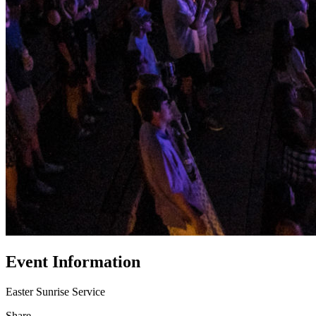
Event Information
Easter Sunrise Service
Share