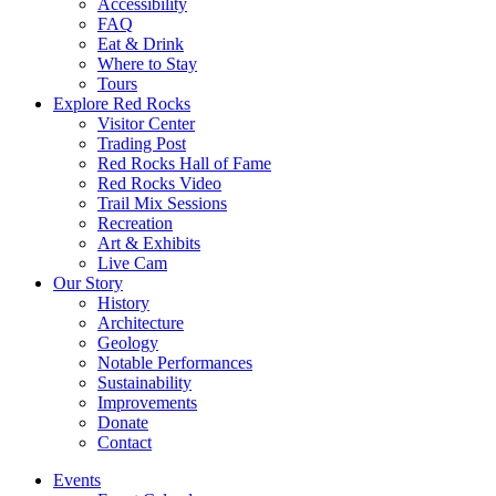
Accessibility
FAQ
Eat & Drink
Where to Stay
Tours
Explore Red Rocks
Visitor Center
Trading Post
Red Rocks Hall of Fame
Red Rocks Video
Trail Mix Sessions
Recreation
Art & Exhibits
Live Cam
Our Story
History
Architecture
Geology
Notable Performances
Sustainability
Improvements
Donate
Contact
Events