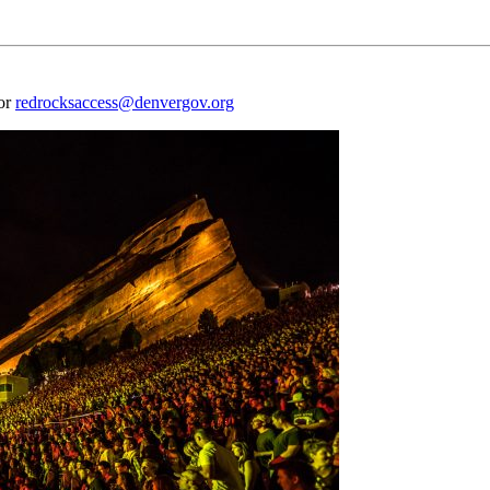
 or
redrocksaccess@denvergov.org