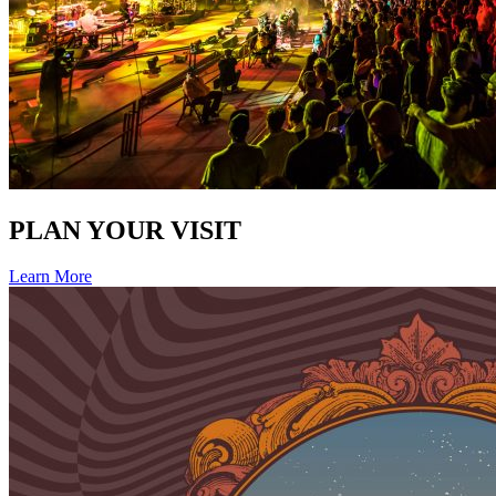
PLAN YOUR VISIT
Learn More