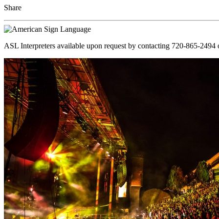
Share
ASL Interpreters available upon request by contacting 720-865-2494