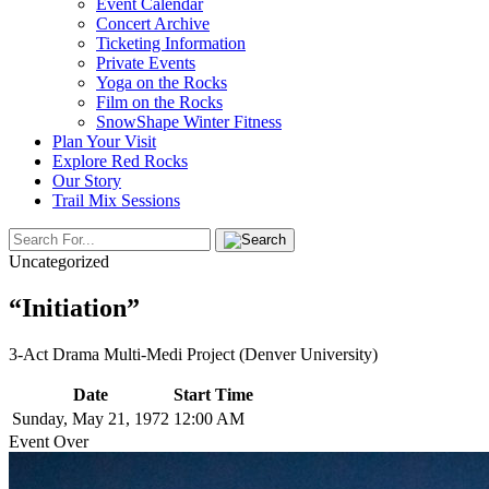
Event Calendar
Concert Archive
Ticketing Information
Private Events
Yoga on the Rocks
Film on the Rocks
SnowShape Winter Fitness
Plan Your Visit
Explore Red Rocks
Our Story
Trail Mix Sessions
Uncategorized
“Initiation”
3-Act Drama Multi-Medi Project (Denver University)
Date
Start Time
Sunday, May 21, 1972
12:00 AM
Event Over