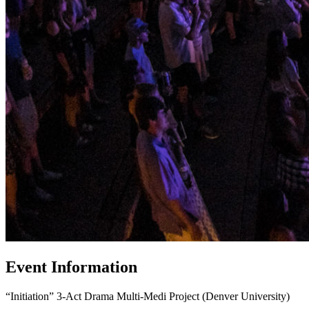
Event Information
“Initiation”
3-Act Drama Multi-Medi Project (Denver University)