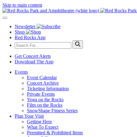
Skip to main content
Newsletter
Shop
Red Rocks App
Get Concert Alerts
Download The App
Events
Event Calendar
Concert Archive
Ticketing Information
Private Events
Yoga on the Rocks
Film on the Rocks
SnowShape Fitness Series
Plan Your Visit
Getting Here
What To Expect
Permitted & Prohibited Items