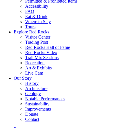
Permitted & Prohibited Items
Accessibility
FAQ
Eat & Drink
Where to Stay
Tours
Explore Red Rocks
Visitor Center
Trading Post
Red Rocks Hall of Fame
Red Rocks Video
Trail Mix Sessions
Recreation
Art & Exhibits
Live Cam
Our Story
History
Architecture
Geology
Notable Performances
Sustainability
Improvements
Donate
Contact