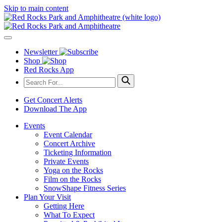
Skip to main content
Newsletter
Shop
Red Rocks App
Get Concert Alerts
Download The App
Events
Event Calendar
Concert Archive
Ticketing Information
Private Events
Yoga on the Rocks
Film on the Rocks
SnowShape Fitness Series
Plan Your Visit
Getting Here
What To Expect