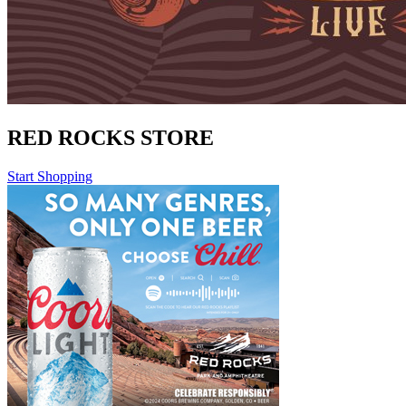
RED ROCKS STORE
Start Shopping