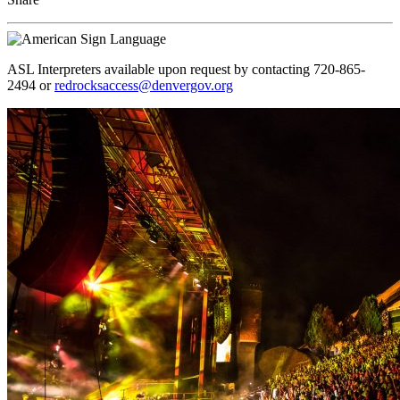
ASL Interpreters available upon request by contacting 720-865-
2494 or
redrocksaccess@denvergov.org