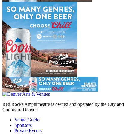
Red Rocks Amphitheatre is owned and operated by the City and
County of Denver
Venue Guide
Sponsors
Private Events