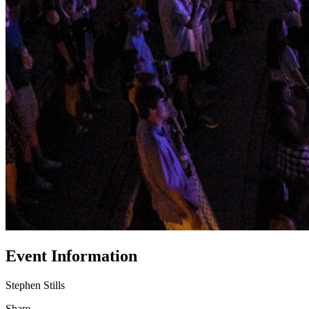
Event Information
Stephen Stills
Share