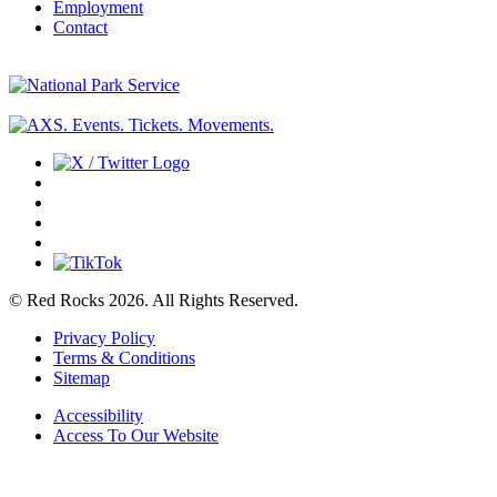
Employment
Contact
© Red Rocks 2026.
All Rights Reserved.
Privacy Policy
Terms & Conditions
Sitemap
Accessibility
Access To Our Website