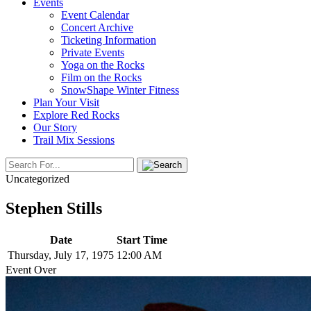
Events
Event Calendar
Concert Archive
Ticketing Information
Private Events
Yoga on the Rocks
Film on the Rocks
SnowShape Winter Fitness
Plan Your Visit
Explore Red Rocks
Our Story
Trail Mix Sessions
Uncategorized
Stephen Stills
Date
Start Time
Thursday, July 17, 1975
12:00 AM
Event Over