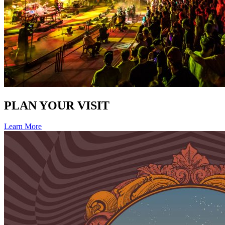
PLAN YOUR VISIT
Learn More