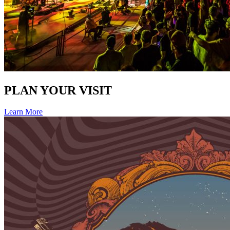
PLAN YOUR VISIT
Learn More