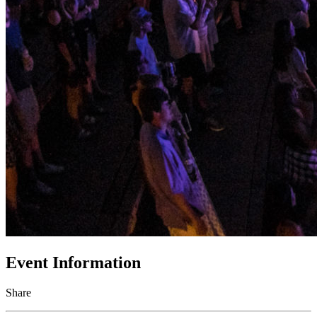
Event Information
Share