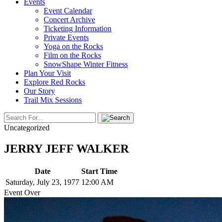
Events
Event Calendar
Concert Archive
Ticketing Information
Private Events
Yoga on the Rocks
Film on the Rocks
SnowShape Winter Fitness
Plan Your Visit
Explore Red Rocks
Our Story
Trail Mix Sessions
Uncategorized
JERRY JEFF WALKER
Date
Start Time
Saturday, July 23, 1977
12:00 AM
Event Over