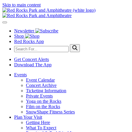
Skip to main content
Newsletter
Shop
Red Rocks App
Get Concert Alerts
Download The App
Events
Event Calendar
Concert Archive
Ticketing Information
Private Events
Yoga on the Rocks
Film on the Rocks
SnowShape Fitness Series
Plan Your Visit
Getting Here
What To Expect