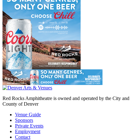
Red Rocks Amphitheatre is owned and operated by the City and
County of Denver
Venue Guide
Sponsors
Private Events
Employment
Contact