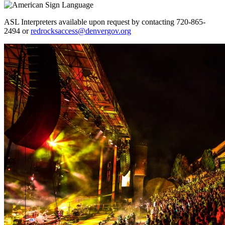
ASL Interpreters available upon request by contacting 720-865-
2494 or
redrocksaccess@denvergov.org