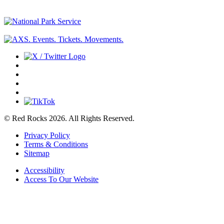
© Red Rocks 2026.
All Rights Reserved.
Privacy Policy
Terms & Conditions
Sitemap
Accessibility
Access To Our Website