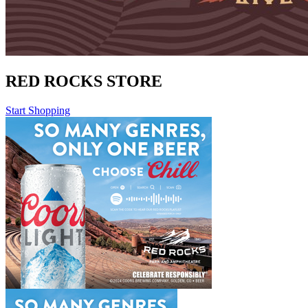
RED ROCKS STORE
Start Shopping