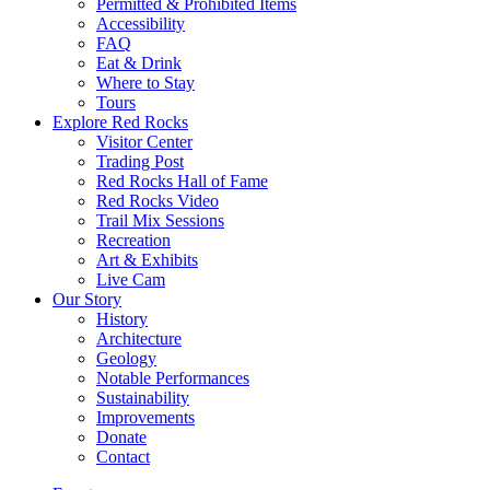
Permitted & Prohibited Items
Accessibility
FAQ
Eat & Drink
Where to Stay
Tours
Explore Red Rocks
Visitor Center
Trading Post
Red Rocks Hall of Fame
Red Rocks Video
Trail Mix Sessions
Recreation
Art & Exhibits
Live Cam
Our Story
History
Architecture
Geology
Notable Performances
Sustainability
Improvements
Donate
Contact