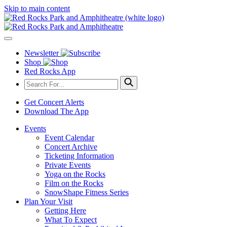
Skip to main content
Newsletter
Shop
Red Rocks App
Get Concert Alerts
Download The App
Events
Event Calendar
Concert Archive
Ticketing Information
Private Events
Yoga on the Rocks
Film on the Rocks
SnowShape Fitness Series
Plan Your Visit
Getting Here
What To Expect