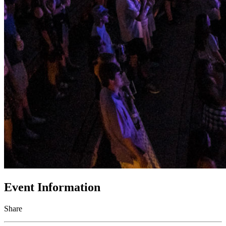
Event Information
Share