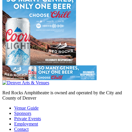
Red Rocks Amphitheatre is owned and operated by the City and
County of Denver
Venue Guide
Sponsors
Private Events
Employment
Contact