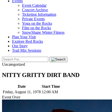
Events
Event Calendar
Concert Archive
Ticketing Information
Private Events
Yoga on the Rocks
Film on the Rocks
SnowShape Winter Fitness
Plan Your Visit
Explore Red Rocks
Our Story
Trail Mix Sessions
Uncategorized
NITTY GRITTY DIRT BAND
Date
Start Time
Friday, August 11, 1978
12:00 AM
Event Over