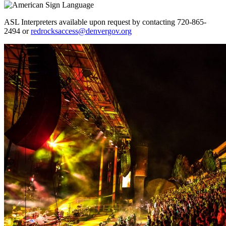
ASL Interpreters available upon request by contacting 720-865-
2494 or
redrocksaccess@denvergov.org