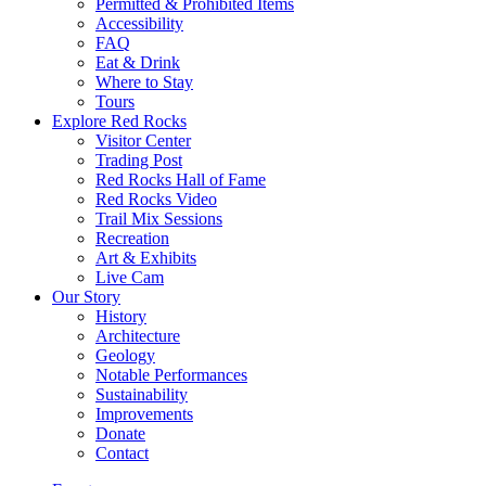
Permitted & Prohibited Items
Accessibility
FAQ
Eat & Drink
Where to Stay
Tours
Explore Red Rocks
Visitor Center
Trading Post
Red Rocks Hall of Fame
Red Rocks Video
Trail Mix Sessions
Recreation
Art & Exhibits
Live Cam
Our Story
History
Architecture
Geology
Notable Performances
Sustainability
Improvements
Donate
Contact