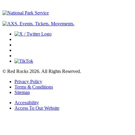
© Red Rocks 2026.
All Rights Reserved.
Privacy Policy
Terms & Conditions
Sitemap
Accessibility
Access To Our Website