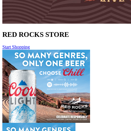
RED ROCKS STORE
Start Shopping