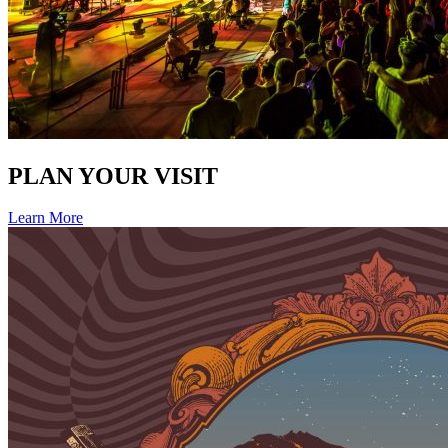
PLAN YOUR VISIT
Learn More