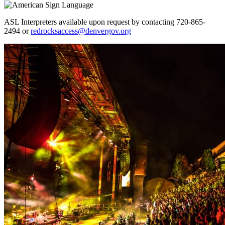
ASL Interpreters available upon request by contacting 720-865-
2494 or
redrocksaccess@denvergov.org