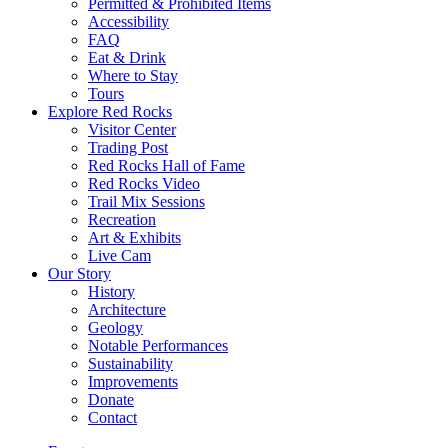
Permitted & Prohibited Items
Accessibility
FAQ
Eat & Drink
Where to Stay
Tours
Explore Red Rocks
Visitor Center
Trading Post
Red Rocks Hall of Fame
Red Rocks Video
Trail Mix Sessions
Recreation
Art & Exhibits
Live Cam
Our Story
History
Architecture
Geology
Notable Performances
Sustainability
Improvements
Donate
Contact