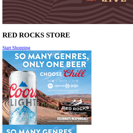
RED ROCKS STORE
Start Shopping