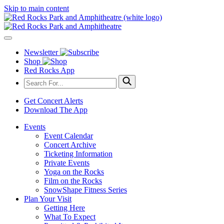
Skip to main content
Newsletter
Shop
Red Rocks App
Get Concert Alerts
Download The App
Events
Event Calendar
Concert Archive
Ticketing Information
Private Events
Yoga on the Rocks
Film on the Rocks
SnowShape Fitness Series
Plan Your Visit
Getting Here
What To Expect