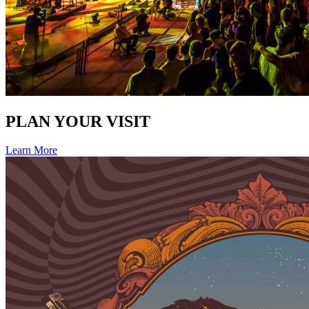
PLAN YOUR VISIT
Learn More