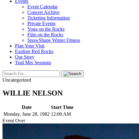
Events
Event Calendar
Concert Archive
Ticketing Information
Private Events
Yoga on the Rocks
Film on the Rocks
SnowShape Winter Fitness
Plan Your Visit
Explore Red Rocks
Our Story
Trail Mix Sessions
Uncategorized
WILLIE NELSON
Date
Start Time
Monday, June 28, 1982
12:00 AM
Event Over