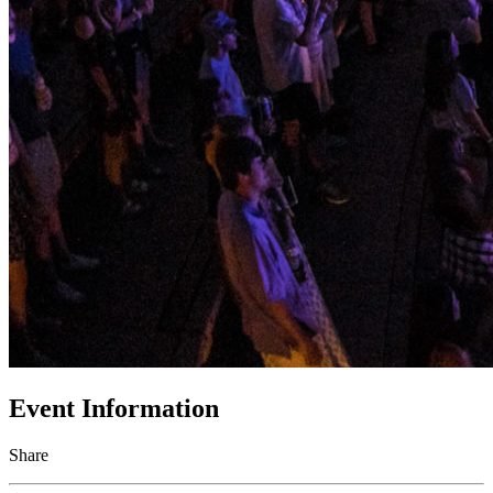
Event Information
Share