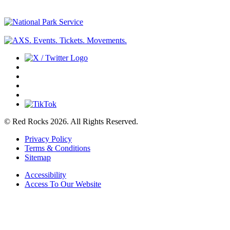
© Red Rocks 2026.
All Rights Reserved.
Privacy Policy
Terms & Conditions
Sitemap
Accessibility
Access To Our Website