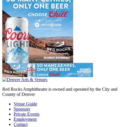
Red Rocks Amphitheatre is owned and operated by the City and
County of Denver
Venue Guide
Sponsors
Private Events
Employment
Contact