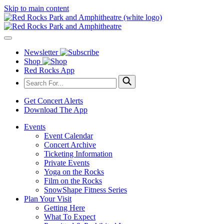
Skip to main content
Newsletter
Shop
Red Rocks App
Get Concert Alerts
Download The App
Events
Event Calendar
Concert Archive
Ticketing Information
Private Events
Yoga on the Rocks
Film on the Rocks
SnowShape Fitness Series
Plan Your Visit
Getting Here
What To Expect