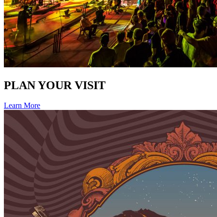
PLAN YOUR VISIT
Learn More