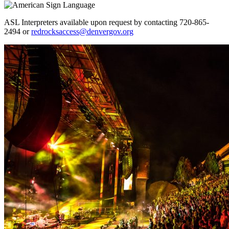
ASL Interpreters available upon request by contacting 720-865-
2494 or
redrocksaccess@denvergov.org