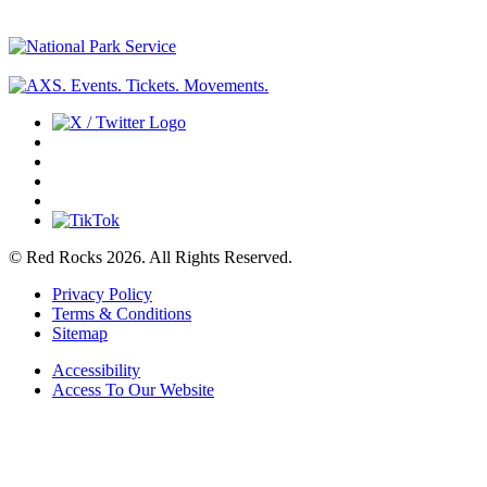
© Red Rocks 2026.
All Rights Reserved.
Privacy Policy
Terms & Conditions
Sitemap
Accessibility
Access To Our Website