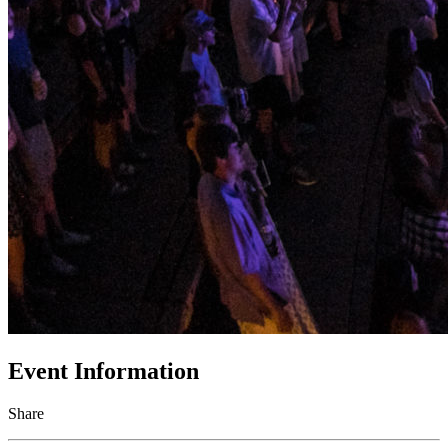
Event Information
Share