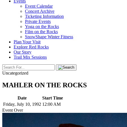
Events
Event Calendar
Concert Archive
Ticketing Information
Private Events
Yoga on the Rocks
Film on the Rocks
SnowShape Winter Fitness
Plan Your Visit
Explore Red Rocks
Our Story
Trail Mix Sessions
Uncategorized
MAHLER ON THE ROCKS
Date
Start Time
Friday, July 10, 1992
12:00 AM
Event Over