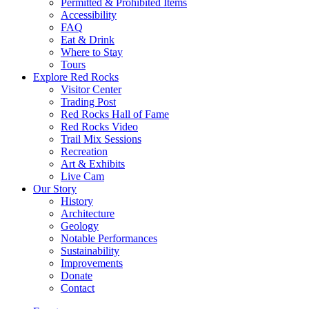
Permitted & Prohibited Items
Accessibility
FAQ
Eat & Drink
Where to Stay
Tours
Explore Red Rocks
Visitor Center
Trading Post
Red Rocks Hall of Fame
Red Rocks Video
Trail Mix Sessions
Recreation
Art & Exhibits
Live Cam
Our Story
History
Architecture
Geology
Notable Performances
Sustainability
Improvements
Donate
Contact