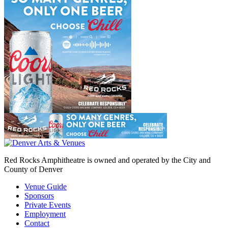
Red Rocks Amphitheatre is owned and operated by the City and
County of Denver
Venue Guide
Sponsors
Private Events
Employment
Contact