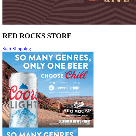
RED ROCKS STORE
Start Shopping