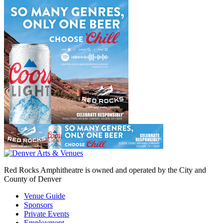
Red Rocks Amphitheatre is owned and operated by the City and
County of Denver
Venue Guide
Sponsors
Private Events
Employment