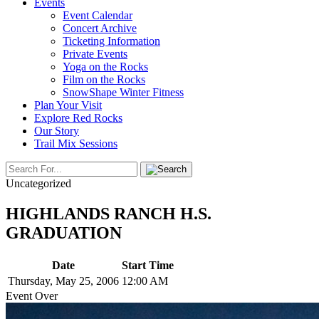
Events
Event Calendar
Concert Archive
Ticketing Information
Private Events
Yoga on the Rocks
Film on the Rocks
SnowShape Winter Fitness
Plan Your Visit
Explore Red Rocks
Our Story
Trail Mix Sessions
Uncategorized
HIGHLANDS RANCH H.S.
GRADUATION
Date
Start Time
Thursday, May 25, 2006
12:00 AM
Event Over