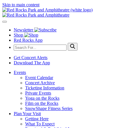
Skip to main content
Newsletter
Shop
Red Rocks App
Get Concert Alerts
Download The App
Events
Event Calendar
Concert Archive
Ticketing Information
Private Events
Yoga on the Rocks
Film on the Rocks
SnowShape Fitness Series
Plan Your Visit
Getting Here
What To Expect