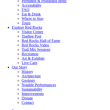
Permitted & Prohibited Items
Accessibility
FAQ
Eat & Drink
Where to Stay
Tours
Explore Red Rocks
Visitor Center
Trading Post
Red Rocks Hall of Fame
Red Rocks Video
Trail Mix Sessions
Recreation
Art & Exhibits
Live Cam
Our Story
History
Architecture
Geology
Notable Performances
Sustainability
Improvements
Donate
Contact