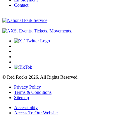
Contact
© Red Rocks 2026.
All Rights Reserved.
Privacy Policy
Terms & Conditions
Sitemap
Accessibility
Access To Our Website