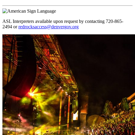
ASL Interpreters available upon request by contacting 720-865-
2494 or
redrocksaccess@denvergov.org