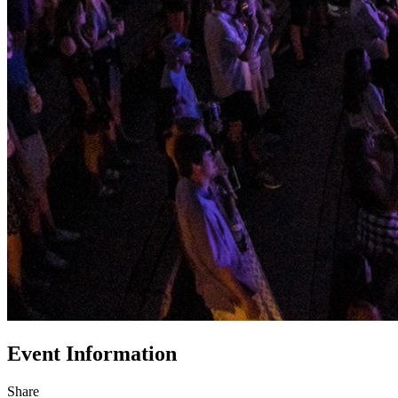
Event Information
Share