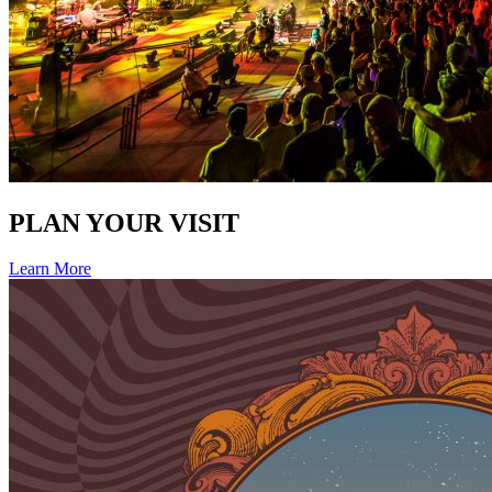
PLAN YOUR VISIT
Learn More