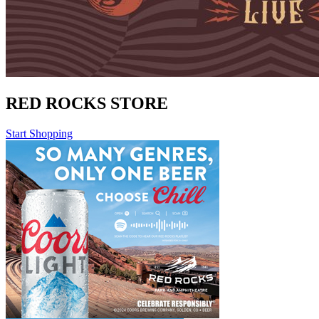
RED ROCKS STORE
Start Shopping