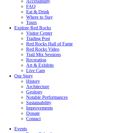
Accessibility
FAQ
Eat & Drink
Where to Stay
Tours
Explore Red Rocks
Visitor Center
Trading Post
Red Rocks Hall of Fame
Red Rocks Video
Trail Mix Sessions
Recreation
Art & Exhibits
Live Cam
Our Story
History
Architecture
Geology
Notable Performances
Sustainability
Improvements
Donate
Contact
Events