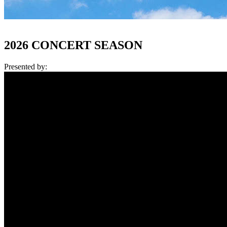
2026 CONCERT SEASON
Presented by: