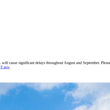
t. will cause significant delays throughout August and September. Plea
T.gov
.