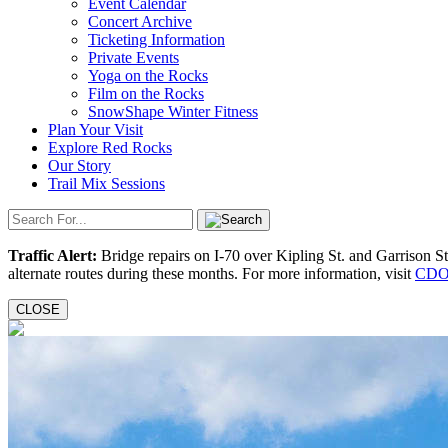
Event Calendar
Concert Archive
Ticketing Information
Private Events
Yoga on the Rocks
Film on the Rocks
SnowShape Winter Fitness
Plan Your Visit
Explore Red Rocks
Our Story
Trail Mix Sessions
Traffic Alert:
Bridge repairs on I-70 over Kipling St. and Garrison S
alternate routes during these months. For more information, visit
CDO
CLOSE