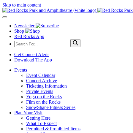
Skip to main content
Newsletter
Shop
Red Rocks App
Get Concert Alerts
Download The App
Events
Event Calendar
Concert Archive
Ticketing Information
Private Events
Yoga on the Rocks
Film on the Rocks
SnowShape Fitness Series
Plan Your Visit
Getting Here
What To Expect
Permitted & Prohibited Items