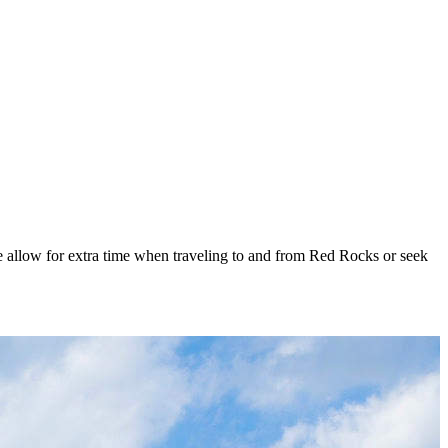
se allow for extra time when traveling to and from Red Rocks or seek