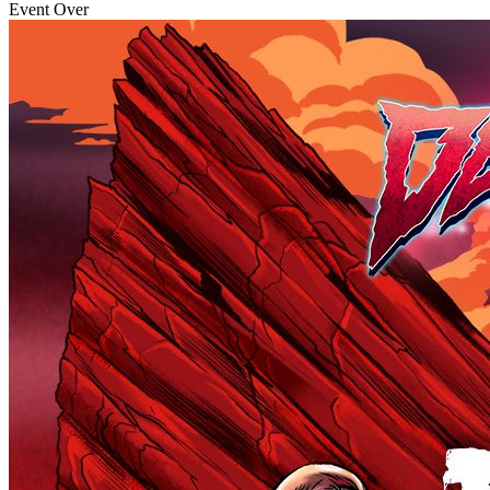
Event Over