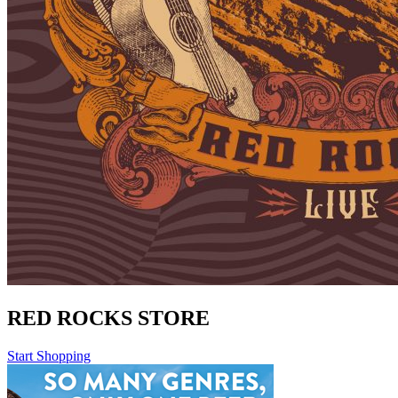
RED ROCKS STORE
Start Shopping