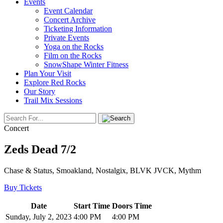
Events
Event Calendar
Concert Archive
Ticketing Information
Private Events
Yoga on the Rocks
Film on the Rocks
SnowShape Winter Fitness
Plan Your Visit
Explore Red Rocks
Our Story
Trail Mix Sessions
Concert
Zeds Dead 7/2
Chase & Status, Smoakland, Nostalgix, BLVK JVCK, Mythm
Buy Tickets
Date
Start Time
Doors Time
Sunday, July 2, 2023
4:00 PM
4:00 PM