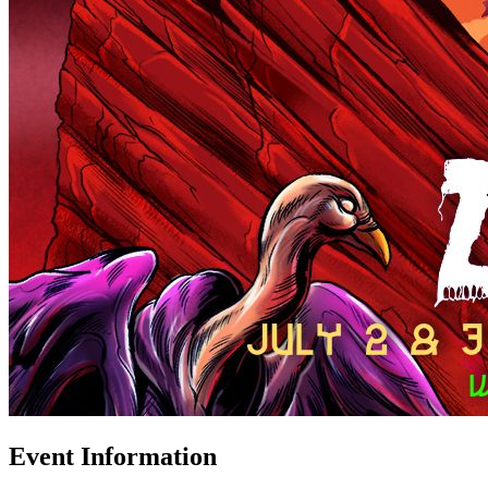
Event Information