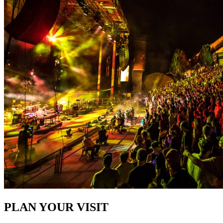
PLAN YOUR VISIT