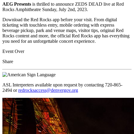
AEG Presents
is thrilled to announce ZEDS DEAD live at Red
Rocks Amphitheatre Sunday, July 2nd, 2023.
Download the Red Rocks app before your visit. From digital
ticketing with touchless entry, mobile ordering with express
beverage pickup, park and venue maps, visitor tips, original Red
Rocks content and more, the official Red Rocks app has everything
you need for an unforgettable concert experience.
Event Over
Share
ASL Interpreters available upon request by contacting 720-865-
2494 or
redrocksaccess@denvergov.org