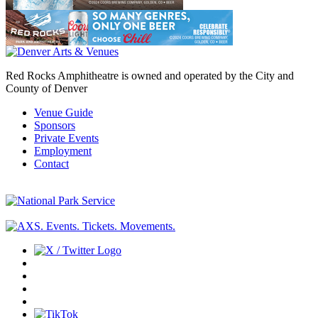
Red Rocks Amphitheatre is owned and operated by the City and
County of Denver
Venue Guide
Sponsors
Private Events
Employment
Contact