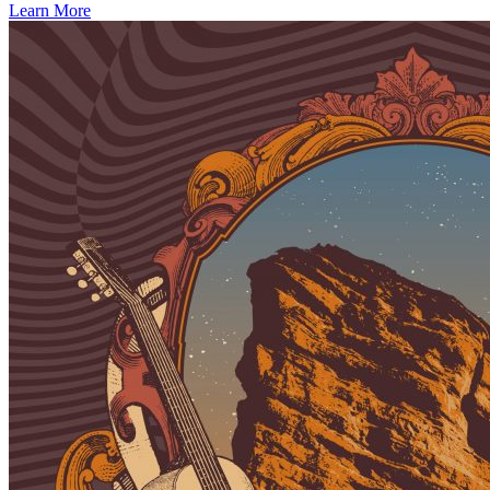
Learn More