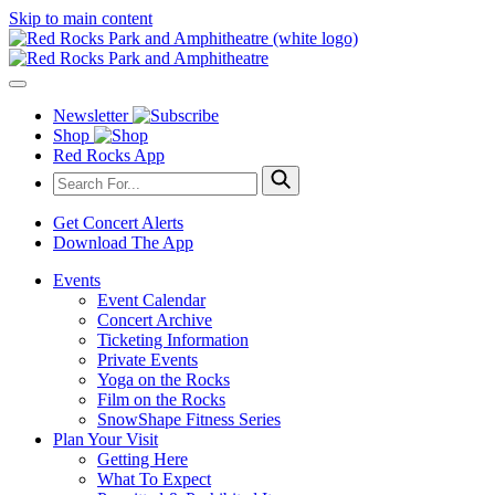
Skip to main content
Newsletter
Shop
Red Rocks App
Get Concert Alerts
Download The App
Events
Event Calendar
Concert Archive
Ticketing Information
Private Events
Yoga on the Rocks
Film on the Rocks
SnowShape Fitness Series
Plan Your Visit
Getting Here
What To Expect