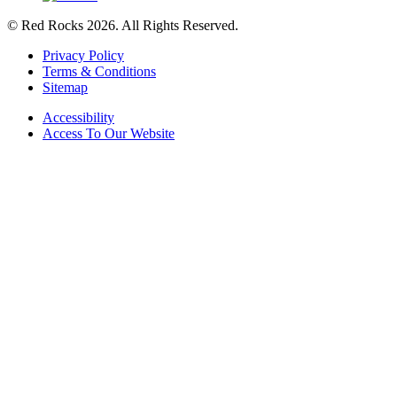
© Red Rocks 2026.
All Rights Reserved.
Privacy Policy
Terms & Conditions
Sitemap
Accessibility
Access To Our Website