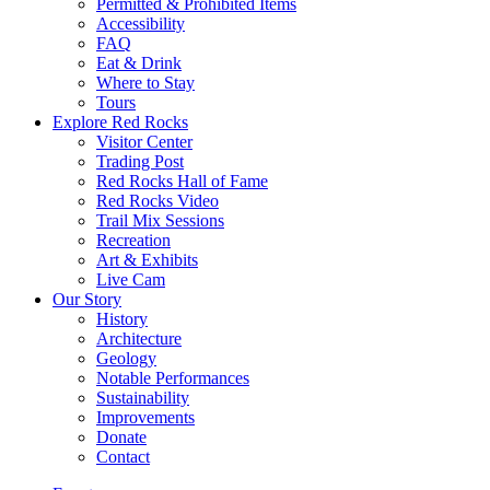
Permitted & Prohibited Items
Accessibility
FAQ
Eat & Drink
Where to Stay
Tours
Explore Red Rocks
Visitor Center
Trading Post
Red Rocks Hall of Fame
Red Rocks Video
Trail Mix Sessions
Recreation
Art & Exhibits
Live Cam
Our Story
History
Architecture
Geology
Notable Performances
Sustainability
Improvements
Donate
Contact