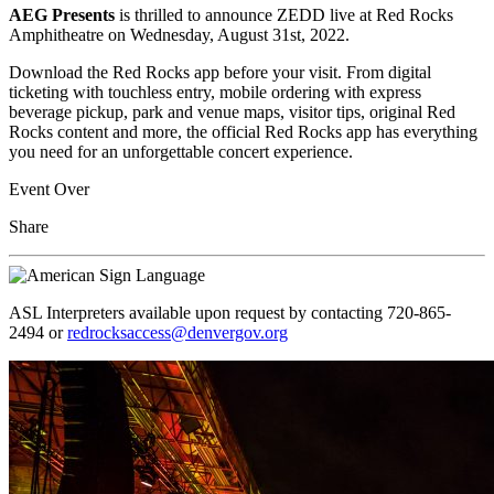
AEG Presents
is thrilled to announce ZEDD live at Red Rocks
Amphitheatre on Wednesday, August 31st, 2022.
Download the Red Rocks app before your visit. From digital
ticketing with touchless entry, mobile ordering with express
beverage pickup, park and venue maps, visitor tips, original Red
Rocks content and more, the official Red Rocks app has everything
you need for an unforgettable concert experience.
Event Over
Share
ASL Interpreters available upon request by contacting 720-865-
2494 or
redrocksaccess@denvergov.org