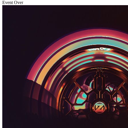
Event Over