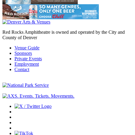
Red Rocks Amphitheatre is owned and operated by the City and
County of Denver
Venue Guide
Sponsors
Private Events
Employment
Contact