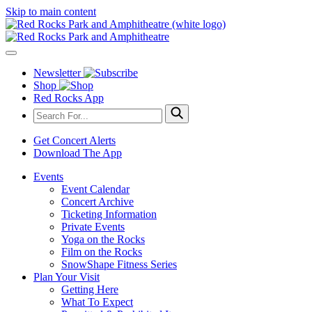
Skip to main content
Newsletter
Shop
Red Rocks App
Get Concert Alerts
Download The App
Events
Event Calendar
Concert Archive
Ticketing Information
Private Events
Yoga on the Rocks
Film on the Rocks
SnowShape Fitness Series
Plan Your Visit
Getting Here
What To Expect