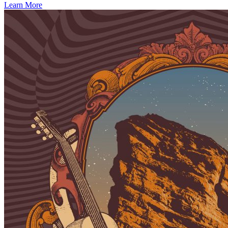
Learn More