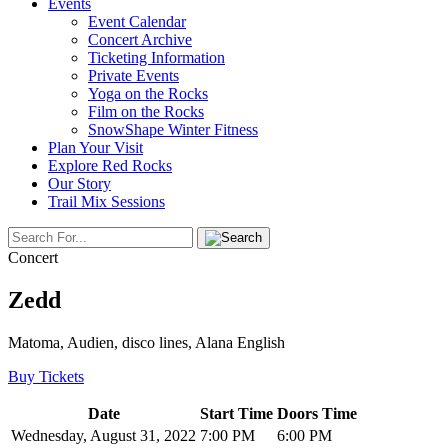
Events
Event Calendar
Concert Archive
Ticketing Information
Private Events
Yoga on the Rocks
Film on the Rocks
SnowShape Winter Fitness
Plan Your Visit
Explore Red Rocks
Our Story
Trail Mix Sessions
Concert
Zedd
Matoma, Audien, disco lines, Alana English
Buy Tickets
Date
Start Time
Doors Time
Wednesday, August 31, 2022
7:00 PM
6:00 PM