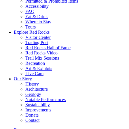
Permitted & Prohibited Items
Accessibility
FAQ
Eat & Drink
Where to Stay
Tours
Explore Red Rocks
Visitor Center
Trading Post
Red Rocks Hall of Fame
Red Rocks Video
Trail Mix Sessions
Recreation
Art & Exhibits
Live Cam
Our Story
History
Architecture
Geology
Notable Performances
Sustainability
Improvements
Donate
Contact