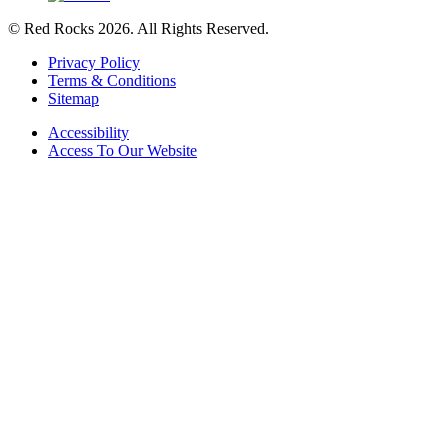
© Red Rocks 2026.
All Rights Reserved.
Privacy Policy
Terms & Conditions
Sitemap
Accessibility
Access To Our Website