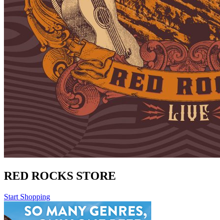
RED ROCKS STORE
Start Shopping