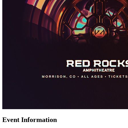
Event Information