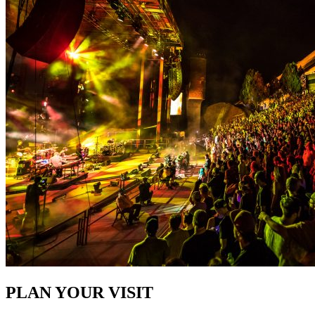
PLAN YOUR VISIT