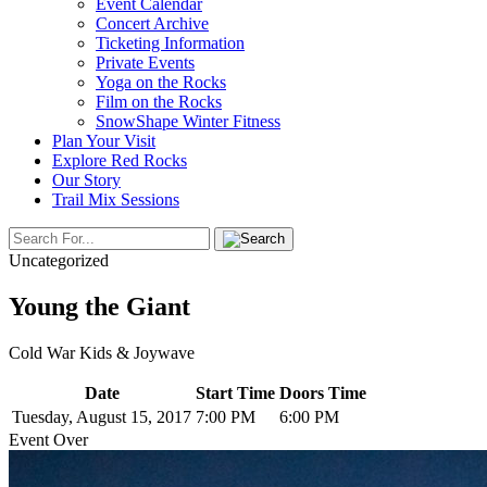
Event Calendar
Concert Archive
Ticketing Information
Private Events
Yoga on the Rocks
Film on the Rocks
SnowShape Winter Fitness
Plan Your Visit
Explore Red Rocks
Our Story
Trail Mix Sessions
Uncategorized
Young the Giant
Cold War Kids & Joywave
Date
Start Time
Doors Time
Tuesday, August 15, 2017
7:00 PM
6:00 PM
Event Over