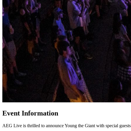
Event Information
AEG Live is thrilled to announce Young the Giant with special gues