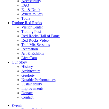
Accessibility
FAQ
Eat & Drink
Where to Stay
Tours
Explore Red Rocks
Visitor Center
Trading Post
Red Rocks Hall of Fame
Red Rocks Video
Trail Mix Sessions
Recreation
Art & Exhibits
Live Cam
Our Story
History
Architecture
Geology
Notable Performances
Sustainability
Improvements
Donate
Contact
Events