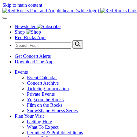
Skip to main content
Newsletter
Shop
Red Rocks App
Get Concert Alerts
Download The App
Events
Event Calendar
Concert Archive
Ticketing Information
Private Events
Yoga on the Rocks
Film on the Rocks
SnowShape Fitness Series
Plan Your Visit
Getting Here
What To Expect
Permitted & Prohibited Items