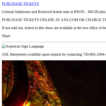
PURCHASE TICKETS
General Admission and Reserved tickets start at $39.95 – $45.00 plus
PURCHASE TICKETS ONLINE AT AXS.COM OR CHARGE TIC
If not sold out, tickets to this show are available at the box office o
Share
ASL Interpreters available upon request by contacting 720-865-2494