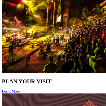
PLAN YOUR VISIT
Learn More