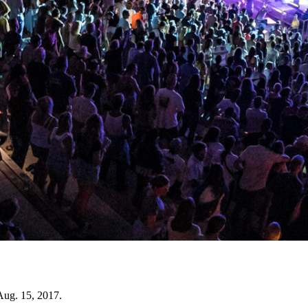
Aug. 15, 2017.