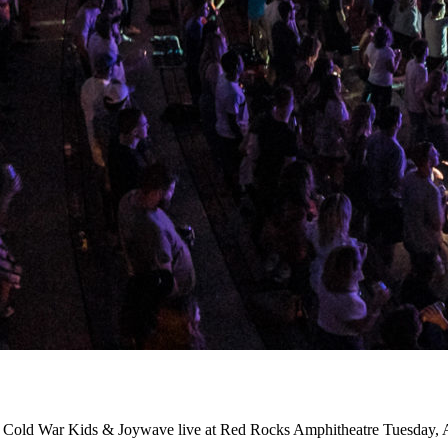
ts Cold War Kids & Joywave live at Red Rocks Amphitheatre Tuesday, 