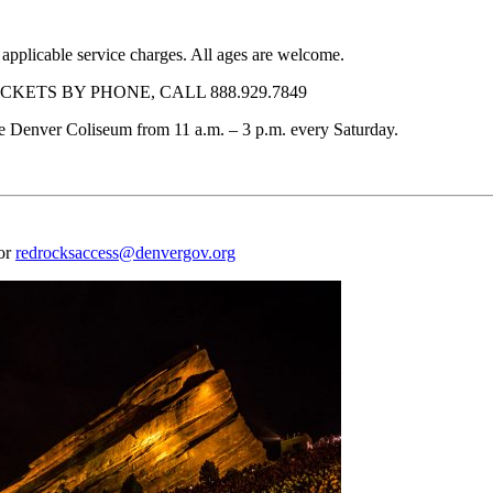
 applicable service charges. All ages are welcome.
KETS BY PHONE, CALL 888.929.7849
f the Denver Coliseum from 11 a.m. – 3 p.m. every Saturday.
 or
redrocksaccess@denvergov.org