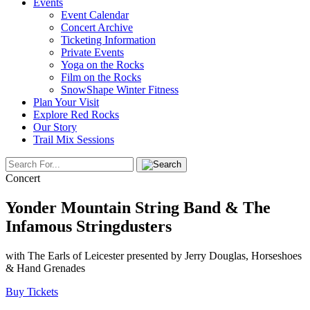
Events
Event Calendar
Concert Archive
Ticketing Information
Private Events
Yoga on the Rocks
Film on the Rocks
SnowShape Winter Fitness
Plan Your Visit
Explore Red Rocks
Our Story
Trail Mix Sessions
Concert
Yonder Mountain String Band & The
Infamous Stringdusters
with The Earls of Leicester presented by Jerry Douglas, Horseshoes
& Hand Grenades
Buy Tickets