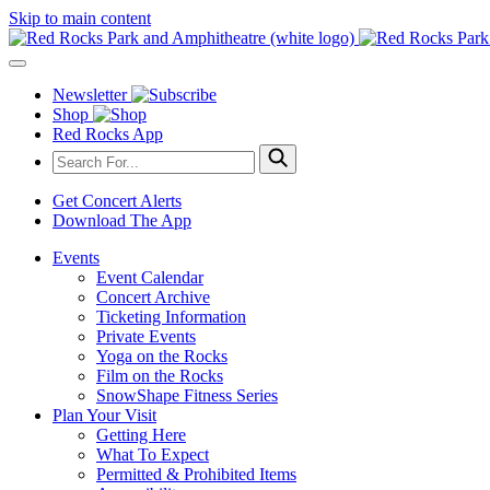
Skip to main content
Newsletter
Shop
Red Rocks App
Get Concert Alerts
Download The App
Events
Event Calendar
Concert Archive
Ticketing Information
Private Events
Yoga on the Rocks
Film on the Rocks
SnowShape Fitness Series
Plan Your Visit
Getting Here
What To Expect
Permitted & Prohibited Items