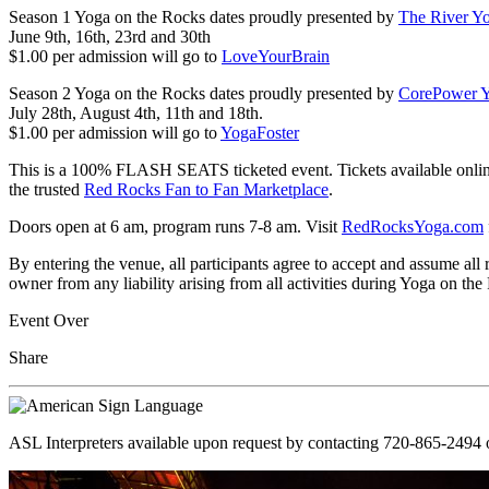
Season 1 Yoga on the Rocks dates proudly presented by
The River Y
June 9th, 16th, 23rd and 30th
$1.00 per admission will go to
LoveYourBrain
Season 2 Yoga on the Rocks dates proudly presented by
CorePower 
July 28th, August 4th, 11th and 18th.
$1.00 per admission will go to
YogaFoster
This is a 100% FLASH SEATS ticketed event. Tickets available online o
the trusted
Red Rocks Fan to Fan Marketplace
.
Doors open at 6 am, program runs 7-8 am. Visit
RedRocksYoga.com
By entering the venue, all participants agree to accept and assume al
owner from any liability arising from all activities during Yoga on the R
Event Over
Share
ASL Interpreters available upon request by contacting 720-865-2494