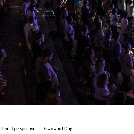
 different perspective – Downward Dog.