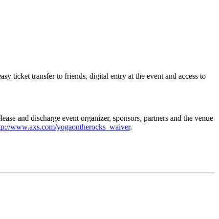
icket transfer to friends, digital entry at the event and access to
elease and discharge event organizer, sponsors, partners and the venue
tp://www.axs.com/yogaontherocks_waiver
.