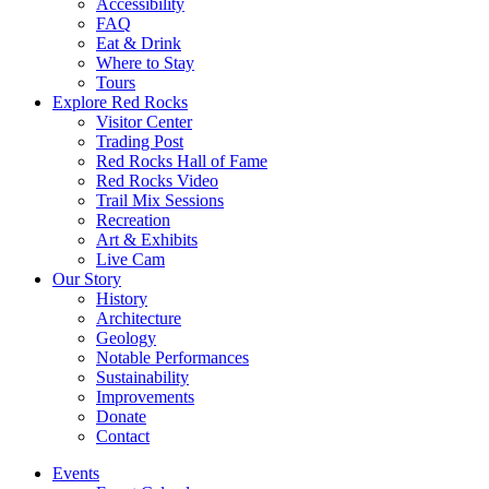
Accessibility
FAQ
Eat & Drink
Where to Stay
Tours
Explore Red Rocks
Visitor Center
Trading Post
Red Rocks Hall of Fame
Red Rocks Video
Trail Mix Sessions
Recreation
Art & Exhibits
Live Cam
Our Story
History
Architecture
Geology
Notable Performances
Sustainability
Improvements
Donate
Contact
Events