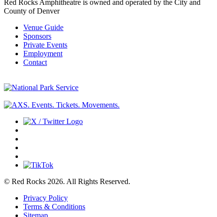
Red Rocks Amphitheatre is owned and operated by the City and
County of Denver
Venue Guide
Sponsors
Private Events
Employment
Contact
© Red Rocks 2026.
All Rights Reserved.
Privacy Policy
Terms & Conditions
Sitemap