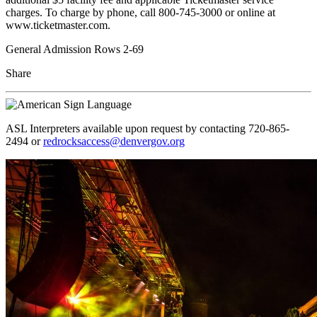
charges. To charge by phone, call 800-745-3000 or online at
www.ticketmaster.com.
General Admission Rows 2-69
Share
ASL Interpreters available upon request by contacting 720-865-
2494 or
redrocksaccess@denvergov.org