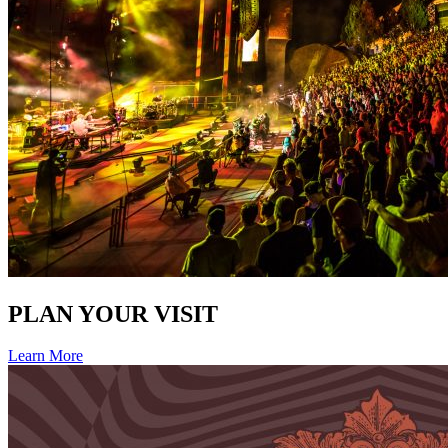
PLAN YOUR VISIT
Learn More