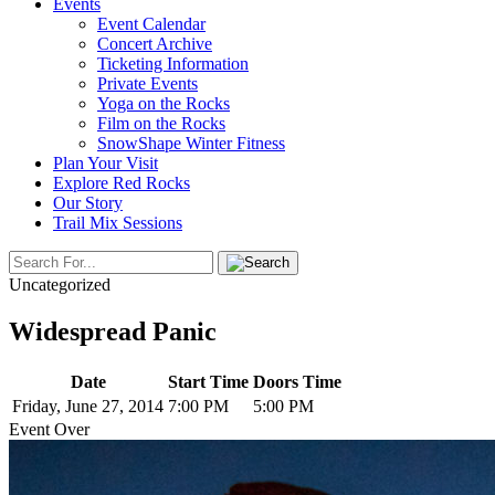
Events
Event Calendar
Concert Archive
Ticketing Information
Private Events
Yoga on the Rocks
Film on the Rocks
SnowShape Winter Fitness
Plan Your Visit
Explore Red Rocks
Our Story
Trail Mix Sessions
Uncategorized
Widespread Panic
Date
Start Time
Doors Time
Friday, June 27, 2014
7:00 PM
5:00 PM
Event Over