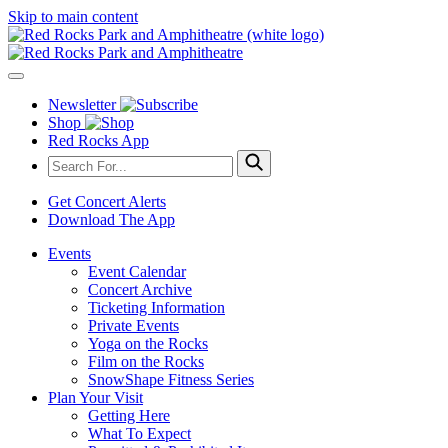
Skip to main content
Newsletter
Shop
Red Rocks App
Get Concert Alerts
Download The App
Events
Event Calendar
Concert Archive
Ticketing Information
Private Events
Yoga on the Rocks
Film on the Rocks
SnowShape Fitness Series
Plan Your Visit
Getting Here
What To Expect