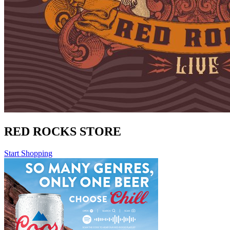
RED ROCKS STORE
Start Shopping