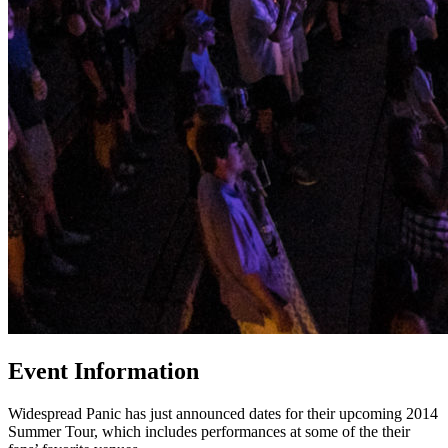
Event Information
Widespread Panic has just announced dates for their upcoming 2014
Summer Tour, which includes performances at some of the their