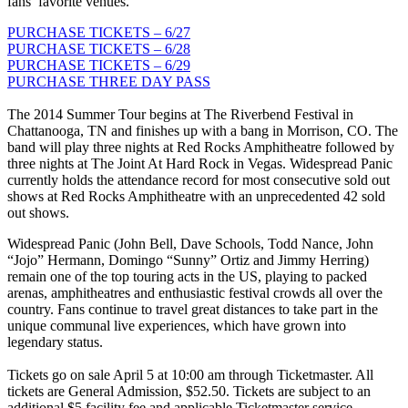
fans’ favorite venues.
PURCHASE TICKETS – 6/27
PURCHASE TICKETS – 6/28
PURCHASE TICKETS – 6/29
PURCHASE THREE DAY PASS
The 2014 Summer Tour begins at The Riverbend Festival in
Chattanooga, TN and finishes up with a bang in Morrison, CO. The
band will play three nights at Red Rocks Amphitheatre followed by
three nights at The Joint At Hard Rock in Vegas. Widespread Panic
currently holds the attendance record for most consecutive sold out
shows at Red Rocks Amphitheatre with an unprecedented 42 sold
out shows.
Widespread Panic (John Bell, Dave Schools, Todd Nance, John
“Jojo” Hermann, Domingo “Sunny” Ortiz and Jimmy Herring)
remain one of the top touring acts in the US, playing to packed
arenas, amphitheatres and enthusiastic festival crowds all over the
country. Fans continue to travel great distances to take part in the
unique communal live experiences, which have grown into
legendary status.
Tickets go on sale April 5 at 10:00 am through Ticketmaster. All
tickets are General Admission, $52.50. Tickets are subject to an
additional $5 facility fee and applicable Ticketmaster service