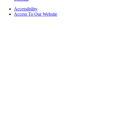
Accessibility
Access To Our Website