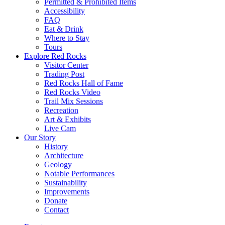
Permitted & Prohibited Items
Accessibility
FAQ
Eat & Drink
Where to Stay
Tours
Explore Red Rocks
Visitor Center
Trading Post
Red Rocks Hall of Fame
Red Rocks Video
Trail Mix Sessions
Recreation
Art & Exhibits
Live Cam
Our Story
History
Architecture
Geology
Notable Performances
Sustainability
Improvements
Donate
Contact