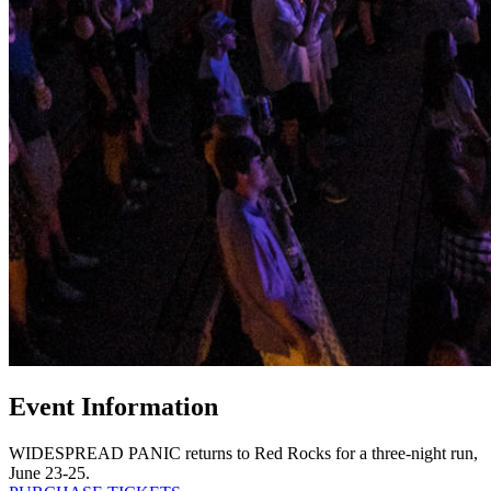
Event Information
WIDESPREAD PANIC returns to Red Rocks for a three-night run,
June 23-25.