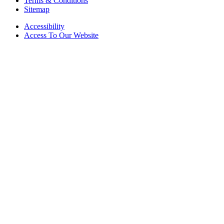
Terms & Conditions
Sitemap
Accessibility
Access To Our Website