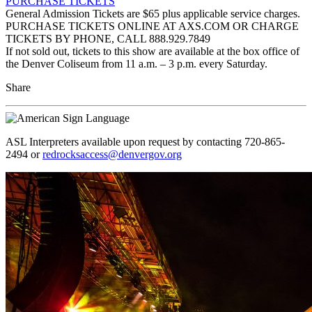
PURCHASE TICKETS
General Admission Tickets are $65 plus applicable service charges.
PURCHASE TICKETS ONLINE AT AXS.COM OR CHARGE
TICKETS BY PHONE, CALL 888.929.7849
If not sold out, tickets to this show are available at the box office of
the Denver Coliseum from 11 a.m. – 3 p.m. every Saturday.
Share
ASL Interpreters available upon request by contacting 720-865-
2494 or
redrocksaccess@denvergov.org