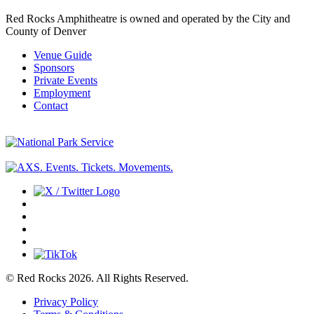
Red Rocks Amphitheatre is owned and operated by the City and
County of Denver
Venue Guide
Sponsors
Private Events
Employment
Contact
© Red Rocks 2026.
All Rights Reserved.
Privacy Policy