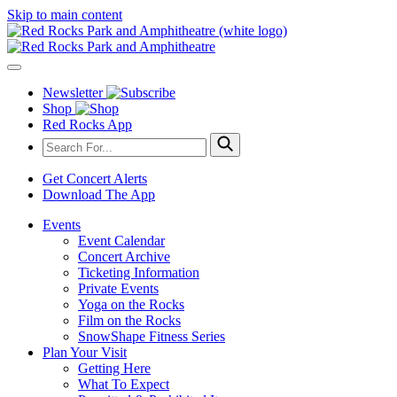
Skip to main content
Newsletter
Shop
Red Rocks App
Get Concert Alerts
Download The App
Events
Event Calendar
Concert Archive
Ticketing Information
Private Events
Yoga on the Rocks
Film on the Rocks
SnowShape Fitness Series
Plan Your Visit
Getting Here
What To Expect