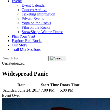
Events
Event Calendar
Concert Archive
Ticketing Information
Private Events
Yoga on the Rocks
Film on the Rocks
SnowShape Winter Fitness
Plan Your Visit
Explore Red Rocks
Our Story
Trail Mix Sessions
Uncategorized
Widespread Panic
Date
Start Time
Doors Time
Saturday, June 24, 2017
7:00 PM
5:00 PM
Event Over