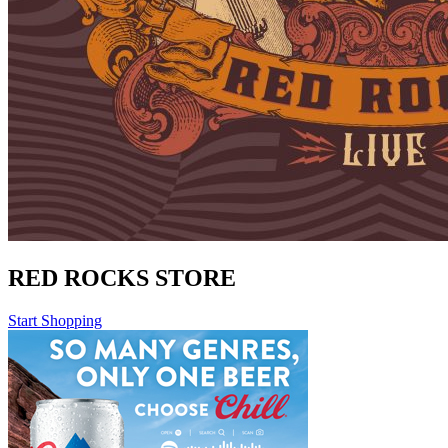
RED ROCKS STORE
Start Shopping