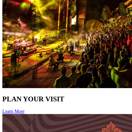
PLAN YOUR VISIT
Learn More