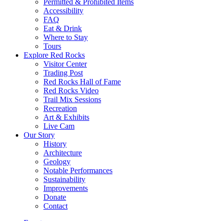
Permitted & Prohibited Items
Accessibility
FAQ
Eat & Drink
Where to Stay
Tours
Explore Red Rocks
Visitor Center
Trading Post
Red Rocks Hall of Fame
Red Rocks Video
Trail Mix Sessions
Recreation
Art & Exhibits
Live Cam
Our Story
History
Architecture
Geology
Notable Performances
Sustainability
Improvements
Donate
Contact