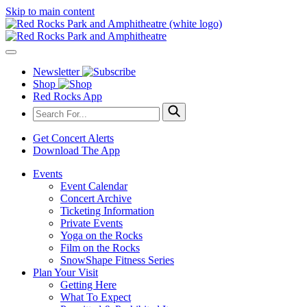
Skip to main content
Newsletter
Shop
Red Rocks App
Get Concert Alerts
Download The App
Events
Event Calendar
Concert Archive
Ticketing Information
Private Events
Yoga on the Rocks
Film on the Rocks
SnowShape Fitness Series
Plan Your Visit
Getting Here
What To Expect