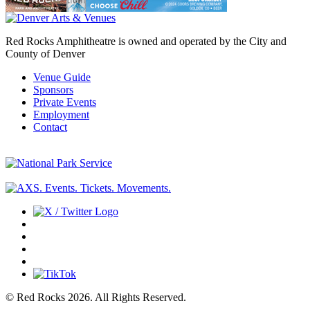
Red Rocks Amphitheatre is owned and operated by the City and
County of Denver
Venue Guide
Sponsors
Private Events
Employment
Contact
© Red Rocks 2026.
All Rights Reserved.