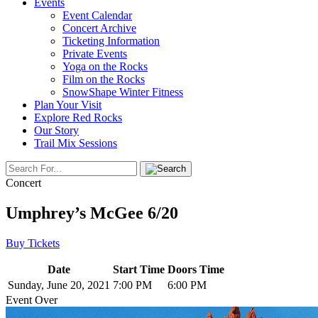
Events
Event Calendar
Concert Archive
Ticketing Information
Private Events
Yoga on the Rocks
Film on the Rocks
SnowShape Winter Fitness
Plan Your Visit
Explore Red Rocks
Our Story
Trail Mix Sessions
Concert
Umphrey’s McGee 6/20
Buy Tickets
Date
Start Time
Doors Time
Sunday, June 20, 2021
7:00 PM
6:00 PM
Event Over