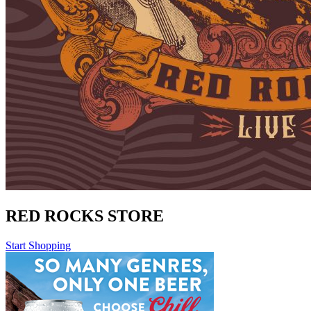
RED ROCKS STORE
Start Shopping