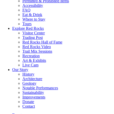
Permitted & Prohibited Items
Accessibility
FAQ
Eat & Drink
Where to Stay
Tours
Explore Red Rocks
Visitor Center
Trading Post
Red Rocks Hall of Fame
Red Rocks Video
Trail Mix Sessions
Recreation
Art & Exhibits
Live Cam
Our Story
History
Architecture
Geology
Notable Performances
Sustainability
Improvements
Donate
Contact