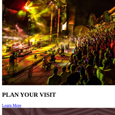
PLAN YOUR VISIT
Learn More