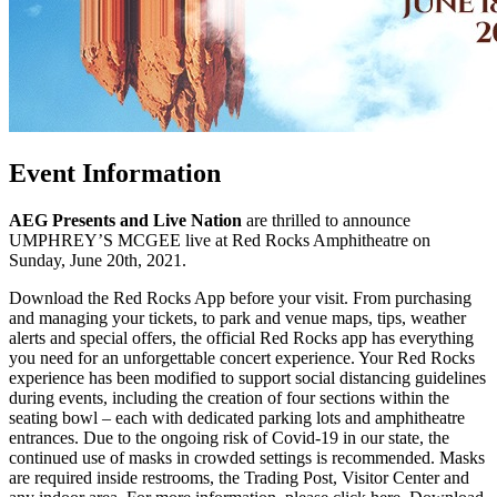
Event Information
AEG Presents and Live Nation
are thrilled to announce
UMPHREY’S MCGEE live at Red Rocks Amphitheatre on
Sunday, June 20th, 2021.
Download the Red Rocks App before your visit. From purchasing
and managing your tickets, to park and venue maps, tips, weather
alerts and special offers, the official Red Rocks app has everything
you need for an unforgettable concert experience. Your Red Rocks
experience has been modified to support social distancing guidelines
during events, including the creation of four sections within the
seating bowl – each with dedicated parking lots and amphitheatre
entrances. Due to the ongoing risk of Covid-19 in our state, the
continued use of masks in crowded settings is recommended. Masks
are required inside restrooms, the Trading Post, Visitor Center and