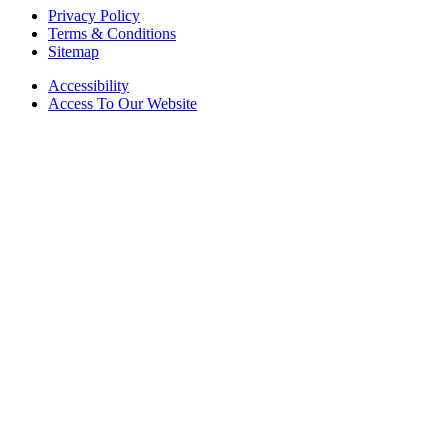
Privacy Policy
Terms & Conditions
Sitemap
Accessibility
Access To Our Website