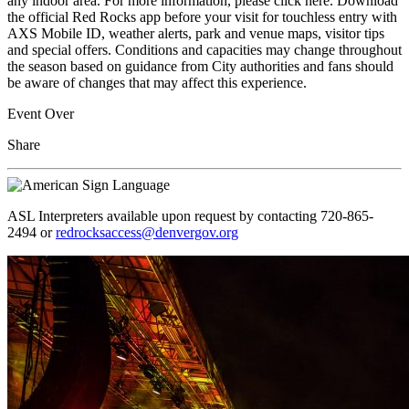
any indoor area. For more information, please click here. Download
the official Red Rocks app before your visit for touchless entry with
AXS Mobile ID, weather alerts, park and venue maps, visitor tips
and special offers. Conditions and capacities may change throughout
the season based on guidance from City authorities and fans should
be aware of changes that may affect this experience.
Event Over
Share
ASL Interpreters available upon request by contacting 720-865-
2494 or
redrocksaccess@denvergov.org