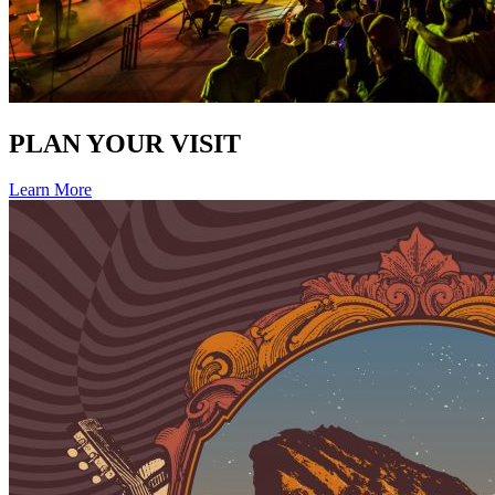
PLAN YOUR VISIT
Learn More