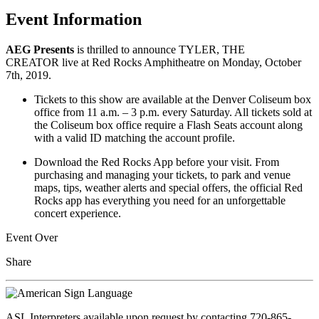
Event Information
AEG Presents
is thrilled to announce TYLER, THE
CREATOR live at Red Rocks Amphitheatre on Monday, October
7th, 2019.
Tickets to this show are available at the Denver Coliseum box
office from 11 a.m. – 3 p.m. every Saturday. All tickets sold at
the Coliseum box office require a Flash Seats account along
with a valid ID matching the account profile.
Download the Red Rocks App before your visit. From
purchasing and managing your tickets, to park and venue
maps, tips, weather alerts and special offers, the official Red
Rocks app has everything you need for an unforgettable
concert experience.
Event Over
Share
ASL Interpreters available upon request by contacting 720-865-