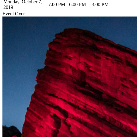
Monday, October 7,
7:00 PM
6:00 PM
3:00 PM
2019
Event Over