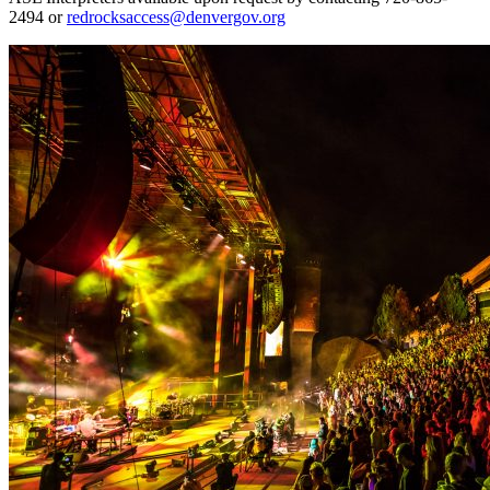
2494 or
redrocksaccess@denvergov.org