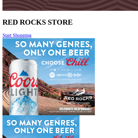
RED ROCKS STORE
Start Shopping