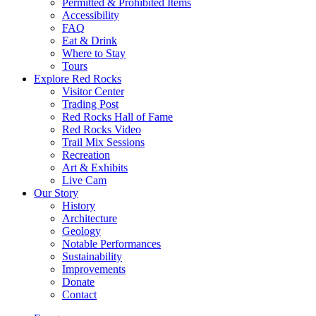
Permitted & Prohibited Items
Accessibility
FAQ
Eat & Drink
Where to Stay
Tours
Explore Red Rocks
Visitor Center
Trading Post
Red Rocks Hall of Fame
Red Rocks Video
Trail Mix Sessions
Recreation
Art & Exhibits
Live Cam
Our Story
History
Architecture
Geology
Notable Performances
Sustainability
Improvements
Donate
Contact