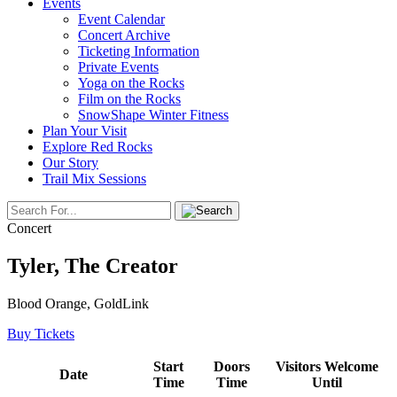
Events
Event Calendar
Concert Archive
Ticketing Information
Private Events
Yoga on the Rocks
Film on the Rocks
SnowShape Winter Fitness
Plan Your Visit
Explore Red Rocks
Our Story
Trail Mix Sessions
Concert
Tyler, The Creator
Blood Orange, GoldLink
Buy Tickets
Start
Doors
Visitors Welcome
Date
Time
Time
Until