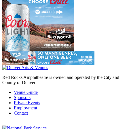
Red Rocks Amphitheatre is owned and operated by the City and
County of Denver
Venue Guide
Sponsors
Private Events
Employment
Contact