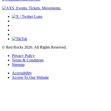
© Red Rocks 2026.
All Rights Reserved.
Privacy Policy
Terms & Conditions
Sitemap
Accessibility
Access To Our Website