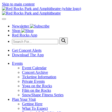
Skip to main content
Newsletter
Shop
Red Rocks App
Get Concert Alerts
Download The App
Events
Event Calendar
Concert Archive
Ticketing Information
Private Events
Yoga on the Rocks
Film on the Rocks
SnowShape Fitness Series
Plan Your Visit
Getting Here
What To Expect