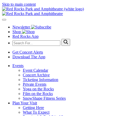
Skip to main content
Newsletter
Shop
Red Rocks App
Get Concert Alerts
Download The App
Events
Event Calendar
Concert Archive
Ticketing Information
Private Events
Yoga on the Rocks
Film on the Rocks
SnowShape Fitness Series
Plan Your Visit
Getting Here
What To Expect