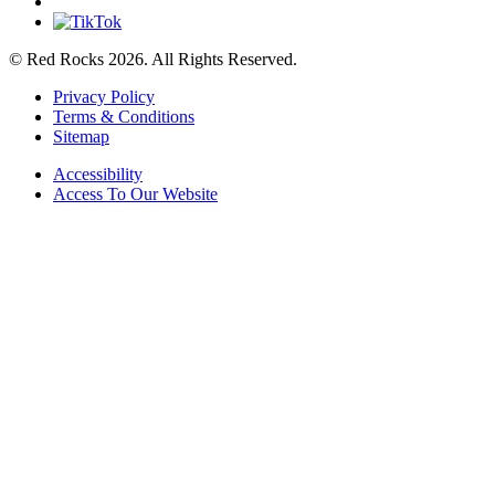
© Red Rocks 2026.
All Rights Reserved.
Privacy Policy
Terms & Conditions
Sitemap
Accessibility
Access To Our Website