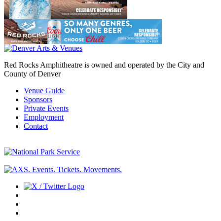
Red Rocks Amphitheatre is owned and operated by the City and
County of Denver
Venue Guide
Sponsors
Private Events
Employment
Contact