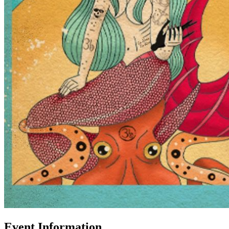
Event Information