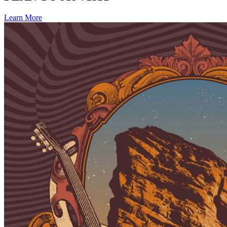
Learn More