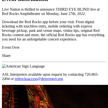
Live Nation is thrilled to announce THIRD EYE BLIND live at
Red Rocks Amphitheatre on Monday, June 27th, 2022.
Download the Red Rocks app before your visit. From digital
ticketing with touchless entry, mobile ordering with express
beverage pickup, park and venue maps, visitor tips, original Red
Rocks content and more, the official Red Rocks app has everything
you need for an unforgettable concert experience.
Event Over
Share
ASL Interpreters available upon request by contacting 720-865-
2494 or
redrocksaccess@denvergov.org