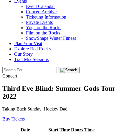
Events
Event Calendar
Concert Archive
Ticketing Information
Private Events
Yoga on the Rocks
Film on the Rocks
SnowShape Winter Fitness
Plan Your Visit
Explore Red Rocks
Our Story
Trail Mix Sessions
Concert
Third Eye Blind: Summer Gods Tour
2022
Taking Back Sunday, Hockey Dad
Buy Tickets
Date
Start Time
Doors Time