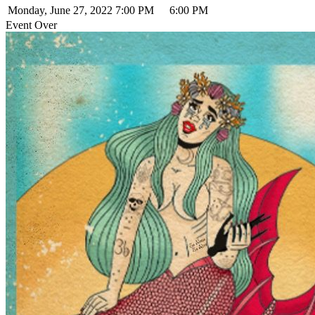
Monday, June 27, 2022
7:00 PM
6:00 PM
Event Over