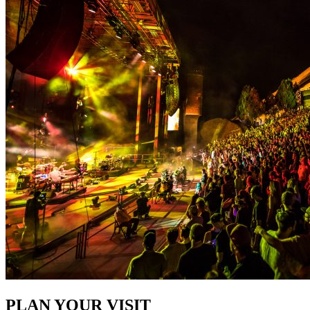
PLAN YOUR VISIT