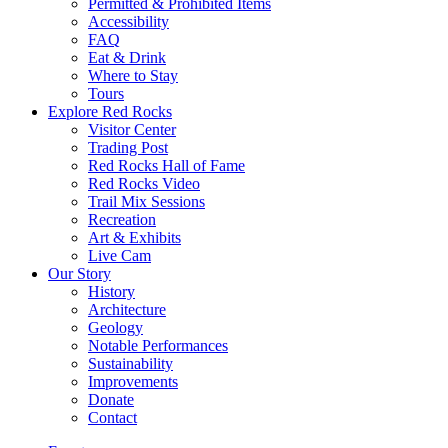
Permitted & Prohibited Items
Accessibility
FAQ
Eat & Drink
Where to Stay
Tours
Explore Red Rocks
Visitor Center
Trading Post
Red Rocks Hall of Fame
Red Rocks Video
Trail Mix Sessions
Recreation
Art & Exhibits
Live Cam
Our Story
History
Architecture
Geology
Notable Performances
Sustainability
Improvements
Donate
Contact