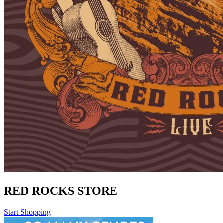
RED ROCKS STORE
Start Shopping