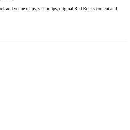
ark and venue maps, visitor tips, original Red Rocks content and