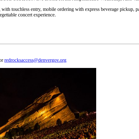
 with touchless entry, mobile ordering with express beverage pickup, p
rgettable concert experience.
 or
redrocksaccess@denvergov.org