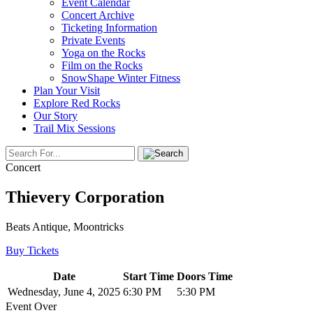
Event Calendar
Concert Archive
Ticketing Information
Private Events
Yoga on the Rocks
Film on the Rocks
SnowShape Winter Fitness
Plan Your Visit
Explore Red Rocks
Our Story
Trail Mix Sessions
Concert
Thievery Corporation
Beats Antique, Moontricks
Buy Tickets
Date
Start Time
Doors Time
Wednesday, June 4, 2025
6:30 PM
5:30 PM
Event Over