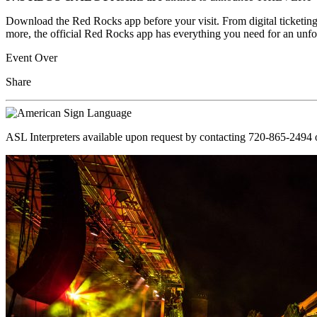
Download the Red Rocks app before your visit. From digital ticketing
more, the official Red Rocks app has everything you need for an unfo
Event Over
Share
ASL Interpreters available upon request by contacting 720-865-2494