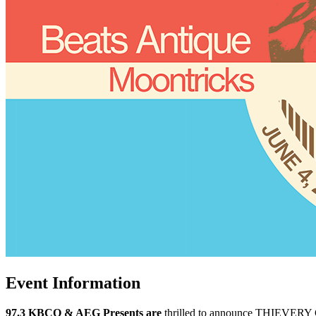
Event Information
97.3 KBCO & AEG Presents are
thrilled to announce THIEVERY 