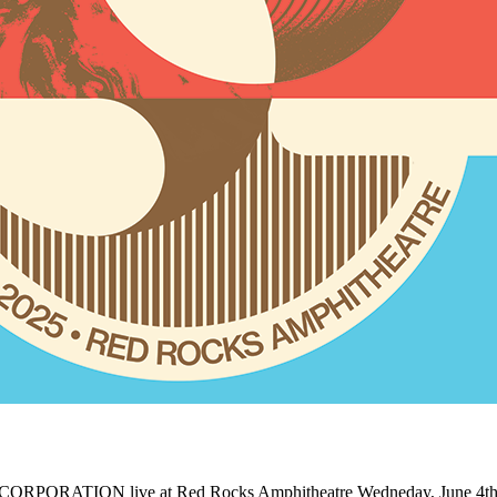
CORPORATION live at Red Rocks Amphitheatre Wedneday, June 4th