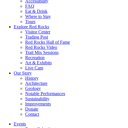
Accessibility
FAQ
Eat & Drink
Where to Stay
Tours
Explore Red Rocks
Visitor Center
Trading Post
Red Rocks Hall of Fame
Red Rocks Video
Trail Mix Sessions
Recreation
Art & Exhibits
Live Cam
Our Story
History
Architecture
Geology
Notable Performances
Sustainability
Improvements
Donate
Contact
Events