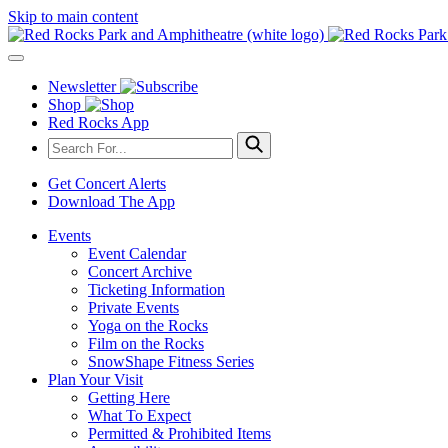
Skip to main content
Newsletter
Shop
Red Rocks App
Get Concert Alerts
Download The App
Events
Event Calendar
Concert Archive
Ticketing Information
Private Events
Yoga on the Rocks
Film on the Rocks
SnowShape Fitness Series
Plan Your Visit
Getting Here
What To Expect
Permitted & Prohibited Items