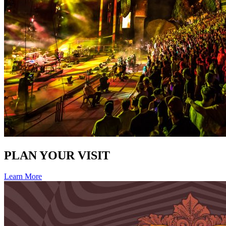
PLAN YOUR VISIT
Learn More