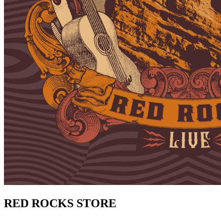
RED ROCKS STORE