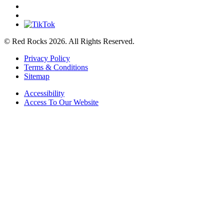
© Red Rocks 2026.
All Rights Reserved.
Privacy Policy
Terms & Conditions
Sitemap
Accessibility
Access To Our Website