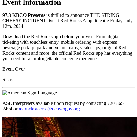
Event Information
97.3 KBCO Presents
is thrilled to announce THE STRING
CHEESE INCIDENT live at Red Rocks Amphitheatre Friday, July
12th, 2024.
Download the Red Rocks app before your visit. From digital
ticketing with touchless entry, mobile ordering with express
beverage pickup, park and venue maps, visitor tips, original Red
Rocks content and more, the official Red Rocks app has everything
you need for an unforgettable concert experience.
Event Over
Share
ASL Interpreters available upon request by contacting 720-865-
2494 or
redrocksaccess@denvergov.org