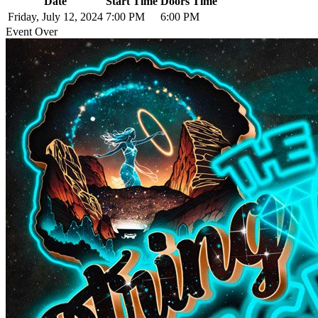
Date
Start Time
Doors Time
Friday, July 12, 2024
7:00 PM
6:00 PM
Event Over