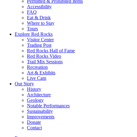
Permitted & Prohibited Items
Accessibility
FAQ
Eat & Drink
Where to Stay
Tours
Explore Red Rocks
Visitor Center
Trading Post
Red Rocks Hall of Fame
Red Rocks Video
Trail Mix Sessions
Recreation
Art & Exhibits
Live Cam
Our Story
History
Architecture
Geology
Notable Performances
Sustainability
Improvements
Donate
Contact