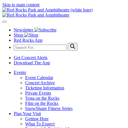
Skip to main content
Newsletter
Shop
Red Rocks App
Get Concert Alerts
Download The App
Events
Event Calendar
Concert Archive
Ticketing Information
Private Events
Yoga on the Rocks
Film on the Rocks
SnowShape Fitness Series
Plan Your Visit
Getting Here
What To Expect