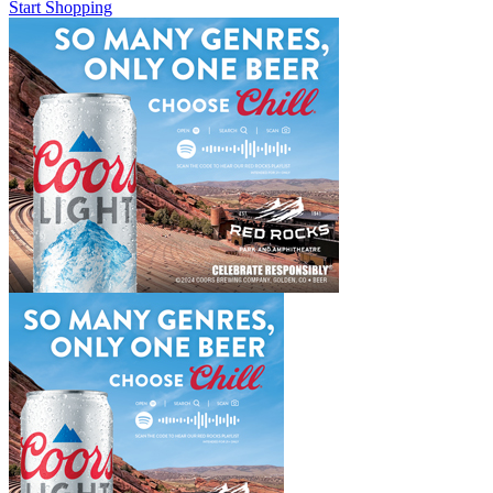
Start Shopping