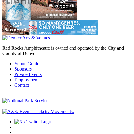
Red Rocks Amphitheatre is owned and operated by the City and
County of Denver
Venue Guide
Sponsors
Private Events
Employment
Contact