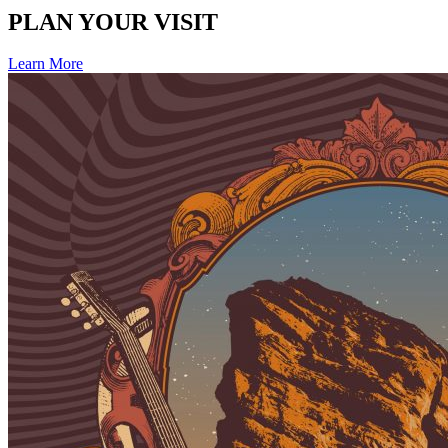
PLAN YOUR VISIT
Learn More