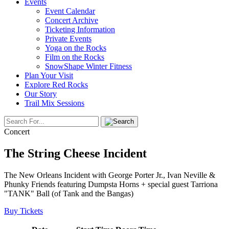
Events
Event Calendar
Concert Archive
Ticketing Information
Private Events
Yoga on the Rocks
Film on the Rocks
SnowShape Winter Fitness
Plan Your Visit
Explore Red Rocks
Our Story
Trail Mix Sessions
Concert
The String Cheese Incident
The New Orleans Incident with George Porter Jr., Ivan Neville &
Phunky Friends featuring Dumpsta Horns + special guest Tarriona
"TANK" Ball (of Tank and the Bangas)
Buy Tickets