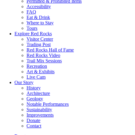
Permitted & Prohibited Items
Accessibility
FAQ
Eat & Drink
Where to Stay
Tours
Explore Red Rocks
Visitor Center
Trading Post
Red Rocks Hall of Fame
Red Rocks Video
Trail Mix Sessions
Recreation
Art & Exhibits
Live Cam
Our Story
History
Architecture
Geology
Notable Performances
Sustainability
Improvements
Donate
Contact