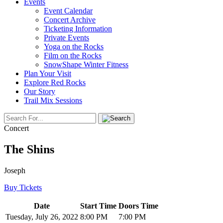
Events
Event Calendar
Concert Archive
Ticketing Information
Private Events
Yoga on the Rocks
Film on the Rocks
SnowShape Winter Fitness
Plan Your Visit
Explore Red Rocks
Our Story
Trail Mix Sessions
Concert
The Shins
Joseph
Buy Tickets
Date
Start Time
Doors Time
Tuesday, July 26, 2022
8:00 PM
7:00 PM