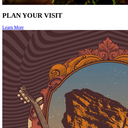
PLAN YOUR VISIT
Learn More