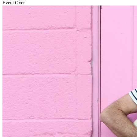
Event Over