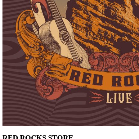
RED ROCKS STORE