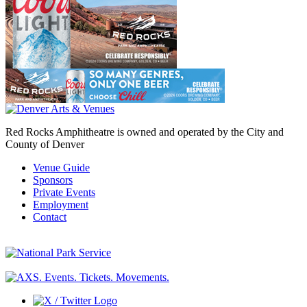
Red Rocks Amphitheatre is owned and operated by the City and
County of Denver
Venue Guide
Sponsors
Private Events
Employment
Contact