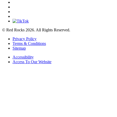
© Red Rocks 2026.
All Rights Reserved.
Privacy Policy
Terms & Conditions
Sitemap
Accessibility
Access To Our Website