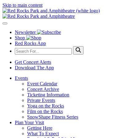
Skip to main content
Newsletter
Shop
Red Rocks App
Get Concert Alerts
Download The App
Events
Event Calendar
Concert Archive
Ticketing Information
Private Events
Yoga on the Rocks
Film on the Rocks
SnowShape Fitness Series
Plan Your Visit
Getting Here
What To Expect