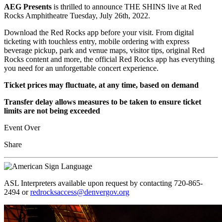
AEG Presents
is thrilled to announce THE SHINS live at Red
Rocks Amphitheatre Tuesday, July 26th, 2022.
Download the Red Rocks app before your visit. From digital
ticketing with touchless entry, mobile ordering with express
beverage pickup, park and venue maps, visitor tips, original Red
Rocks content and more, the official Red Rocks app has everything
you need for an unforgettable concert experience.
Ticket prices may fluctuate, at any time, based on demand
Transfer delay allows measures to be taken to ensure ticket
limits are not being exceeded
Event Over
Share
ASL Interpreters available upon request by contacting 720-865-
2494 or
redrocksaccess@denvergov.org