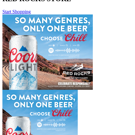
Start Shopping