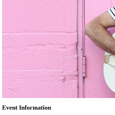
Event Information