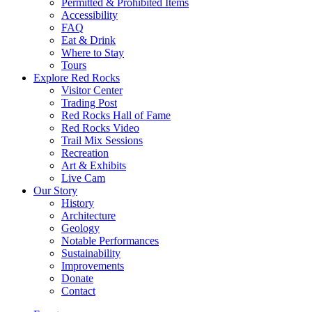
Permitted & Prohibited Items
Accessibility
FAQ
Eat & Drink
Where to Stay
Tours
Explore Red Rocks
Visitor Center
Trading Post
Red Rocks Hall of Fame
Red Rocks Video
Trail Mix Sessions
Recreation
Art & Exhibits
Live Cam
Our Story
History
Architecture
Geology
Notable Performances
Sustainability
Improvements
Donate
Contact