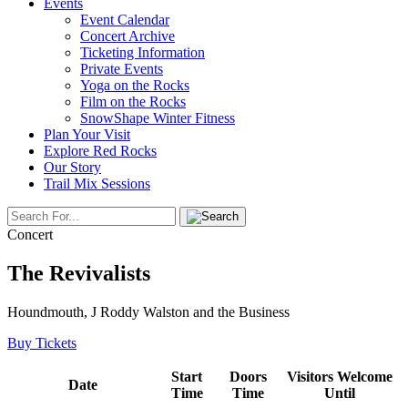
Events
Event Calendar
Concert Archive
Ticketing Information
Private Events
Yoga on the Rocks
Film on the Rocks
SnowShape Winter Fitness
Plan Your Visit
Explore Red Rocks
Our Story
Trail Mix Sessions
Concert
The Revivalists
Houndmouth, J Roddy Walston and the Business
Buy Tickets
Start
Doors
Visitors Welcome
Date
Time
Time
Until