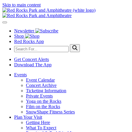
Skip to main content
Newsletter
Shop
Red Rocks App
Get Concert Alerts
Download The App
Events
Event Calendar
Concert Archive
Ticketing Information
Private Events
Yoga on the Rocks
Film on the Rocks
SnowShape Fitness Series
Plan Your Visit
Getting Here
What To Expect