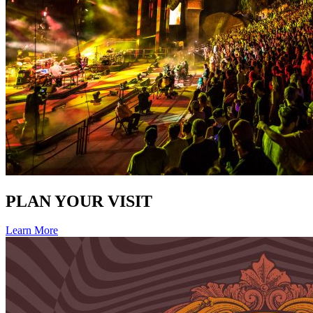
PLAN YOUR VISIT
Learn More