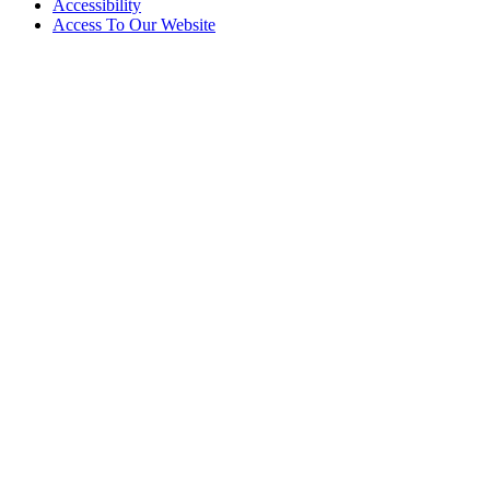
Accessibility
Access To Our Website