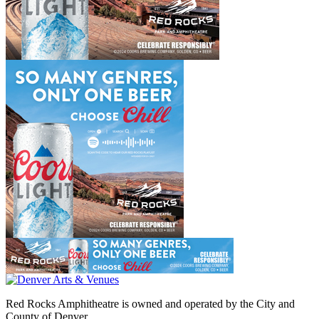
Red Rocks Amphitheatre is owned and operated by the City and
County of Denver