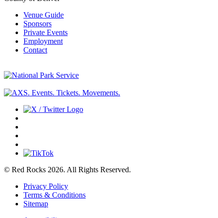
Venue Guide
Sponsors
Private Events
Employment
Contact
© Red Rocks 2026.
All Rights Reserved.
Privacy Policy
Terms & Conditions
Sitemap