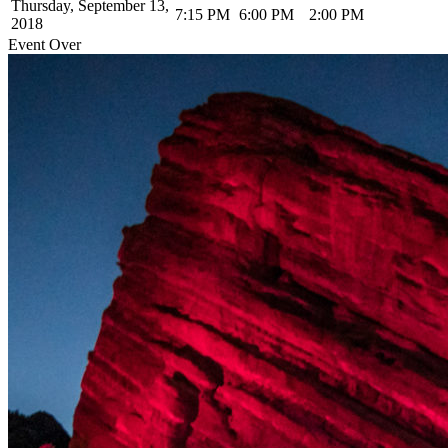
Thursday, September 13,
7:15 PM
6:00 PM
2:00 PM
2018
Event Over