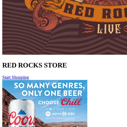
RED ROCKS STORE
Start Shopping