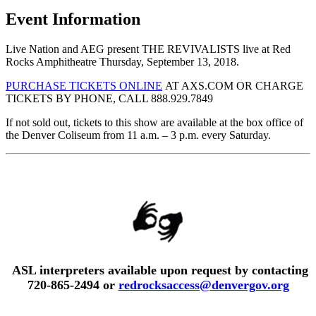
Event Information
Live Nation and AEG present THE REVIVALISTS live at Red
Rocks Amphitheatre Thursday, September 13, 2018.
PURCHASE TICKETS ONLINE
AT AXS.COM OR CHARGE
TICKETS BY PHONE, CALL 888.929.7849
If not sold out, tickets to this show are available at the box office of
the Denver Coliseum from 11 a.m. – 3 p.m. every Saturday.
ASL interpreters available upon request by contacting
720-865-2494 or
redrocksaccess@denvergov.org