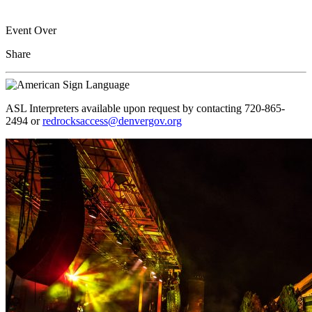
Event Over
Share
ASL Interpreters available upon request by contacting 720-865-
2494 or
redrocksaccess@denvergov.org