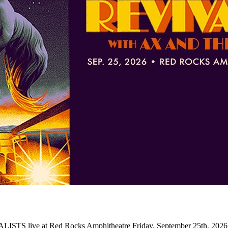
LISTS live at Red Rocks Amphitheatre Friday, September 25th, 2026