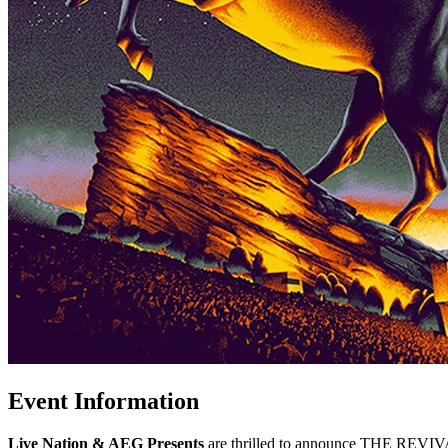
Event Information
Live Nation & AEG Presents
are thrilled to announce THE REVIVA