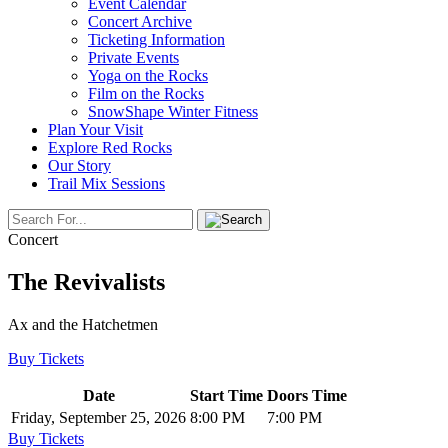
Event Calendar
Concert Archive
Ticketing Information
Private Events
Yoga on the Rocks
Film on the Rocks
SnowShape Winter Fitness
Plan Your Visit
Explore Red Rocks
Our Story
Trail Mix Sessions
Concert
The Revivalists
Ax and the Hatchetmen
Buy Tickets
Date
Start Time
Doors Time
Friday, September 25, 2026
8:00 PM
7:00 PM
Buy Tickets