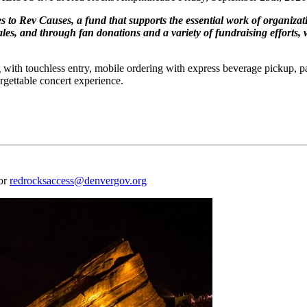
s to Rev Causes, a fund that supports the essential work of organizat
les, and through fan donations and a variety of fundraising efforts, w
 with touchless entry, mobile ordering with express beverage pickup, p
rgettable concert experience.
 or
redrocksaccess@denvergov.org