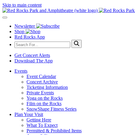
Skip to main content
Newsletter
Shop
Red Rocks App
Get Concert Alerts
Download The App
Events
Event Calendar
Concert Archive
Ticketing Information
Private Events
Yoga on the Rocks
Film on the Rocks
SnowShape Fitness Series
Plan Your Visit
Getting Here
What To Expect
Permitted & Prohibited Items