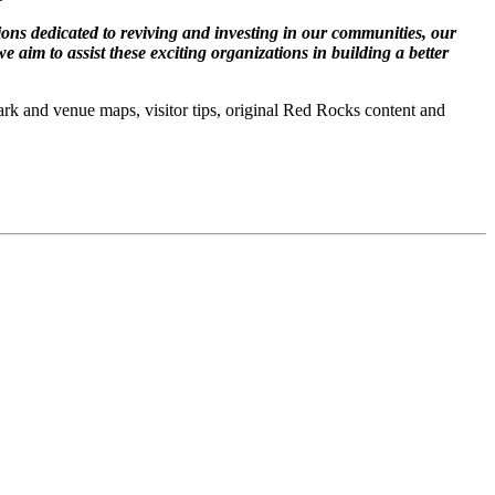
ions dedicated to reviving and investing in our communities, our
e aim to assist these exciting organizations in building a better
ark and venue maps, visitor tips, original Red Rocks content and