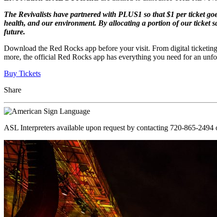
The Revivalists have partnered with PLUS1 so that $1 per ticket goe
health, and our environment. By allocating a portion of our ticket sa
future.
Download the Red Rocks app before your visit. From digital ticketing
more, the official Red Rocks app has everything you need for an unfo
Buy Tickets
Share
ASL Interpreters available upon request by contacting 720-865-2494