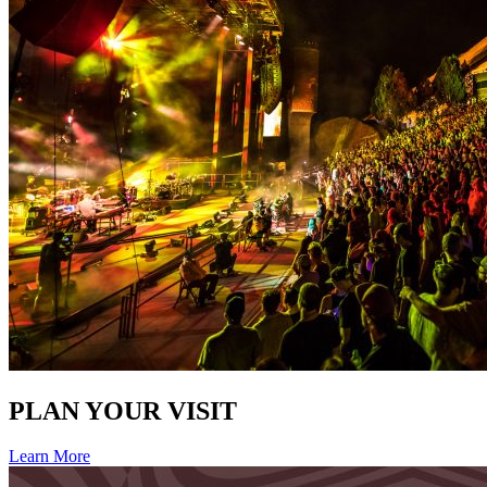
PLAN YOUR VISIT
Learn More