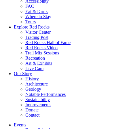
Accessibility
FAQ
Eat & Drink
Where to Stay
Tours
Explore Red Rocks
Visitor Center
Trading Post
Red Rocks Hall of Fame
Red Rocks Video
Trail Mix Sessions
Recreation
Art & Exhibits
Live Cam
Our Story
History
Architecture
Geology
Notable Performances
Sustainability
Improvements
Donate
Contact
Events