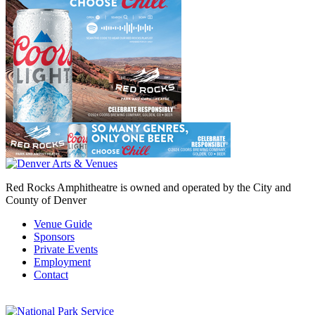
Red Rocks Amphitheatre is owned and operated by the City and
County of Denver
Venue Guide
Sponsors
Private Events
Employment
Contact