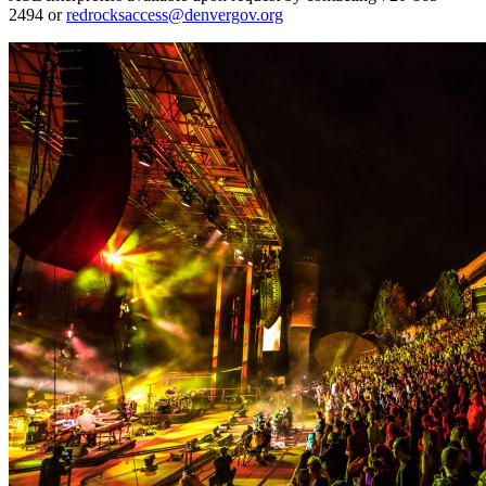
2494 or
redrocksaccess@denvergov.org