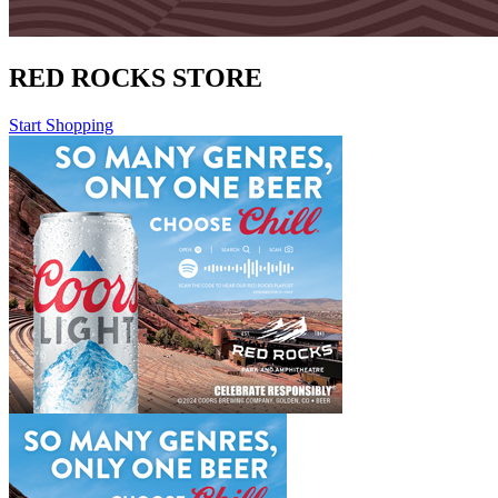
RED ROCKS STORE
Start Shopping