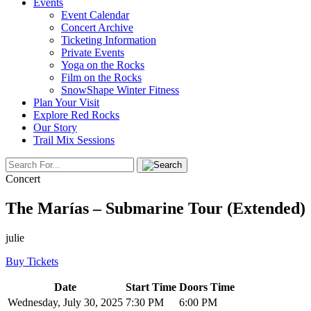
Events
Event Calendar
Concert Archive
Ticketing Information
Private Events
Yoga on the Rocks
Film on the Rocks
SnowShape Winter Fitness
Plan Your Visit
Explore Red Rocks
Our Story
Trail Mix Sessions
Concert
The Marías – Submarine Tour (Extended)
julie
Buy Tickets
Date
Start Time
Doors Time
Wednesday, July 30, 2025
7:30 PM
6:00 PM