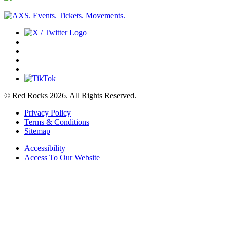
© Red Rocks 2026.
All Rights Reserved.
Privacy Policy
Terms & Conditions
Sitemap
Accessibility
Access To Our Website