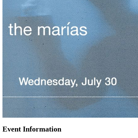
Event Information