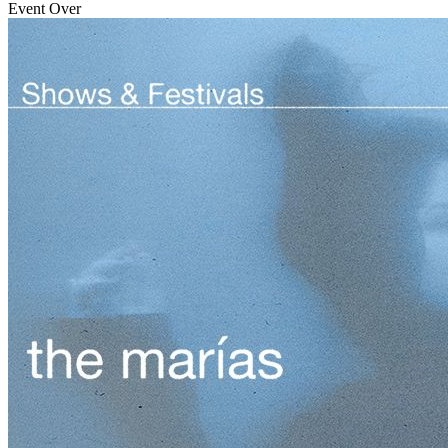
Event Over