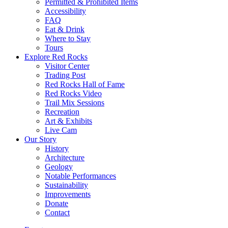
Permitted & Prohibited Items
Accessibility
FAQ
Eat & Drink
Where to Stay
Tours
Explore Red Rocks
Visitor Center
Trading Post
Red Rocks Hall of Fame
Red Rocks Video
Trail Mix Sessions
Recreation
Art & Exhibits
Live Cam
Our Story
History
Architecture
Geology
Notable Performances
Sustainability
Improvements
Donate
Contact