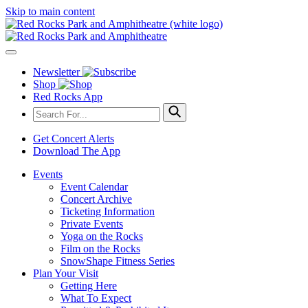
Skip to main content
Newsletter
Shop
Red Rocks App
Get Concert Alerts
Download The App
Events
Event Calendar
Concert Archive
Ticketing Information
Private Events
Yoga on the Rocks
Film on the Rocks
SnowShape Fitness Series
Plan Your Visit
Getting Here
What To Expect