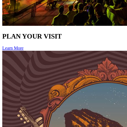
PLAN YOUR VISIT
Learn More