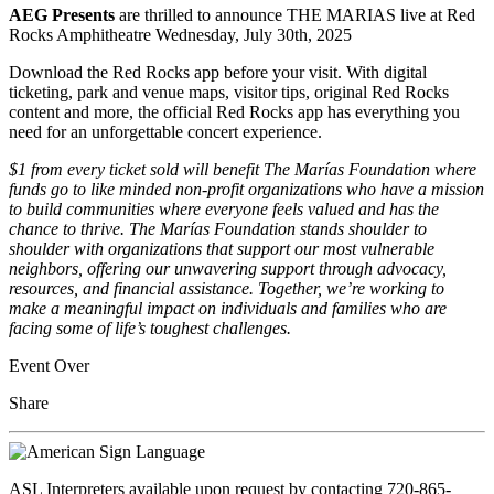
AEG Presents
are thrilled to announce THE MARIAS live at Red
Rocks Amphitheatre Wednesday, July 30th, 2025
Download the Red Rocks app before your visit. With digital
ticketing, park and venue maps, visitor tips, original Red Rocks
content and more, the official Red Rocks app has everything you
need for an unforgettable concert experience.
$1 from every ticket sold will benefit The Marías Foundation where
funds go to like minded non-profit organizations who have a mission
to build communities where everyone feels valued and has the
chance to thrive. The Marías Foundation stands shoulder to
shoulder with organizations that support our most vulnerable
neighbors, offering our unwavering support through advocacy,
resources, and financial assistance. Together, we’re working to
make a meaningful impact on individuals and families who are
facing some of life’s toughest challenges.
Event Over
Share
ASL Interpreters available upon request by contacting 720-865-