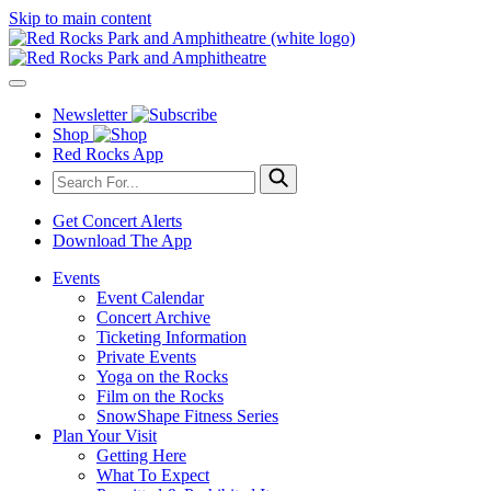
Skip to main content
Newsletter
Shop
Red Rocks App
Get Concert Alerts
Download The App
Events
Event Calendar
Concert Archive
Ticketing Information
Private Events
Yoga on the Rocks
Film on the Rocks
SnowShape Fitness Series
Plan Your Visit
Getting Here
What To Expect