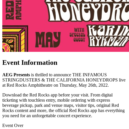
Event Information
AEG Presents
is thrilled to announce THE INFAMOUS
STRINGDUSTERS & THE CALIFORNIA HONEYDROPS live
at Red Rocks Amphitheatre on Thursday, May 26th, 2022.
Download the Red Rocks app before your visit. From digital
ticketing with touchless entry, mobile ordering with express
beverage pickup, park and venue maps, visitor tips, original Red
Rocks content and more, the official Red Rocks app has everything
you need for an unforgettable concert experience.
Event Over