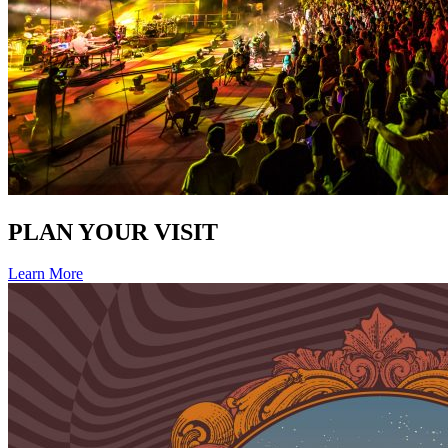
PLAN YOUR VISIT
Learn More