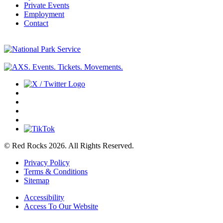
Private Events
Employment
Contact
© Red Rocks 2026.
All Rights Reserved.
Privacy Policy
Terms & Conditions
Sitemap
Accessibility
Access To Our Website