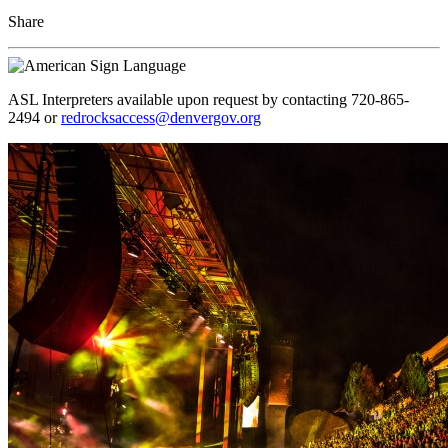
Share
ASL Interpreters available upon request by contacting 720-865-
2494 or
redrocksaccess@denvergov.org