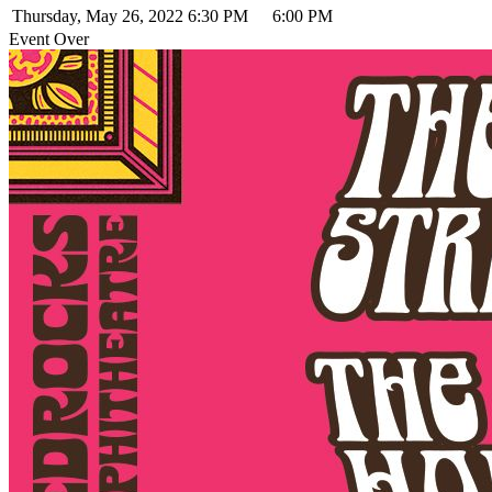
Thursday, May 26, 2022
6:30 PM
6:00 PM
Event Over