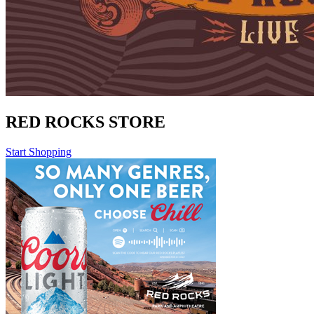
RED ROCKS STORE
Start Shopping