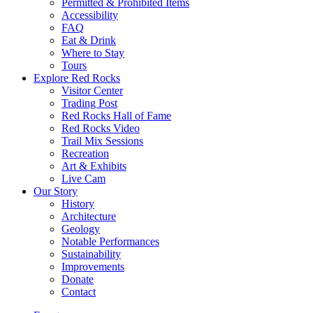
Permitted & Prohibited Items
Accessibility
FAQ
Eat & Drink
Where to Stay
Tours
Explore Red Rocks
Visitor Center
Trading Post
Red Rocks Hall of Fame
Red Rocks Video
Trail Mix Sessions
Recreation
Art & Exhibits
Live Cam
Our Story
History
Architecture
Geology
Notable Performances
Sustainability
Improvements
Donate
Contact