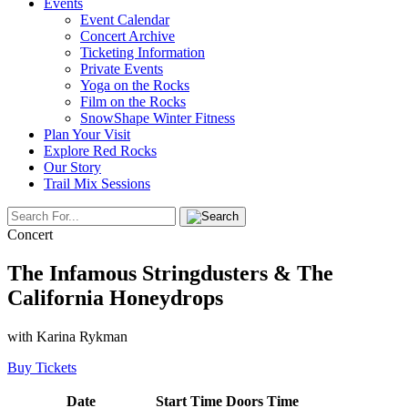
Events
Event Calendar
Concert Archive
Ticketing Information
Private Events
Yoga on the Rocks
Film on the Rocks
SnowShape Winter Fitness
Plan Your Visit
Explore Red Rocks
Our Story
Trail Mix Sessions
Concert
The Infamous Stringdusters & The
California Honeydrops
with Karina Rykman
Buy Tickets
Date
Start Time
Doors Time