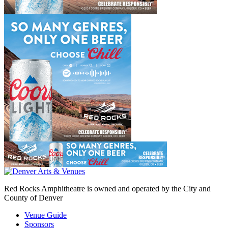
Red Rocks Amphitheatre is owned and operated by the City and
County of Denver
Venue Guide
Sponsors