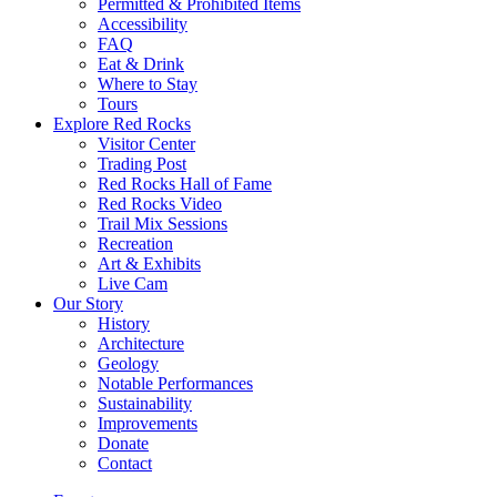
Permitted & Prohibited Items
Accessibility
FAQ
Eat & Drink
Where to Stay
Tours
Explore Red Rocks
Visitor Center
Trading Post
Red Rocks Hall of Fame
Red Rocks Video
Trail Mix Sessions
Recreation
Art & Exhibits
Live Cam
Our Story
History
Architecture
Geology
Notable Performances
Sustainability
Improvements
Donate
Contact