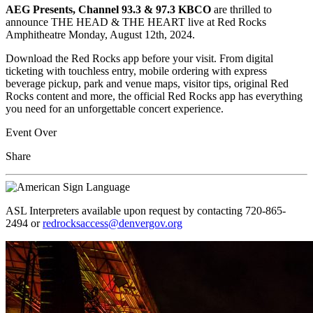
AEG Presents, Channel 93.3 & 97.3 KBCO
are thrilled to
announce THE HEAD & THE HEART live at Red Rocks
Amphitheatre Monday, August 12th, 2024.
Download the Red Rocks app before your visit. From digital
ticketing with touchless entry, mobile ordering with express
beverage pickup, park and venue maps, visitor tips, original Red
Rocks content and more, the official Red Rocks app has everything
you need for an unforgettable concert experience.
Event Over
Share
ASL Interpreters available upon request by contacting 720-865-
2494 or
redrocksaccess@denvergov.org