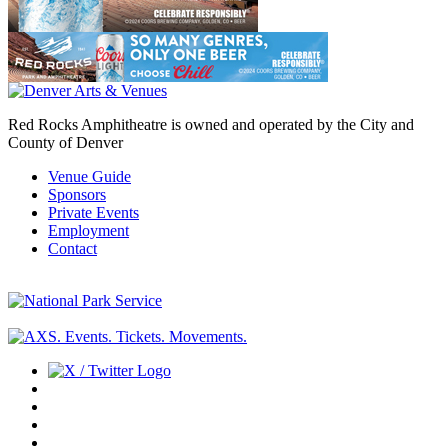
Red Rocks Amphitheatre is owned and operated by the City and
County of Denver
Venue Guide
Sponsors
Private Events
Employment
Contact