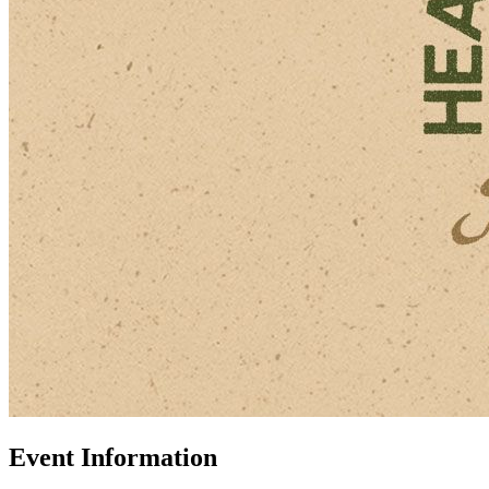
Event Information