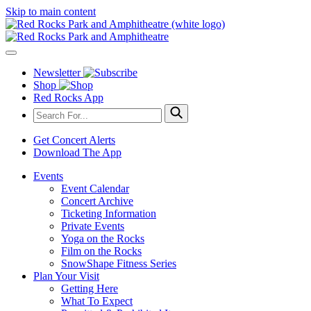
Skip to main content
Newsletter
Shop
Red Rocks App
Get Concert Alerts
Download The App
Events
Event Calendar
Concert Archive
Ticketing Information
Private Events
Yoga on the Rocks
Film on the Rocks
SnowShape Fitness Series
Plan Your Visit
Getting Here
What To Expect