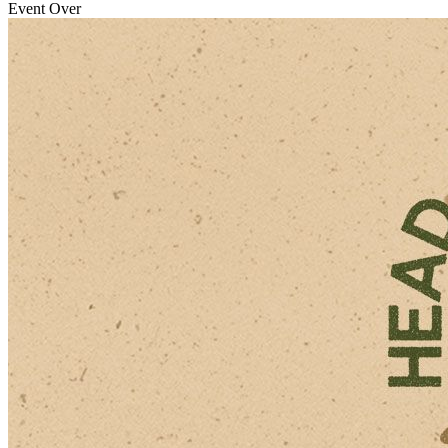
Event Over