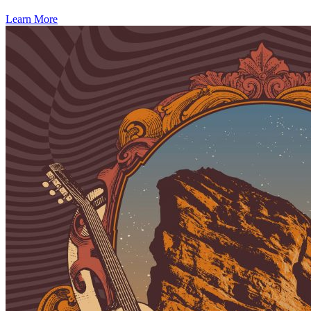
Learn More