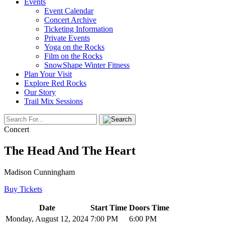
Events
Event Calendar
Concert Archive
Ticketing Information
Private Events
Yoga on the Rocks
Film on the Rocks
SnowShape Winter Fitness
Plan Your Visit
Explore Red Rocks
Our Story
Trail Mix Sessions
Concert
The Head And The Heart
Madison Cunningham
Buy Tickets
Date
Start Time
Doors Time
Monday, August 12, 2024
7:00 PM
6:00 PM