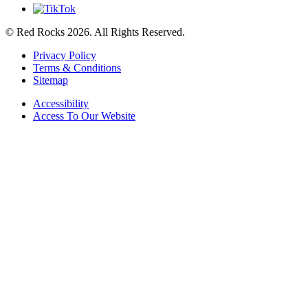
© Red Rocks 2026.
All Rights Reserved.
Privacy Policy
Terms & Conditions
Sitemap
Accessibility
Access To Our Website