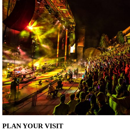
PLAN YOUR VISIT