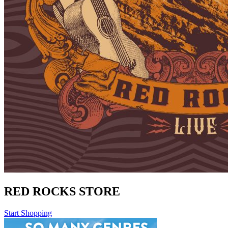
RED ROCKS STORE
Start Shopping