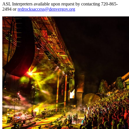
ASL Interpreters available upon request by contacting 720-865-
2494 or
redrocksaccess@denvergov.org