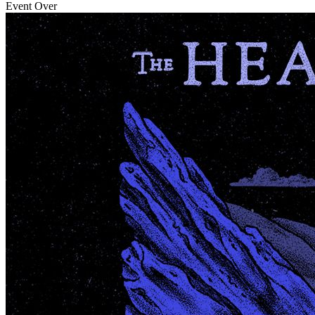
Event Over