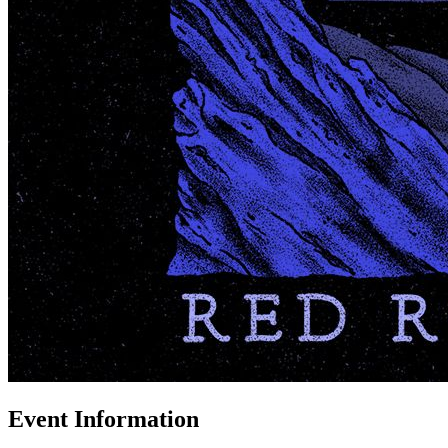
Event Information