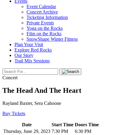
Events
Event Calendar
Concert Archive
Ticketing Information
Private Events
Yoga on the Rocks
Film on the Rocks
SnowShape Winter Fitness
Plan Your Visit
Explore Red Rocks
Our Story
Trail Mix Sessions
Concert
The Head And The Heart
Rayland Baxter, Sera Cahoone
Buy Tickets
Date
Start Time
Doors Time
Thursday, June 29, 2023
7:30 PM
6:30 PM