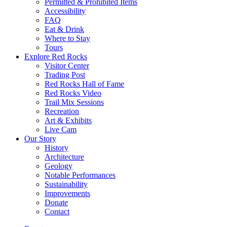
Permitted & Prohibited Items
Accessibility
FAQ
Eat & Drink
Where to Stay
Tours
Explore Red Rocks
Visitor Center
Trading Post
Red Rocks Hall of Fame
Red Rocks Video
Trail Mix Sessions
Recreation
Art & Exhibits
Live Cam
Our Story
History
Architecture
Geology
Notable Performances
Sustainability
Improvements
Donate
Contact