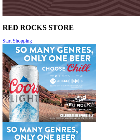
RED ROCKS STORE
Start Shopping