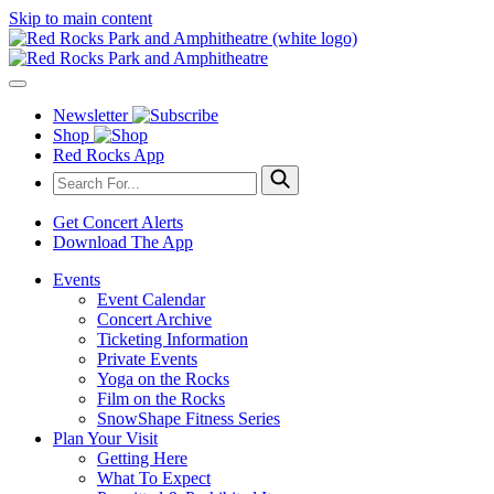
Skip to main content
Newsletter
Shop
Red Rocks App
Get Concert Alerts
Download The App
Events
Event Calendar
Concert Archive
Ticketing Information
Private Events
Yoga on the Rocks
Film on the Rocks
SnowShape Fitness Series
Plan Your Visit
Getting Here
What To Expect