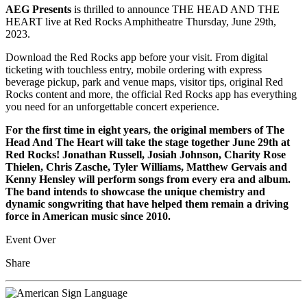
AEG Presents
is thrilled to announce THE HEAD AND THE
HEART live at Red Rocks Amphitheatre Thursday, June 29th,
2023.
Download the Red Rocks app before your visit. From digital
ticketing with touchless entry, mobile ordering with express
beverage pickup, park and venue maps, visitor tips, original Red
Rocks content and more, the official Red Rocks app has everything
you need for an unforgettable concert experience.
For the first time in eight years, the original members of The
Head And The Heart will take the stage together June 29th at
Red Rocks! Jonathan Russell, Josiah Johnson, Charity Rose
Thielen, Chris Zasche, Tyler Williams, Matthew Gervais and
Kenny Hensley will perform songs from every era and album.
The band intends to showcase the unique chemistry and
dynamic songwriting that have helped them remain a driving
force in American music since 2010.
Event Over
Share