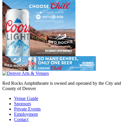
Red Rocks Amphitheatre is owned and operated by the City and
County of Denver
Venue Guide
Sponsors
Private Events
Employment
Contact