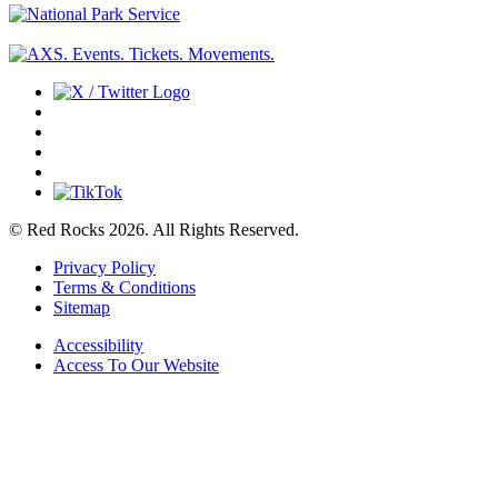
© Red Rocks 2026.
All Rights Reserved.
Privacy Policy
Terms & Conditions
Sitemap
Accessibility
Access To Our Website