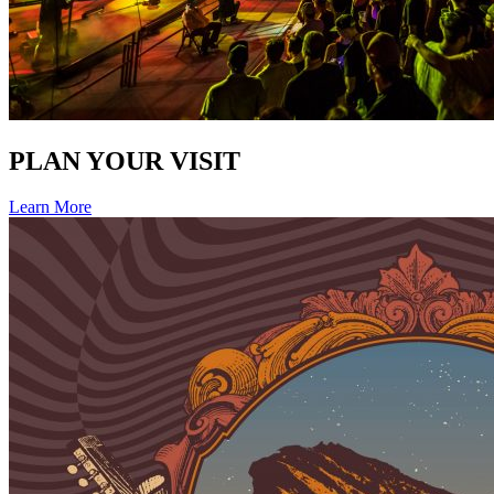
PLAN YOUR VISIT
Learn More