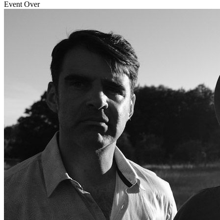
Event Over