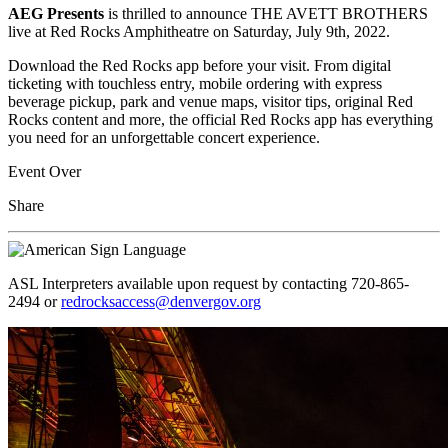
AEG Presents
is thrilled to announce THE AVETT BROTHERS
live at Red Rocks Amphitheatre on Saturday, July 9th, 2022.
Download the Red Rocks app before your visit. From digital
ticketing with touchless entry, mobile ordering with express
beverage pickup, park and venue maps, visitor tips, original Red
Rocks content and more, the official Red Rocks app has everything
you need for an unforgettable concert experience.
Event Over
Share
ASL Interpreters available upon request by contacting 720-865-
2494 or
redrocksaccess@denvergov.org