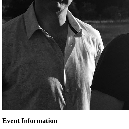
Event Information