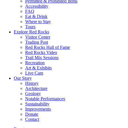
Permitted & Prohibited Items
Accessibility
FAQ
Eat & Drink
Where to Stay
Tours
Explore Red Rocks
Visitor Center
Trading Post
Red Rocks Hall of Fame
Red Rocks Video
Trail Mix Sessions
Recreation
Art & Exhibits
Live Cam
Our Story
History
Architecture
Geology
Notable Performances
Sustainability
Improvements
Donate
Contact