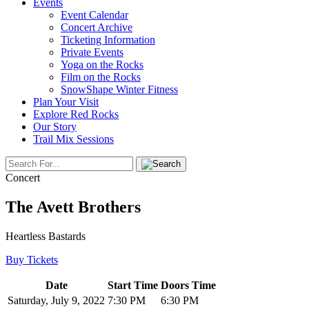
Events
Event Calendar
Concert Archive
Ticketing Information
Private Events
Yoga on the Rocks
Film on the Rocks
SnowShape Winter Fitness
Plan Your Visit
Explore Red Rocks
Our Story
Trail Mix Sessions
Concert
The Avett Brothers
Heartless Bastards
Buy Tickets
Date
Start Time
Doors Time
Saturday, July 9, 2022
7:30 PM
6:30 PM