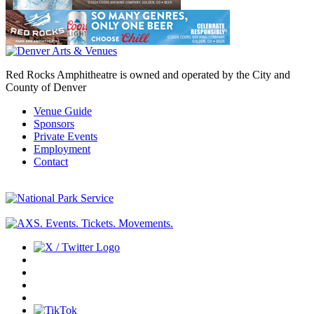
Red Rocks Amphitheatre is owned and operated by the City and
County of Denver
Venue Guide
Sponsors
Private Events
Employment
Contact