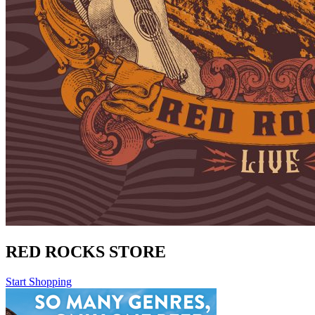
RED ROCKS STORE
Start Shopping