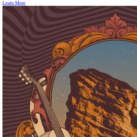
Learn More