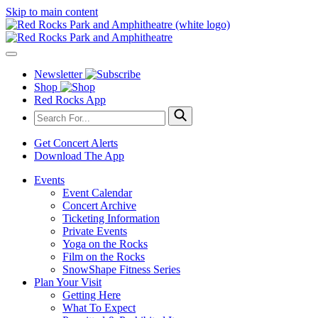
Skip to main content
Newsletter
Shop
Red Rocks App
Get Concert Alerts
Download The App
Events
Event Calendar
Concert Archive
Ticketing Information
Private Events
Yoga on the Rocks
Film on the Rocks
SnowShape Fitness Series
Plan Your Visit
Getting Here
What To Expect