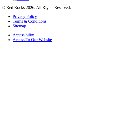
© Red Rocks 2026.
All Rights Reserved.
Privacy Policy
Terms & Conditions
Sitemap
Accessibility
Access To Our Website