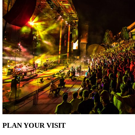
PLAN YOUR VISIT